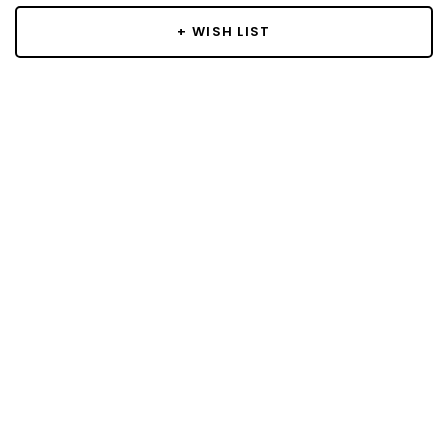
+ WISH LIST