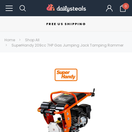
0
FREE US SHIPPING
Home
Shop All
SuperHandy 209cc 7HP Gas Jumping Jack Tamping Rammer