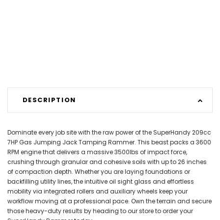
DESCRIPTION
Dominate every job site with the raw power of the SuperHandy 209cc
7HP Gas Jumping Jack Tamping Rammer. This beast packs a 3600
RPM engine that delivers a massive 3500lbs of impact force,
crushing through granular and cohesive soils with up to 26 inches
of compaction depth. Whether you are laying foundations or
backfilling utility lines, the intuitive oil sight glass and effortless
mobility via integrated rollers and auxiliary wheels keep your
workflow moving at a professional pace. Own the terrain and secure
those heavy-duty results by heading to our store to order your