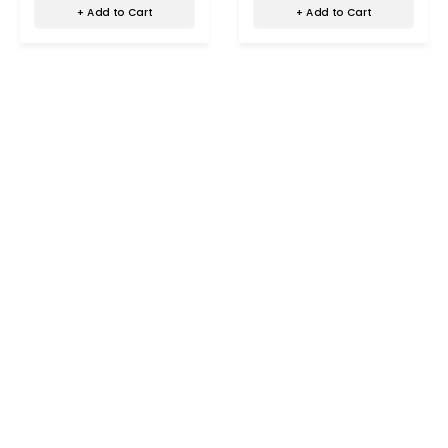
+ Add to Cart
+ Add to Cart