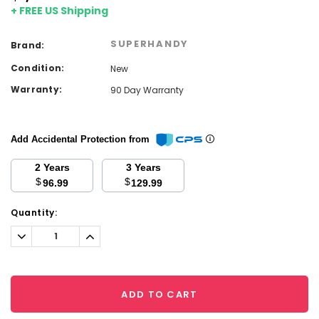
+ FREE US Shipping
SUPERHANDY
Brand:
Condition:
New
Warranty:
90 Day Warranty
Add Accidental Protection from
2 Years
3 Years
$
$
96.99
129.99
Current
Quantity:
Stock:
Decrease
Increase
Quantity:
Quantity:
ADD TO CART