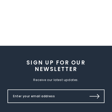
SIGN UP FOR OUR
NEWSLETTER
Receive our latest updates.