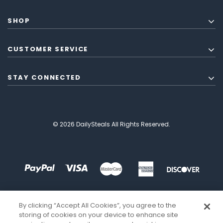
SHOP
CUSTOMER SERVICE
STAY CONNECTED
© 2026 DailySteals All Rights Reserved.
By clicking “Accept All Cookies”, you agree to the
storing of cookies on your device to enhance site