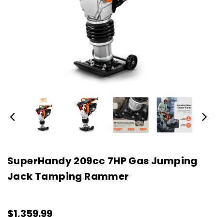
SuperHandy 209cc 7HP Gas Jumping
Jack Tamping Rammer
$1,359.99