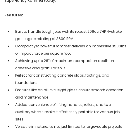
SuperHandy Rammer today.
Features:
Built to handle tough jobs with its robust 209cc 7HP 4-stroke
gas engine rotating at 3600 RPM
Compact yet powerful rammer delivers an impressive 3500lbs
of impact force per square foot
Achieving up to 26" of maximum compaction depth on
cohesive and granular soils
Perfect for constructing concrete slabs, footings, and
foundations
Features like an oil level sight glass ensure smooth operation
and maintenance
Added convenience of lifting handles, rollers, and two
auxiliary wheels make it effortlessly portable for various job
sites
Versatile in nature, it's not just limited to large-scale projects