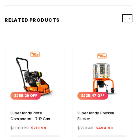
‹
›
RELATED PRODUCTS
$288.29 OFF
$225.47 OFF
SuperHandy Plate
SuperHandy Chicken
Compactor - 7HP Gas
Plucker
Engine
$1,008.28
$719.99
$720.46
$494.99