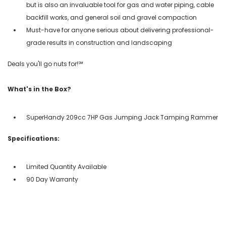
but is also an invaluable tool for gas and water piping, cable
backfill works, and general soil and gravel compaction
Must-have for anyone serious about delivering professional-
grade results in construction and landscaping
Deals you'll go nuts for!℠
What's in the Box?
SuperHandy 209cc 7HP Gas Jumping Jack Tamping Rammer
Specifications:
Limited Quantity Available
90 Day Warranty