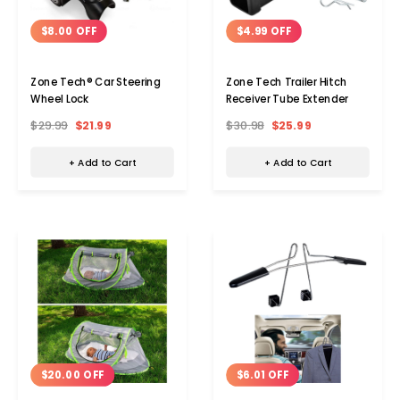
$8.00 OFF
$4.99 OFF
Zone Tech® Car Steering
Zone Tech Trailer Hitch
Wheel Lock
Receiver Tube Extender
$29.99
$21.99
$30.98
$25.99
+ Add to Cart
+ Add to Cart
$20.00 OFF
$6.01 OFF