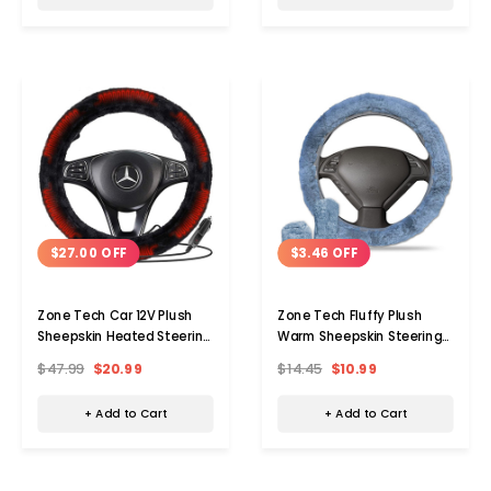
$27.00 OFF
$3.46 OFF
Zone Tech Car 12V Plush
Zone Tech Fluffy Plush
Sheepskin Heated Steering
Warm Sheepskin Steering
Wheel Cover
Wheel Cover Set
$47.99
$20.99
$14.45
$10.99
+ Add to Cart
+ Add to Cart