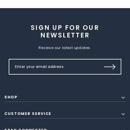
SIGN UP FOR OUR
NEWSLETTER
Receive our latest updates.
SHOP
CUSTOMER SERVICE