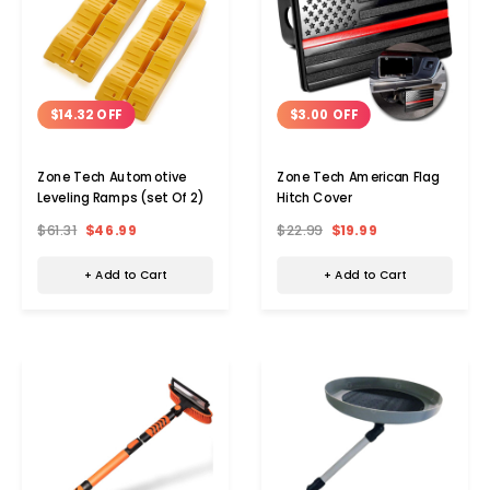
$14.32 OFF
$3.00 OFF
Zone Tech Automotive
Zone Tech American Flag
Leveling Ramps (set Of 2)
Hitch Cover
$61.31
$46.99
$22.99
$19.99
+ Add to Cart
+ Add to Cart