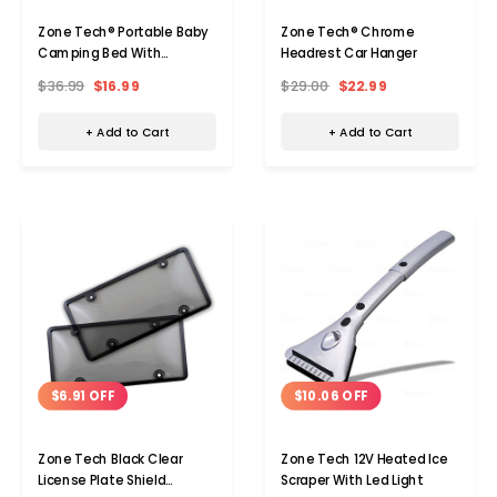
Zone Tech® Portable Baby
Zone Tech® Chrome
Camping Bed With
Headrest Car Hanger
Mosquito Net
$36.99
$16.99
$29.00
$22.99
+ Add to Cart
+ Add to Cart
$6.91 OFF
$10.06 OFF
Zone Tech Black Clear
Zone Tech 12V Heated Ice
License Plate Shield
Scraper With Led Light