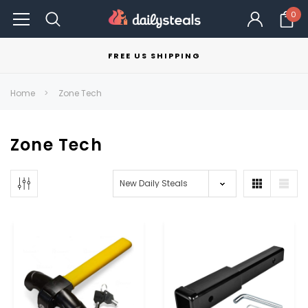
0
FREE US SHIPPING
Home
Zone Tech
Zone Tech