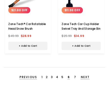
$21.00 OFF
$11.00 OFF
Zone Tech® Car Rotatable
Zone Tech Car Cup Holder
Head Snow Brush
Swivel Tray And Storage Bin
$49.99
$28.99
$25.99
$14.99
+ Add to Cart
+ Add to Cart
PREVIOUS
1
2
3
4
5
6
7
NEXT