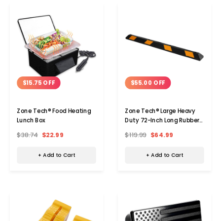
$15.75 OFF
$55.00 OFF
Zone Tech® Food Heating
Zone Tech® Large Heavy
Lunch Box
Duty 72-Inch Long Rubber
Parking Curb
$38.74
$22.99
$119.99
$64.99
+ Add to Cart
+ Add to Cart