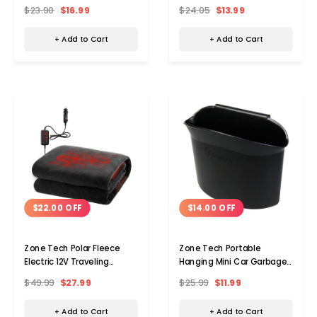
Combo (set Of 2)
$23.90
$16.99
$24.05
$13.99
+ Add to Cart
+ Add to Cart
$22.00 OFF
$14.00 OFF
Zone Tech Polar Fleece
Zone Tech Portable
Electric 12V Traveling
Hanging Mini Car Garbage
Blanket
Can
$49.99
$27.99
$25.99
$11.99
+ Add to Cart
+ Add to Cart