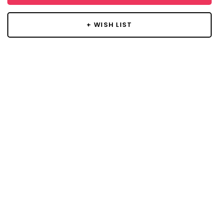
+ WISH LIST