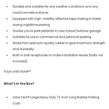
Durable and suitable for any weather conditions and any
road/concrete surfaces
Equipped with high-visibility reflective tape making it visible
during nighttime parking
Guides you to park perfectly in your indoor/outdoor garage
Suitable for use in commercial and personal parking
Made from premium quality rubber to give maximum strength
and durability
Built-in bolt receptacles to make installation easier (bolts not
included)
Yours Until Gone!℠
What's in the Box?
Zone Tech® Large Heavy Duty 72-Inch Long Rubber Parking
Curb