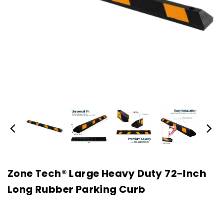
Zone Tech® Large Heavy Duty 72-Inch
Long Rubber Parking Curb