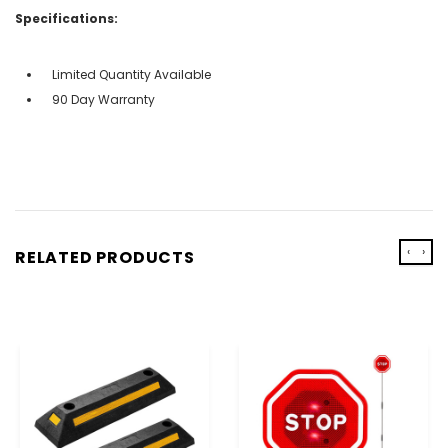
Specifications:
Limited Quantity Available
90 Day Warranty
‹
›
RELATED PRODUCTS