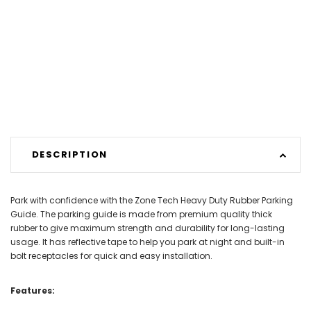
DESCRIPTION
Park with confidence with the Zone Tech Heavy Duty Rubber Parking
Guide. The parking guide is made from premium quality thick
rubber to give maximum strength and durability for long-lasting
usage. It has reflective tape to help you park at night and built-in
bolt receptacles for quick and easy installation.
Features: