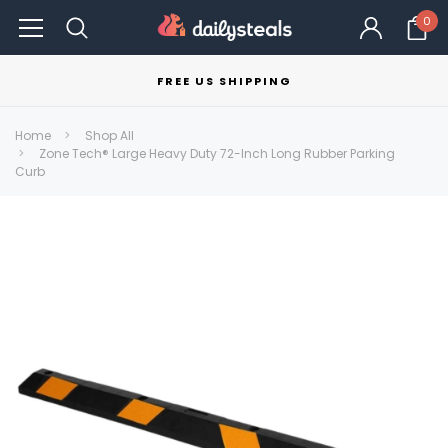
0
FREE US SHIPPING
Home
Shop All
Zone Tech® Large Heavy Duty 72-Inch Long Rubber Parking
Curb