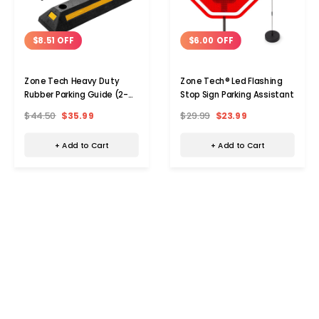
$8.51 OFF
$6.00 OFF
Zone Tech Heavy Duty
Zone Tech® Led Flashing
Rubber Parking Guide (2-
Stop Sign Parking Assistant
Pack)
$44.50
$35.99
$29.99
$23.99
+ Add to Cart
+ Add to Cart