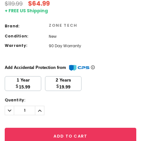
$64.99
$119.99
+ FREE US Shipping
ZONE TECH
Brand:
Condition:
New
Warranty:
90 Day Warranty
Add Accidental Protection from
1 Year
2 Years
$
$
15.99
19.99
Current
Quantity:
Stock:
Decrease
Increase
Quantity:
Quantity:
ADD TO CART