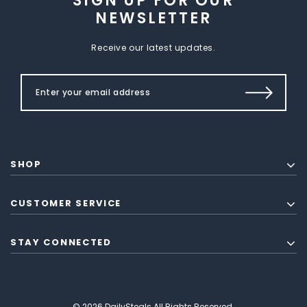
SIGN UP FOR OUR
NEWSLETTER
Receive our latest updates.
SHOP
CUSTOMER SERVICE
STAY CONNECTED
© 2026 DailySteals All Rights Reserved.