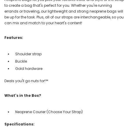
to create a bag that's perfect for you. Whether you're running
errands or traveling, our lightweight and strong neoprene bags will
be up for the task. Plus, all of our straps are interchangeable, so you
can mix and match to your heart's content!
Features:
Shoulder strap
Buckle
Gold hardware
Deals you'll go nuts for!℠
What's in the Box?
Neoprene Courier (Choose Your Strap)
Specifications: