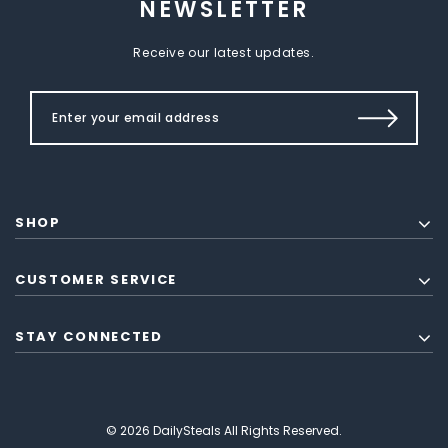
NEWSLETTER
Receive our latest updates.
SHOP
CUSTOMER SERVICE
STAY CONNECTED
© 2026 DailySteals All Rights Reserved.