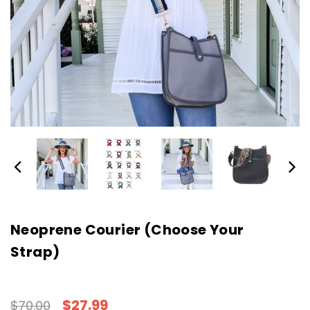
Neoprene Courier (Choose Your
Strap)
$27.99
$70.00