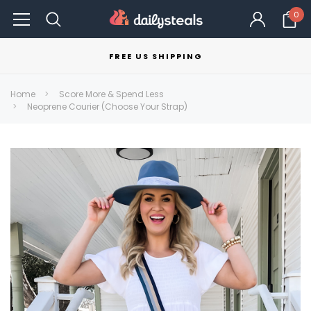
0
FREE US SHIPPING
Home
Score More & Spend Less
Neoprene Courier (Choose Your Strap)