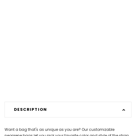
DESCRIPTION
Want a bag that's as unique as you are? Our customizable
neoprene bags let you pick your favorite color and style of the strap