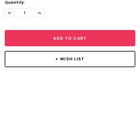
Current
Quantity:
Stock:
Decrease
Increase
Quantity:
Quantity:
ADD TO CART
+ WISH LIST