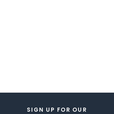
SIGN UP FOR OUR