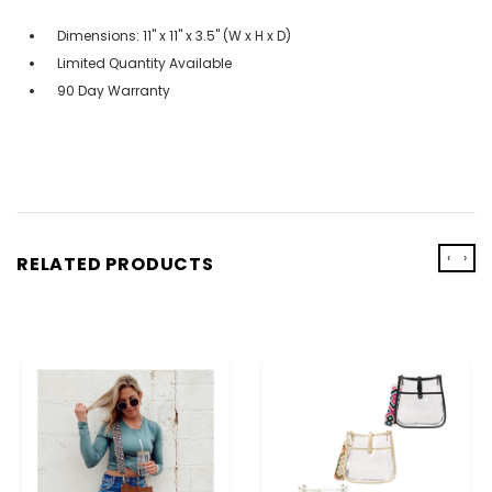
Dimensions: 11" x 11" x 3.5" (W x H x D)
Limited Quantity Available
90 Day Warranty
‹
›
RELATED PRODUCTS