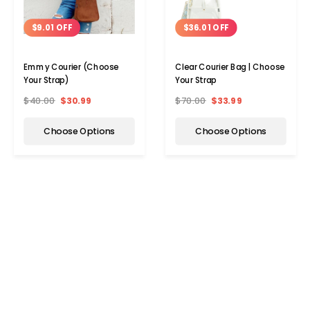
$9.01 OFF
$36.01 OFF
Emmy Courier (Choose
Clear Courier Bag | Choose
Your Strap)
Your Strap
$40.00
$30.99
$70.00
$33.99
Choose Options
Choose Options