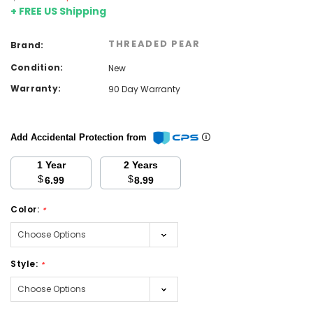
+ FREE US Shipping
THREADED PEAR
Brand:
Condition:
New
Warranty:
90 Day Warranty
Add Accidental Protection from
1 Year
2 Years
$
$
6.99
8.99
Color:
*
Style:
*