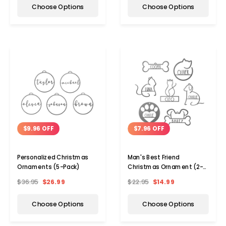
Choose Options
Choose Options
$9.96 OFF
$7.96 OFF
Personalized Christmas
Man's Best Friend
Ornaments (5-Pack)
Christmas Ornament (2-
Pack)
$36.95
$26.99
$22.95
$14.99
Choose Options
Choose Options