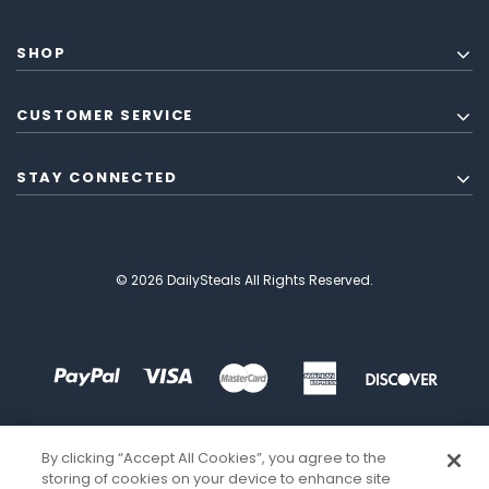
SHOP
CUSTOMER SERVICE
STAY CONNECTED
© 2026 DailySteals All Rights Reserved.
By clicking “Accept All Cookies”, you agree to the
storing of cookies on your device to enhance site