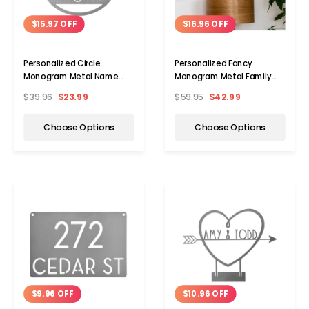
$15.97 OFF
$16.96 OFF
Personalized Circle
Personalized Fancy
Monogram Metal Name
Monogram Metal Family
Sign
Name Sign
$39.96
$23.99
$59.95
$42.99
Choose Options
Choose Options
$9.96 OFF
$10.96 OFF