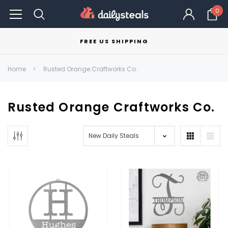
0
FREE US SHIPPING
Home
Rusted Orange Craftworks Co.
Rusted Orange Craftworks Co.