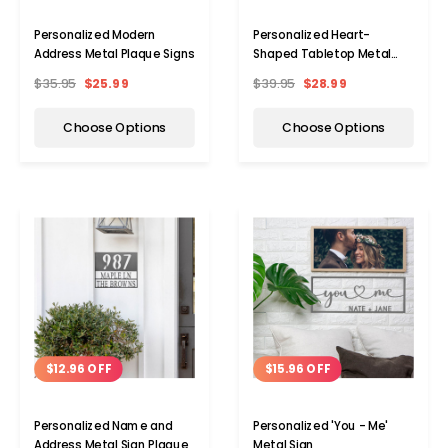
Personalized Modern
Personalized Heart-
Address Metal Plaque Signs
Shaped Tabletop Metal
Sign
$35.95
$25.99
$39.95
$28.99
Choose Options
Choose Options
$12.96 OFF
$15.96 OFF
Personalized Name and
Personalized 'You - Me'
Address Metal Sign Plaque
Metal Sign