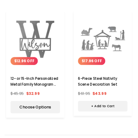
$17.96 OFF
$12.96 OFF
6-Piece Steel Nativity
12- or 15-Inch Personalized
Scene Decoration Set
Metal Family Monogram
Last Name Sign
$61.95
$43.99
$45.95
$32.99
+ Add to Cart
Choose Options