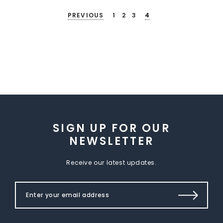
PREVIOUS
1
2
3
4
SIGN UP FOR OUR
NEWSLETTER
Receive our latest updates.