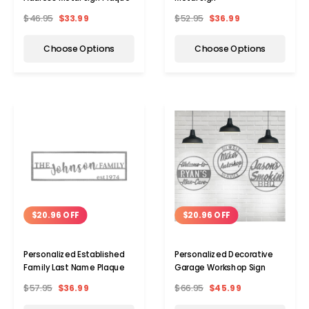
$46.95
$33.99
$52.95
$36.99
Choose Options
Choose Options
$20.96 OFF
$20.96 OFF
Personalized Established
Personalized Decorative
Family Last Name Plaque
Garage Workshop Sign
$57.95
$36.99
$66.95
$45.99