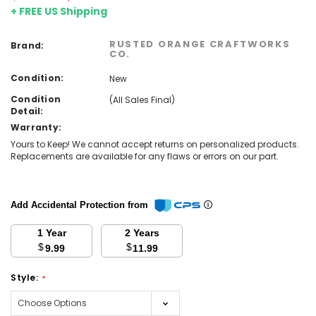
+ FREE US Shipping
RUSTED ORANGE CRAFTWORKS
Brand:
CO.
Condition:
New
Condition
(All Sales Final)
Detail:
Warranty:
Yours to Keep! We cannot accept returns on personalized products.
Replacements are available for any flaws or errors on our part.
Add Accidental Protection from
1 Year
2 Years
$
$
9.99
11.99
Style:
*