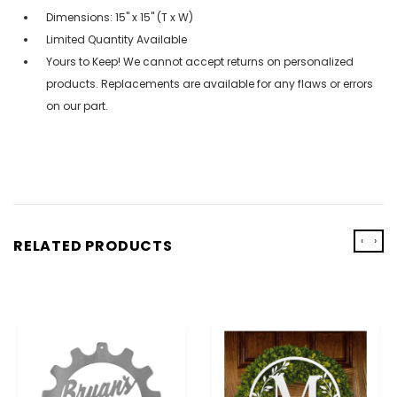
Dimensions: 15" x 15" (T x W)
Limited Quantity Available
Yours to Keep! We cannot accept returns on personalized
products. Replacements are available for any flaws or errors
on our part.
‹
›
RELATED PRODUCTS