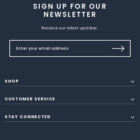
SIGN UP FOR OUR
NEWSLETTER
Receive our latest updates.
SHOP
CUSTOMER SERVICE
STAY CONNECTED