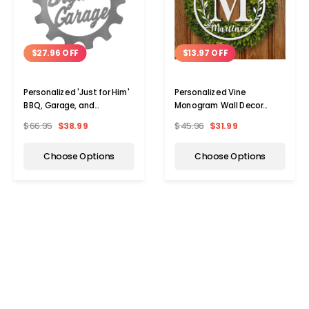
$27.96 OFF
$13.97 OFF
Personalized 'Just for Him'
Personalized Vine
BBQ, Garage, and
Monogram Wall Decor
Workshop Metal Signs
Metal Initial Sign
$66.95
$38.99
$45.96
$31.99
Choose Options
Choose Options