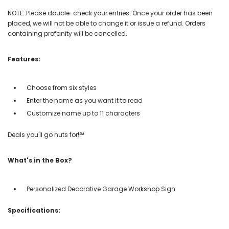
NOTE: Please double-check your entries. Once your order has been
placed, we will not be able to change it or issue a refund. Orders
containing profanity will be cancelled.
Features:
Choose from six styles
Enter the name as you want it to read
Customize name up to 11 characters
Deals you'll go nuts for!℠
What's in the Box?
Personalized Decorative Garage Workshop Sign
Specifications: