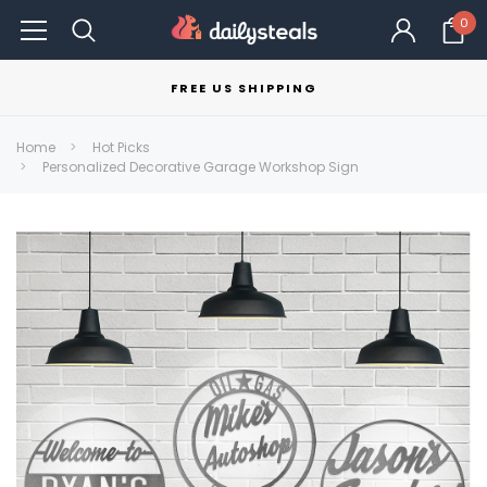
0
FREE US SHIPPING
Home
Hot Picks
Personalized Decorative Garage Workshop Sign