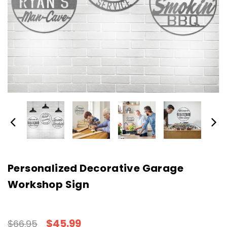
Personalized Decorative Garage
Workshop Sign
$45.99
$66.95