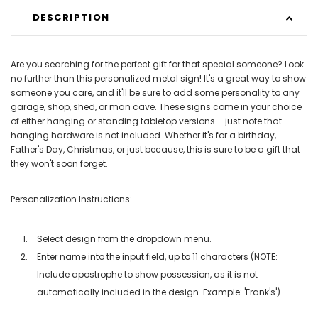
DESCRIPTION
Are you searching for the perfect gift for that special someone? Look
no further than this personalized metal sign! It's a great way to show
someone you care, and it'll be sure to add some personality to any
garage, shop, shed, or man cave. These signs come in your choice
of either hanging or standing tabletop versions – just note that
hanging hardware is not included. Whether it's for a birthday,
Father's Day, Christmas, or just because, this is sure to be a gift that
they won't soon forget.
Personalization Instructions:
Select design from the dropdown menu.
Enter name into the input field, up to 11 characters (NOTE:
Include apostrophe to show possession, as it is not
automatically included in the design. Example: 'Frank's').