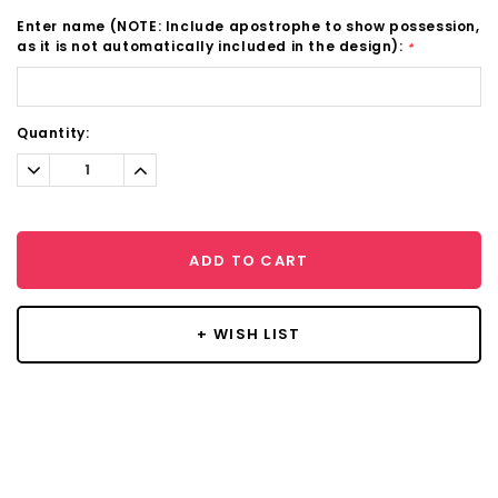
Enter name (NOTE: Include apostrophe to show possession,
as it is not automatically included in the design):
*
Current
Quantity:
Stock:
Decrease
Increase
Quantity:
Quantity:
ADD TO CART
+ WISH LIST