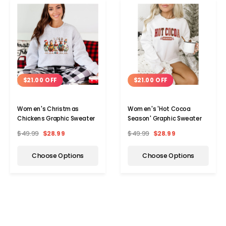
$21.00 OFF
$21.00 OFF
Women's Christmas
Women's 'Hot Cocoa
Chickens Graphic Sweater
Season' Graphic Sweater
$49.99
$28.99
$49.99
$28.99
Choose Options
Choose Options