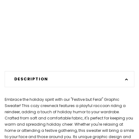
DESCRIPTION
Embrace the holiday spirit with our "Festive but Feral" Graphic
Sweater! This cozy crewneck features a playful raccoon riding a
reindeer, adding a touch of holiday humor to your wardrobe.
Crafted from soft and comfortable fabric, it's perfect for keeping you
warm and spreading holiday cheer. Whether you're relaxing at
home or attending a festive gathering, this sweater will bring a smile
to your face and those around you. Its unique graphic design and