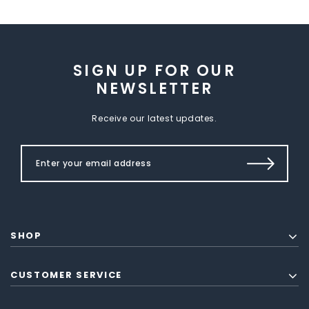
SIGN UP FOR OUR
NEWSLETTER
Receive our latest updates.
SHOP
CUSTOMER SERVICE