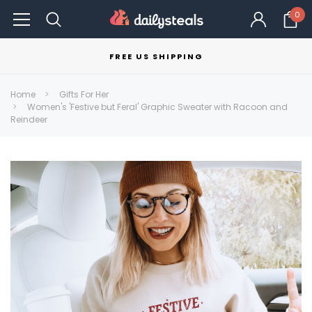
0
FREE US SHIPPING
Home
Gifts For Her
Women's 'Festive but Feral' Graphic Sweater with Racoon and
Reindeer