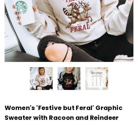
Women's 'Festive but Feral' Graphic
Sweater with Racoon and Reindeer