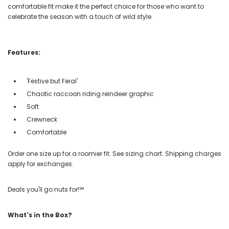
comfortable fit make it the perfect choice for those who want to
celebrate the season with a touch of wild style.
Features:
'Festive but Feral'
Chaotic raccoon riding reindeer graphic
Soft
Crewneck
Comfortable
Order one size up for a roomier fit. See sizing chart. Shipping charges
apply for exchanges.
Deals you'll go nuts for!℠
What's in the Box?