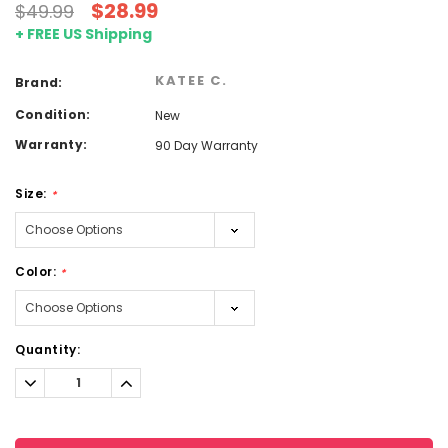
$28.99
$49.99
+ FREE US Shipping
KATEE C.
Brand:
Condition:
New
Warranty:
90 Day Warranty
Size:
*
Color:
*
Current
Quantity:
Stock:
Decrease
Increase
Quantity:
Quantity: