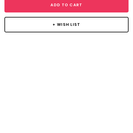
ADD TO CART
+ WISH LIST