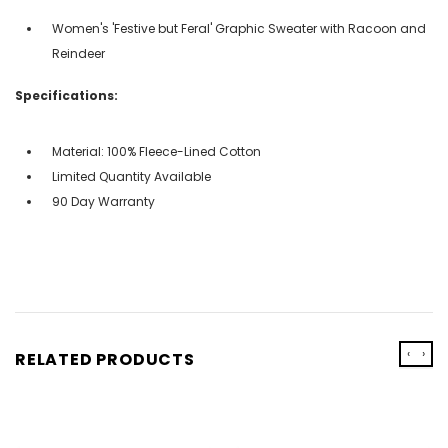
Women's 'Festive but Feral' Graphic Sweater with Racoon and
Reindeer
Specifications:
Material: 100% Fleece-Lined Cotton
Limited Quantity Available
90 Day Warranty
‹
›
RELATED PRODUCTS