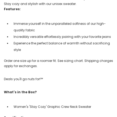
Stay cozy and stylish with our unisex sweater.
Features:
Immerse yourself in the unparalleled softness of our high-
quality fabric
Incredibly versatile effortlessly pairing with your favorite jeans
Experience the perfect balance of warmth without sacrificing
style
Order one size up for a roomier fit. See sizing chart. Shipping charges
apply for exchanges.
Deals you'll go nuts for!℠
What's in the Box?
Women's 'Stay Cozy' Graphic Crew Neck Sweater