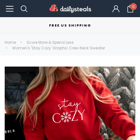
0
FREE US SHIPPING
Home
Score More & Spend Less
Women's 'Stay Cozy' Graphic Crew Neck Sweater