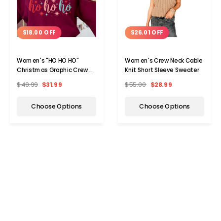
$18.00 OFF
$26.01 OFF
Women's "HO HO HO"
Women's Crew Neck Cable
Christmas Graphic Crew
Knit Short Sleeve Sweater
Neck Sweater
$49.99
$31.99
$55.00
$28.99
Choose Options
Choose Options