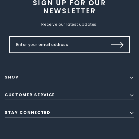
SIGN UP FOR OUR
NEWSLETTER
Receive our latest updates.
SHOP
CUSTOMER SERVICE
STAY CONNECTED