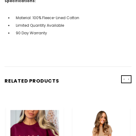
Specifications:
Material: 100% Fleece-Lined Cotton
Limited Quantity Available
90 Day Warranty
‹
›
RELATED PRODUCTS