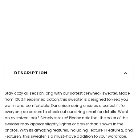
DESCRIPTION
Stay cozy all season long with our softest crewneck sweater. Made
from 100% fleece lined cotton, this sweater is designed to keep you
warm and comfortable. Our unisex sizing ensures a perfect fit for
everyone, so be sure to check out our sizing chart for details. Want
an oversized look? Simply size up! Please note that the color of the
sweater may appear slightly lighter or darker than shown in the
photos. With its amazing features, including Feature 1, Feature 2, and
Feature 3, this sweater is a must-have addition to your wardrobe.