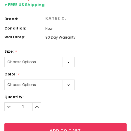
+ FREE US Shipping
KATEE C.
Brand:
Condition:
New
Warranty:
90 Day Warranty
Size:
*
Color:
*
Current
Quantity:
Stock:
Decrease
Increase
Quantity:
Quantity:
ADD TO CART