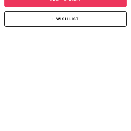
+ WISH LIST