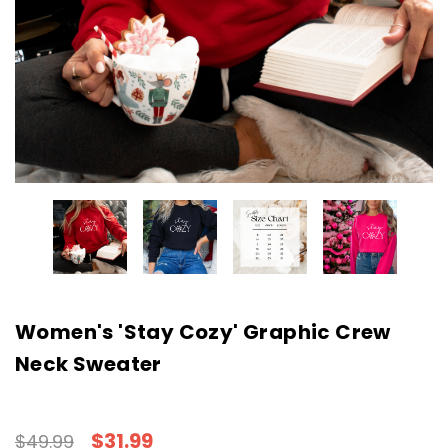
Women's 'Stay Cozy' Graphic Crew
Neck Sweater
$31.99
$49.99