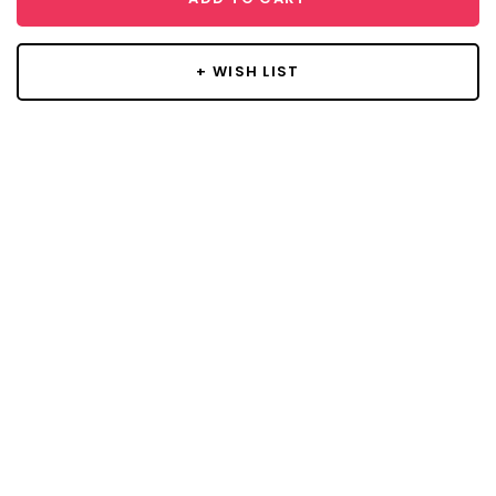
+ WISH LIST