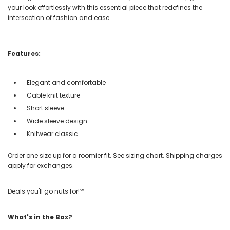
your look effortlessly with this essential piece that redefines the
intersection of fashion and ease.
Features:
Elegant and comfortable
Cable knit texture
Short sleeve
Wide sleeve design
Knitwear classic
Order one size up for a roomier fit. See sizing chart. Shipping charges
apply for exchanges.
Deals you'll go nuts for!℠
What's in the Box?