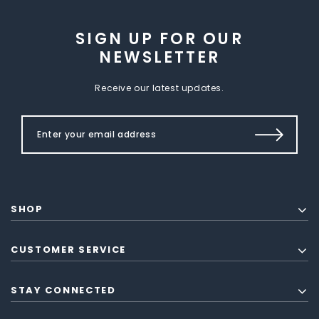
SIGN UP FOR OUR
NEWSLETTER
Receive our latest updates.
SHOP
CUSTOMER SERVICE
STAY CONNECTED