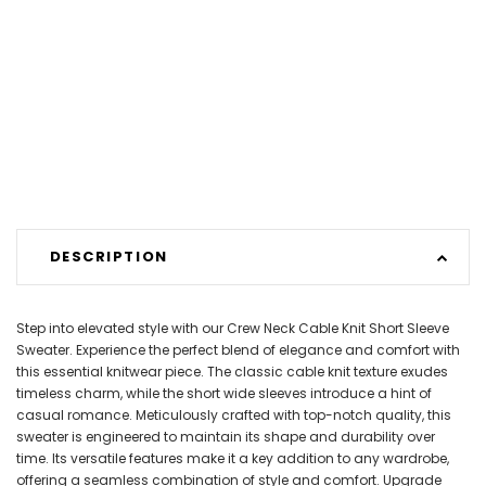
DESCRIPTION
Step into elevated style with our Crew Neck Cable Knit Short Sleeve
Sweater. Experience the perfect blend of elegance and comfort with
this essential knitwear piece. The classic cable knit texture exudes
timeless charm, while the short wide sleeves introduce a hint of
casual romance. Meticulously crafted with top-notch quality, this
sweater is engineered to maintain its shape and durability over
time. Its versatile features make it a key addition to any wardrobe,
offering a seamless combination of style and comfort. Upgrade