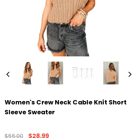
Women's Crew Neck Cable Knit Short
Sleeve Sweater
$28.99
$55.00