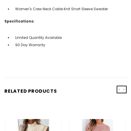
Women's Crew Neck Cable Knit Short Sleeve Sweater
Specifications:
Limited Quantity Available
90 Day Warranty
‹
›
RELATED PRODUCTS