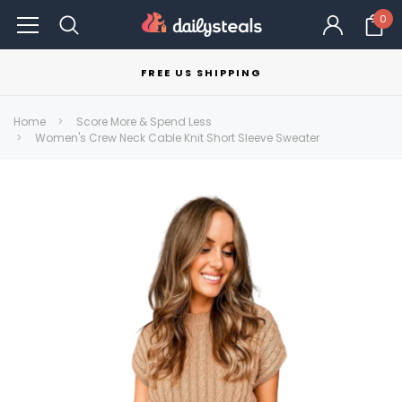
0
FREE US SHIPPING
Home
Score More & Spend Less
Women's Crew Neck Cable Knit Short Sleeve Sweater