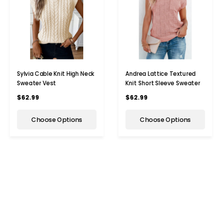
Sylvia Cable Knit High Neck
Andrea Lattice Textured
Sweater Vest
Knit Short Sleeve Sweater
$62.99
$62.99
Choose Options
Choose Options