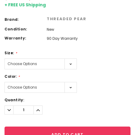
+ FREE US Shipping
THREADED PEAR
Brand:
Condition:
New
Warranty:
90 Day Warranty
Size:
*
Color:
*
Current
Quantity:
Stock:
Decrease
Increase
Quantity:
Quantity:
ADD TO CART