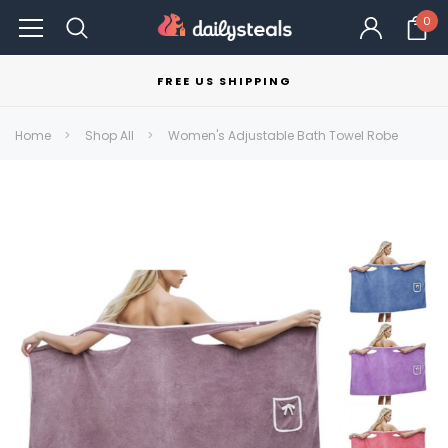
0
FREE US SHIPPING
Home
Shop All
Women's Adjustable Bath Towel Robe