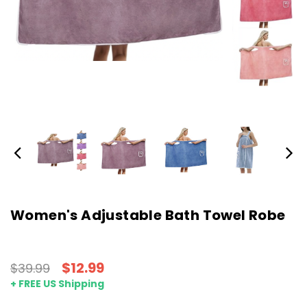
Women's Adjustable Bath Towel Robe
$12.99
$39.99
+ FREE US Shipping