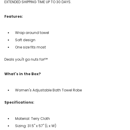
EXTENDED SHIPPING TIME UP TO 30 DAYS.
Features:
Wrap around towel
Soft design
One size fits most
Deals you'll go nuts for!℠
What's in the Box?
Women's Adjustable Bath Towel Robe
Specifications:
Material: Terry Cloth
Sizing: 31.5" x 57" (L x W)