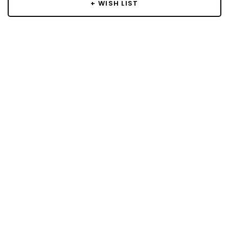
+ WISH LIST