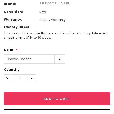
PRIVATE LABEL
Brand:
Condition:
New
Warranty:
90 Day Warranty
Factory Direct
This product ships directly from an international factory. Extended
shipping time of 14 to 30 days.
Color:
*
Current
Quantity:
Stock:
Decrease
Increase
Quantity:
Quantity:
ADD TO CART