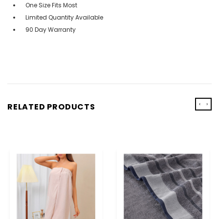
One Size Fits Most
Limited Quantity Available
90 Day Warranty
‹
›
RELATED PRODUCTS