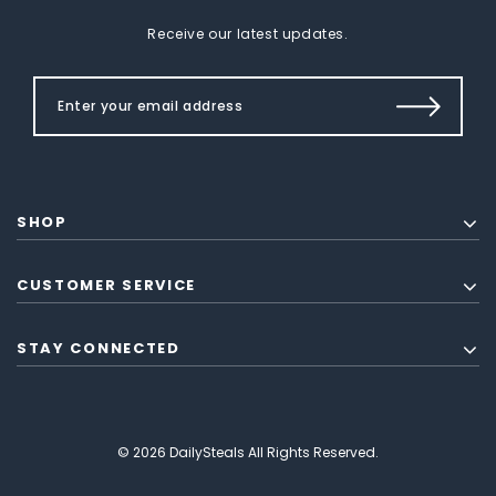
Receive our latest updates.
SHOP
CUSTOMER SERVICE
STAY CONNECTED
© 2026 DailySteals All Rights Reserved.