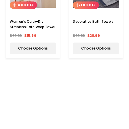
$54.00 OFF
$71.00 OFF
Women’s Quick-Dry
Decorative Bath Towels
Strapless Bath Wrap Towel
$69.99
$15.99
$99.99
$28.99
Choose Options
Choose Options