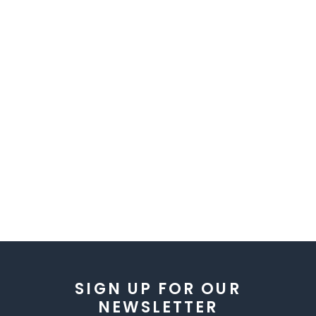
SIGN UP FOR OUR
NEWSLETTER