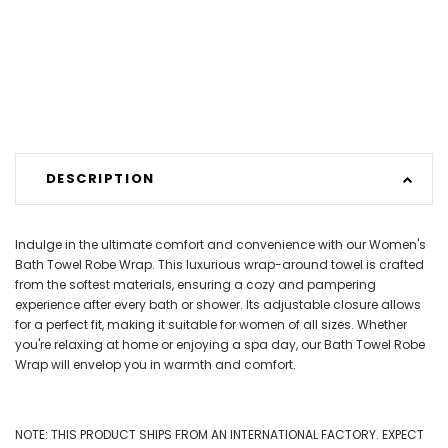
DESCRIPTION
Indulge in the ultimate comfort and convenience with our Women's
Bath Towel Robe Wrap. This luxurious wrap-around towel is crafted
from the softest materials, ensuring a cozy and pampering
experience after every bath or shower. Its adjustable closure allows
for a perfect fit, making it suitable for women of all sizes. Whether
you're relaxing at home or enjoying a spa day, our Bath Towel Robe
Wrap will envelop you in warmth and comfort.
NOTE: THIS PRODUCT SHIPS FROM AN INTERNATIONAL FACTORY. EXPECT