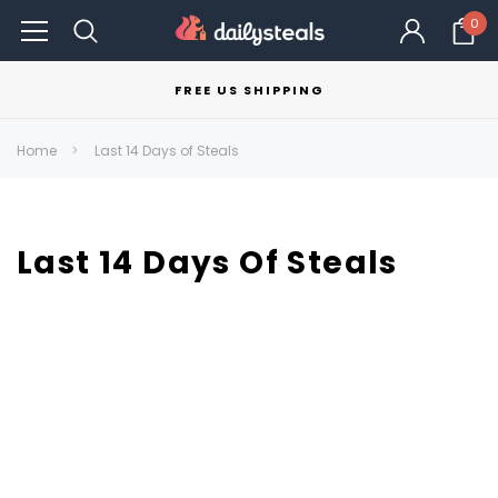
0
FREE US SHIPPING
Home
Last 14 Days of Steals
Last 14 Days Of Steals