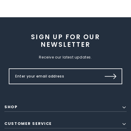
SIGN UP FOR OUR
NEWSLETTER
Receive our latest updates.
SHOP
CUSTOMER SERVICE