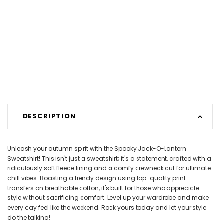
DESCRIPTION
Unleash your autumn spirit with the Spooky Jack-O-Lantern
Sweatshirt! This isn't just a sweatshirt; it's a statement, crafted with a
ridiculously soft fleece lining and a comfy crewneck cut for ultimate
chill vibes. Boasting a trendy design using top-quality print
transfers on breathable cotton, it's built for those who appreciate
style without sacrificing comfort. Level up your wardrobe and make
every day feel like the weekend. Rock yours today and let your style
do the talking!