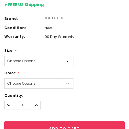
+ FREE US Shipping
KATEE C.
Brand:
Condition:
New
Warranty:
90 Day Warranty
Size:
*
Color:
*
Current
Quantity:
Stock:
Decrease
Increase
Quantity:
Quantity:
ADD TO CART