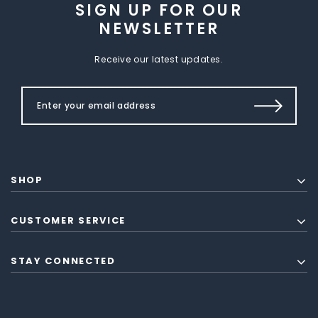
SIGN UP FOR OUR
NEWSLETTER
Receive our latest updates.
SHOP
CUSTOMER SERVICE
STAY CONNECTED