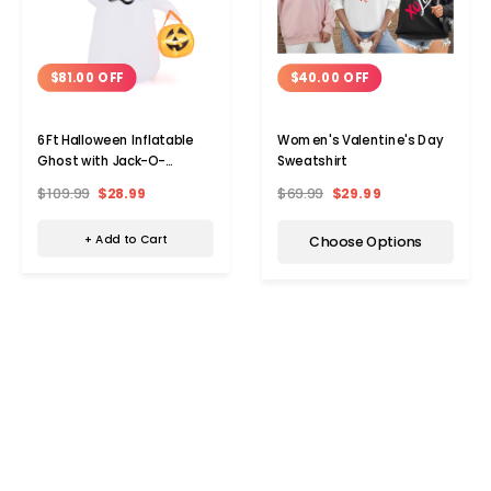
$81.00 OFF
$40.00 OFF
6Ft Halloween Inflatable
Women's Valentine's Day
Ghost with Jack-O-
Sweatshirt
Lantern
$109.99
$28.99
$69.99
$29.99
+ Add to Cart
Choose Options