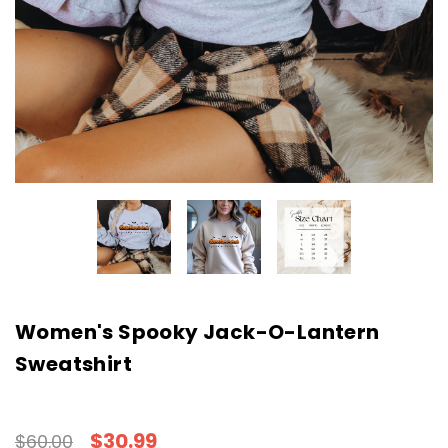
Women's Spooky Jack-O-Lantern
Sweatshirt
$30.99
$60.00