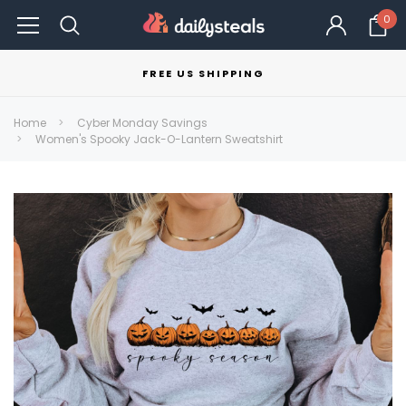
0
FREE US SHIPPING
Home
Cyber Monday Savings
Women's Spooky Jack-O-Lantern Sweatshirt