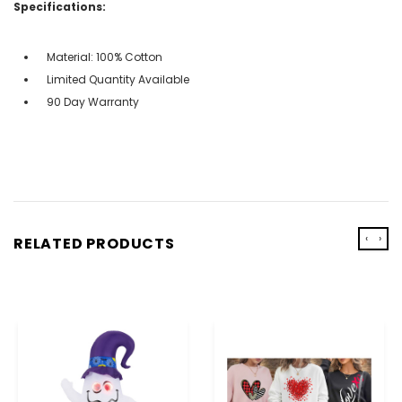
Specifications:
Material: 100% Cotton
Limited Quantity Available
90 Day Warranty
‹
›
RELATED PRODUCTS