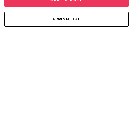
+ WISH LIST