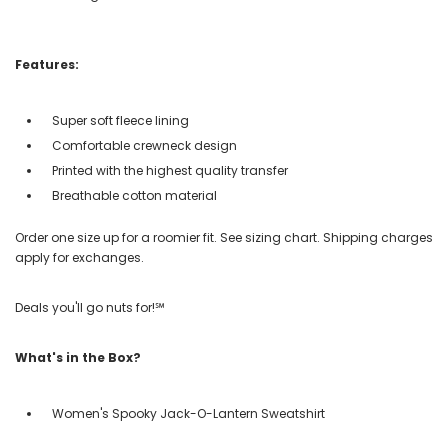
Features:
Super soft fleece lining
Comfortable crewneck design
Printed with the highest quality transfer
Breathable cotton material
Order one size up for a roomier fit. See sizing chart. Shipping charges
apply for exchanges.
Deals you'll go nuts for!℠
What's in the Box?
Women's Spooky Jack-O-Lantern Sweatshirt