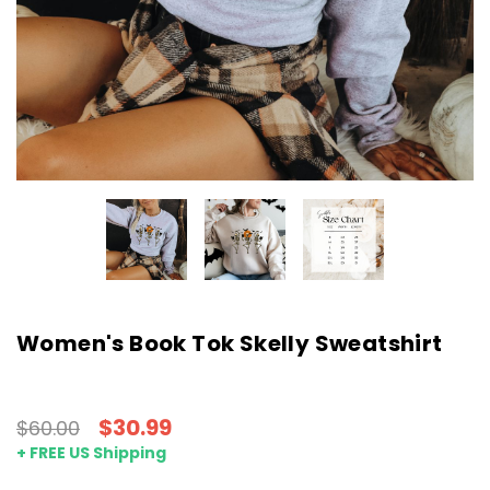
Women's Book Tok Skelly Sweatshirt
$30.99
$60.00
+ FREE US Shipping