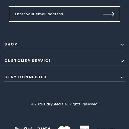
SHOP
CUSTOMER SERVICE
STAY CONNECTED
© 2026 DailySteals All Rights Reserved.