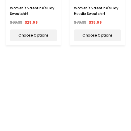
Women's Valentine's Day
Women's Valentine's Day
Sweatshirt
Hoodie Sweatshirt
$69.99
$29.99
$79.99
$35.99
Choose Options
Choose Options