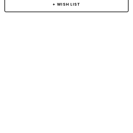
+ WISH LIST