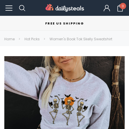
0
FREE US SHIPPING
Home
Hot Picks
Women's Book Tok Skelly Sweatshirt