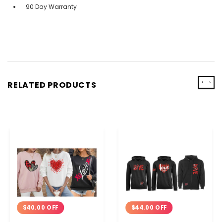
90 Day Warranty
‹
›
RELATED PRODUCTS
$40.00 OFF
$44.00 OFF