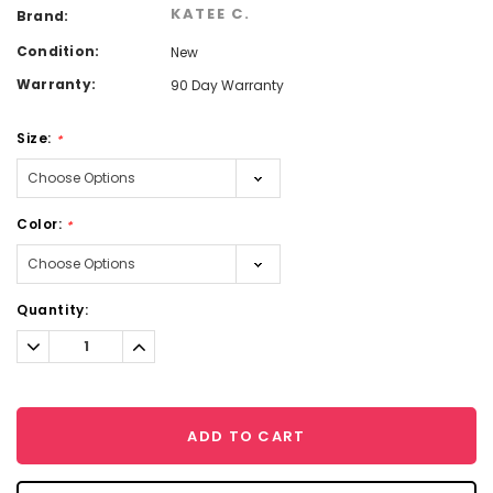
KATEE C.
Brand:
Condition:
New
Warranty:
90 Day Warranty
Size:
*
Color:
*
Current
Quantity:
Stock:
Decrease
Increase
Quantity:
Quantity:
ADD TO CART