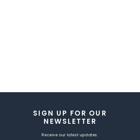
SIGN UP FOR OUR
NEWSLETTER
Receive our latest updates.