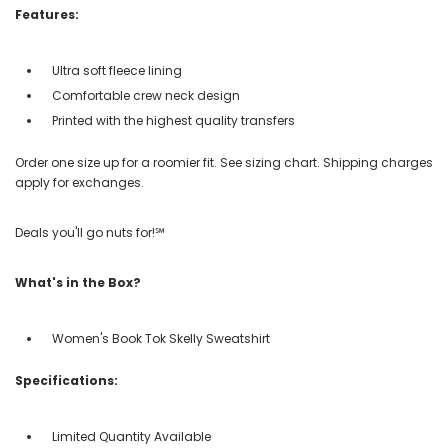
Features:
Ultra soft fleece lining
Comfortable crew neck design
Printed with the highest quality transfers
Order one size up for a roomier fit. See sizing chart. Shipping charges
apply for exchanges.
Deals you'll go nuts for!℠
What's in the Box?
Women's Book Tok Skelly Sweatshirt
Specifications:
Limited Quantity Available