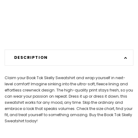
DESCRIPTION
Claim your Book Tok Skelly Sweatshirt and wrap yourself in next-
level comfort! Imagine sinking into the ultra-soft, fleece lining and
effortless crewneck design. The high-quality print stays fresh, so you
can wear your passion on repeat. Dress it up or dress it down; this
sweatshirt works for any mood, any time. Skip the ordinary and
embrace a look that speaks volumes. Check the size chart, find your
fit, and treat yourself to something amazing. Buy the Book Tok Skelly
Sweatshirt today!