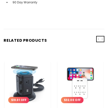
90 Day Warranty
‹
›
RELATED PRODUCTS
$19.01 OFF
$32.00 OFF