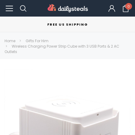
0
FREE US SHIPPING
Home
Gifts For Him
Wireless Charging Power Strip Cube with 3 USB Ports & 2 AC
Outlets