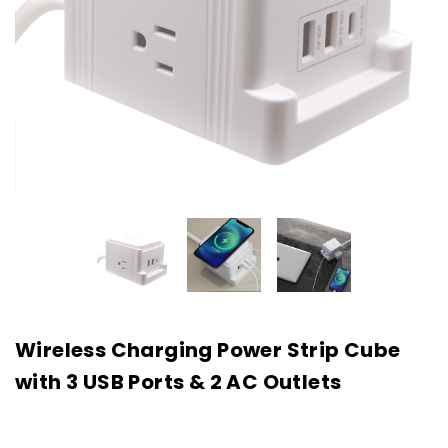
Wireless Charging Power Strip Cube
with 3 USB Ports & 2 AC Outlets