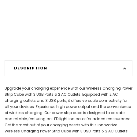
DESCRIPTION
Upgrade your charging experience with our Wireless Charging Power
Strip Cube with 3 USB Ports & 2 AC Outlets. Equipped with 2 AC
charging outlets and 3 USB ports, it offers versatile connectivity for
all your devices. Experience high power output and the convenience
of wireless charging. Our power strip cube is designed to be safe
and reliable, featuring an LED light indicator for added reassurance.
Get the most out of your charging needs with this innovative
Wireless Charging Power Strip Cube with 3 USB Ports & 2 AC Outlets!