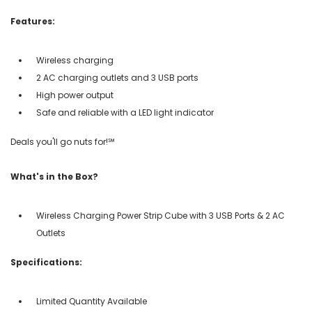
Features:
Wireless charging
2 AC charging outlets and 3 USB ports
High power output
Safe and reliable with a LED light indicator
Deals you'll go nuts for!℠
What's in the Box?
Wireless Charging Power Strip Cube with 3 USB Ports & 2 AC
Outlets
Specifications:
Limited Quantity Available