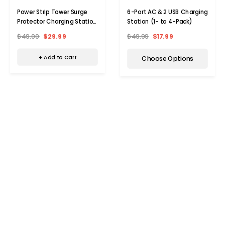
Power Strip Tower Surge
6-Port AC & 2 USB Charging
Protector Charging Station
Station (1- to 4-Pack)
with 6 AC/4 USB
$49.00
$29.99
$49.99
$17.99
+ Add to Cart
Choose Options