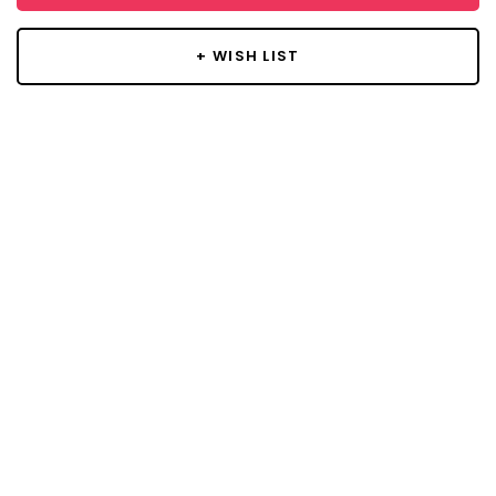
+ WISH LIST