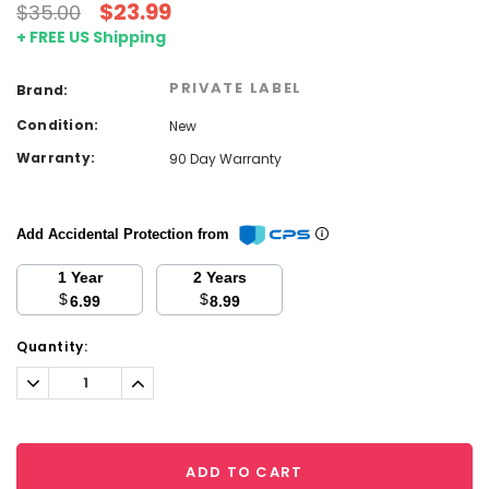
$23.99
$35.00
+ FREE US Shipping
PRIVATE LABEL
Brand:
Condition:
New
Warranty:
90 Day Warranty
Add Accidental Protection from
1 Year
2 Years
$
$
6.99
8.99
Current
Quantity:
Stock:
Decrease
Increase
Quantity:
Quantity:
ADD TO CART