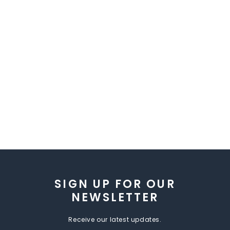
SIGN UP FOR OUR
NEWSLETTER
Receive our latest updates.