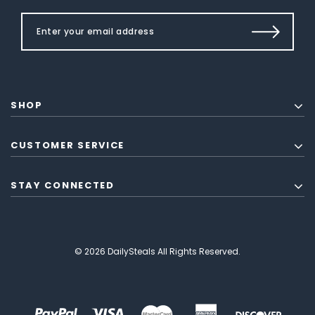
SHOP
CUSTOMER SERVICE
STAY CONNECTED
© 2026 DailySteals All Rights Reserved.