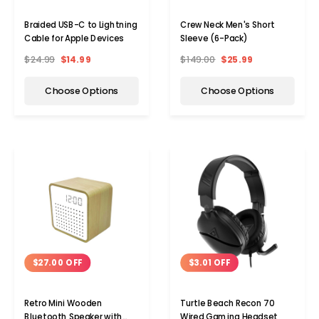
Braided USB-C to Lightning
Crew Neck Men's Short
Cable for Apple Devices
Sleeve (6-Pack)
$24.99
$14.99
$149.00
$25.99
Choose Options
Choose Options
$3.01 OFF
$27.00 OFF
Turtle Beach Recon 70
Retro Mini Wooden
Wired Gaming Headset
Bluetooth Speaker with