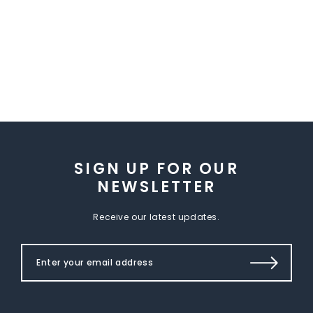
SIGN UP FOR OUR
NEWSLETTER
Receive our latest updates.