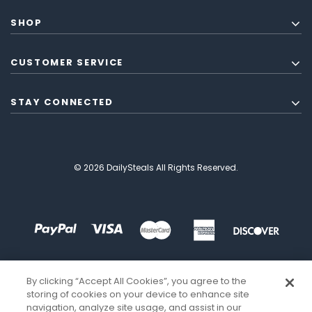
SHOP
CUSTOMER SERVICE
STAY CONNECTED
© 2026 DailySteals All Rights Reserved.
By clicking “Accept All Cookies”, you agree to the
storing of cookies on your device to enhance site
navigation, analyze site usage, and assist in our