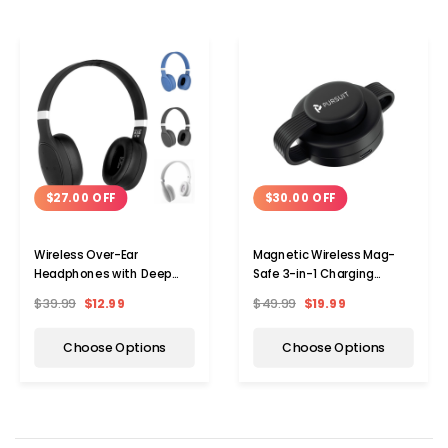
$27.00 OFF
$30.00 OFF
Wireless Over-Ear
Magnetic Wireless Mag-
Headphones with Deep
Safe 3-in-1 Charging
Bass & Microphone
Station for Apple Devices
$39.99
$12.99
$49.99
$19.99
Choose Options
Choose Options