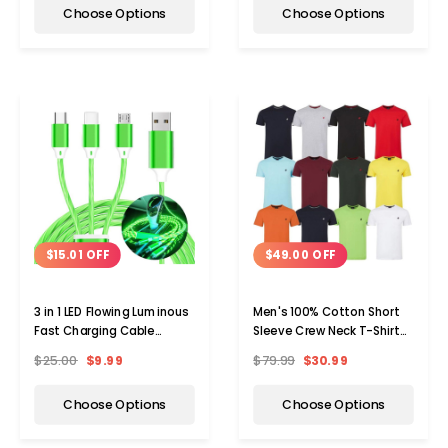
Choose Options
Choose Options
$15.01 OFF
$49.00 OFF
3 in 1 LED Flowing Luminous
Men's 100% Cotton Short
Fast Charging Cable
Sleeve Crew Neck T-Shirt
(3.3ft)
(5-Pack)
$25.00
$9.99
$79.99
$30.99
Choose Options
Choose Options