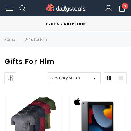
0
FREE US SHIPPING
Home
Gifts For Him
Gifts For Him