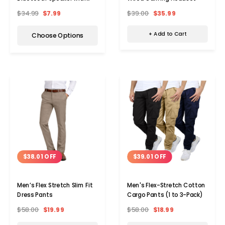
Alarm Clock and Sound
$39.00
$35.99
$34.99
$7.99
Activation
+ Add to Cart
Choose Options
$38.01 OFF
$39.01 OFF
Men’s Flex Stretch Slim Fit
Men's Flex-Stretch Cotton
Dress Pants
Cargo Pants (1 to 3-Pack)
$58.00
$19.99
$58.00
$18.99