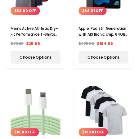
$54.00 OFF
$84.01 OFF
Men's Active Athletic Dry-
Apple iPad 9th Generation
Fit Performance T-Shirts
with A13 Bionic chip, 64GB,
(5-Pack)
WiFi (2021)
$79.99
$25.99
$279.00
$194.99
Choose Options
Choose Options
Choos
Choose Options
$10.00 OFF
$123.01 OFF