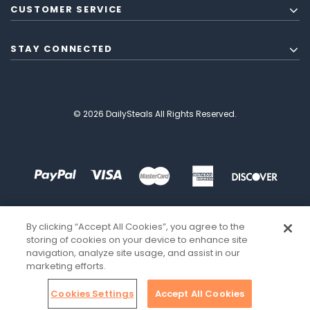
CUSTOMER SERVICE
STAY CONNECTED
© 2026 DailySteals All Rights Reserved.
By clicking “Accept All Cookies”, you agree to the
storing of cookies on your device to enhance site
navigation, analyze site usage, and assist in our
marketing efforts.
Cookies Settings
Accept All Cookies