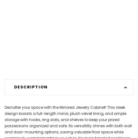
DESCRIPTION
Declutter your space with the Mirrored Jewelry Cabinet! This sleek
design boasts a full-length mirror, plush velvet lining, and ample
storage with hooks, ring slots, and shelves to keep your prized
possessions organized and safe. Its versatility shines with both wall
and door-mounting options, saving valuable floor space while