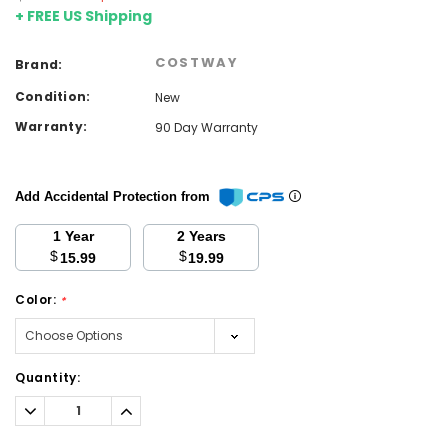
+ FREE US Shipping
COSTWAY
Brand:
Condition:
New
Warranty:
90 Day Warranty
Add Accidental Protection from
1 Year
2 Years
$
$
15.99
19.99
Color:
*
Current
Quantity:
Stock:
Decrease
Increase
Quantity:
Quantity: