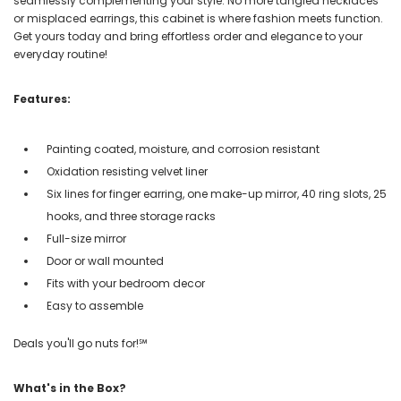
seamlessly complementing your style. No more tangled necklaces
or misplaced earrings, this cabinet is where fashion meets function.
Get yours today and bring effortless order and elegance to your
everyday routine!
Features:
Painting coated, moisture, and corrosion resistant
Oxidation resisting velvet liner
Six lines for finger earring, one make-up mirror, 40 ring slots, 25
hooks, and three storage racks
Full-size mirror
Door or wall mounted
Fits with your bedroom decor
Easy to assemble
Deals you'll go nuts for!℠
What's in the Box?