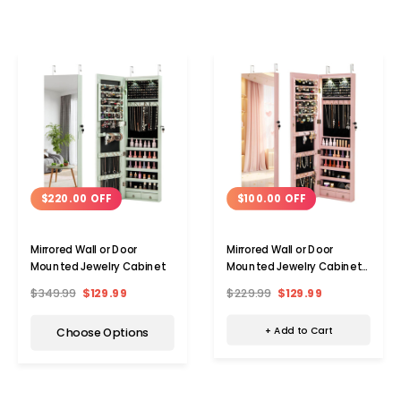
$100.00 OFF
$220.00 OFF
Mirrored Wall or Door
Mirrored Wall or Door
Mounted Jewelry Cabinet
Mounted Jewelry Cabinet
Organizer
$229.99
$129.99
$349.99
$129.99
+ Add to Cart
Choose Options