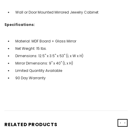
Wall or Door Mounted Mirrored Jewelry Cabinet
Specifications:
Material: MDF Board + Glass Mirror
Net Weight: 15 lbs.
Dimensions: 12.5'' x 3.5'' x 53'' (L x W x H)
Mirror Dimensions: 9'' x 40'' (L x H)
Limited Quantity Available
90 Day Warranty
‹
›
RELATED PRODUCTS