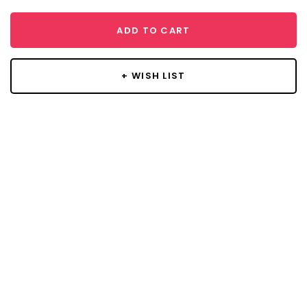
ADD TO CART
+ WISH LIST