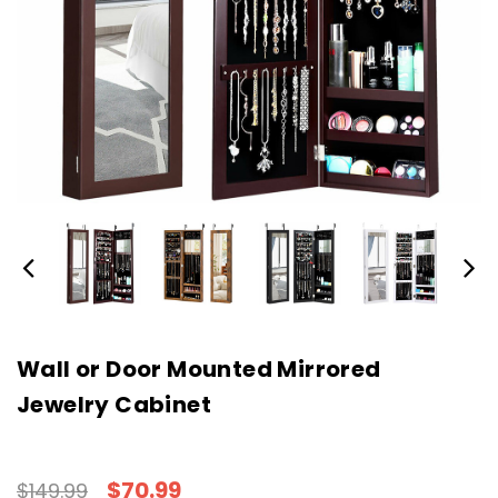
Wall or Door Mounted Mirrored
Jewelry Cabinet
$70.99
$149.99