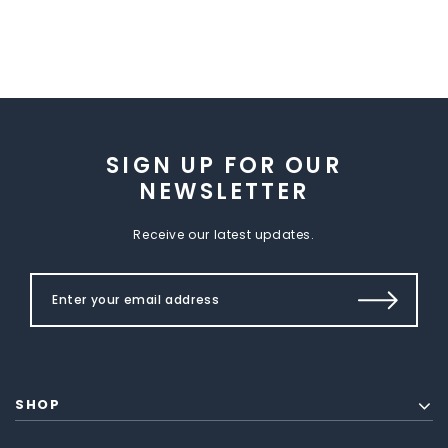
SIGN UP FOR OUR
NEWSLETTER
Receive our latest updates.
SHOP