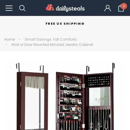
0
FREE US SHIPPING
Home
Smart Savings: Fall Comforts
Wall or Door Mounted Mirrored Jewelry Cabinet