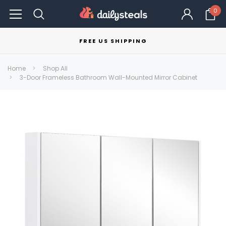
0
FREE US SHIPPING
Home
Shop All
3-Door Frameless Bathroom Wall-Mounted Mirror Cabinet