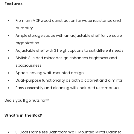
Features:
Premium MDF wood construction for water resistance and
durability
Ample storage space with an adjustable shelf for versatile
organization
Adjustable shelf with 3 height options to suit different needs
Stylish 3-sided mirror design enhances brightness and
spaciousness
Space-saving wall-mounted design
Dual-purpose functionality as both a cabinet and a mirror
Easy assembly and cleaning with included user manual
Deals you'll go nuts for!℠
What's in the Box?
3-Door Frameless Bathroom Wall-Mounted Mirror Cabinet