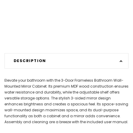
DESCRIPTION
Elevate your bathroom with the 3-Door Frameless Bathroom Wall-
Mounted Mirror Cabinet. Its premium MDF wood construction ensures
water resistance and durability, while the adjustable shelf offers
versatile storage options. The stylish 3-sided mirror design
enhances brightness and creates a spacious feel. Its space-saving
wall-mounted design maximizes space, and its dual-purpose
functionality as both a cabinet and a mirror adds convenience.
Assembly and cleaning are a breeze with the included user manual.