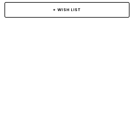
+ WISH LIST