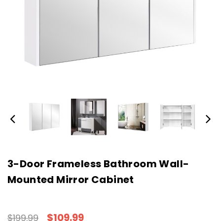
3-Door Frameless Bathroom Wall-
Mounted Mirror Cabinet
$109.99
$199.99