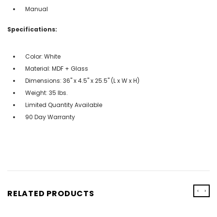
Manual
Specifications:
Color: White
Material: MDF + Glass
Dimensions: 36" x 4.5" x 25.5" (L x W x H)
Weight: 35 lbs.
Limited Quantity Available
90 Day Warranty
‹
›
RELATED PRODUCTS