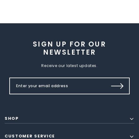
SIGN UP FOR OUR
NEWSLETTER
Receive our latest updates.
SHOP
CUSTOMER SERVICE