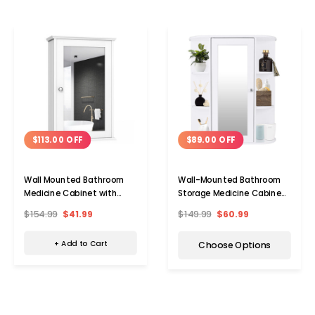
$113.00 OFF
$89.00 OFF
Wall Mounted Bathroom
Wall-Mounted Bathroom
Medicine Cabinet with
Storage Medicine Cabinet
Mirrored Door
with Mirror
$154.99
$41.99
$149.99
$60.99
+ Add to Cart
Choose Options