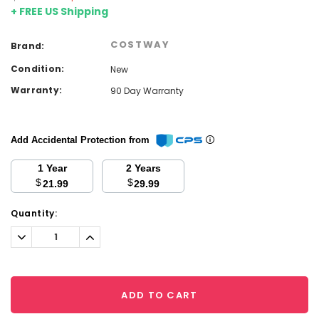
+ FREE US Shipping
COSTWAY
Brand:
Condition:
New
Warranty:
90 Day Warranty
Add Accidental Protection from
1 Year
2 Years
$
$
21.99
29.99
Current
Quantity:
Stock:
Decrease
Increase
Quantity:
Quantity:
ADD TO CART