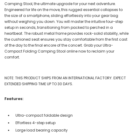
Camping Stool, the ultimate upgrade for your next adventure.
Engineered for life on the move, this rugged essential collapses to
the size of a smartphone, sliding effortlessly into your gear bag
without weighing you down. You will master the intuitive four-step
setup in seconds, transitioning from packed to perched in a
heartbeat. The robust metal frame provides rock-solid stability, while
the cushioned seat ensures you stay comfortable from the first cast
of the day to the final encore of the concert. Grab your Ultra-
Compact Folding Camping Stool online now to reclaim your
comfort.
NOTE: THIS PRODUCT SHIPS FROM AN INTERNATIONAL FACTORY. EXPECT
EXTENDED SHIPPING TIME UP TO 30 DAYS.
Features:
Ultra-compact foldable design
Effortless 4-step setup
Large load bearing capacity