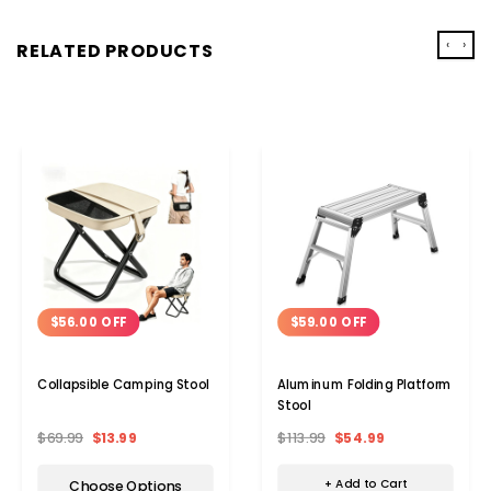
‹
›
RELATED PRODUCTS
$59.00 OFF
$56.00 OFF
Aluminum Folding Platform
Collapsible Camping Stool
Stool
$113.99
$54.99
$69.99
$13.99
+ Add to Cart
Choose Options