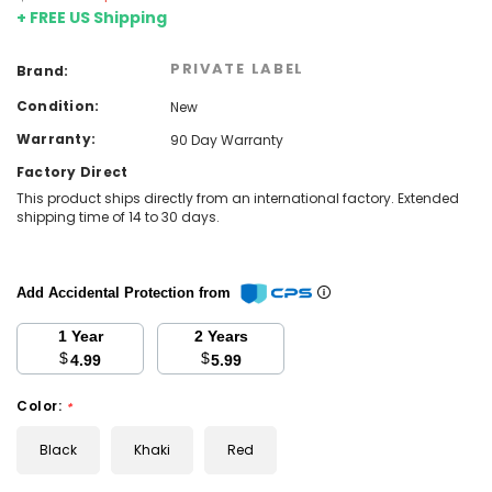
+ FREE US Shipping
PRIVATE LABEL
Brand:
Condition:
New
Warranty:
90 Day Warranty
Factory Direct
This product ships directly from an international factory. Extended
shipping time of 14 to 30 days.
Add Accidental Protection from
1 Year
2 Years
$
$
4.99
5.99
Color:
*
Black
Khaki
Red