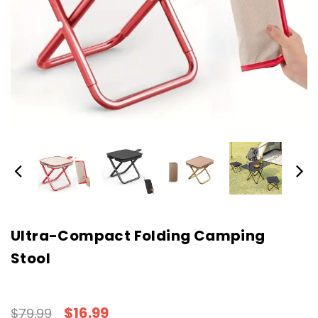
Ultra-Compact Folding Camping
Stool
$16.99
$79.99