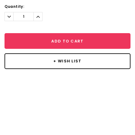
Current
Quantity:
Stock:
Decrease
Increase
Quantity:
Quantity:
ADD TO CART
+ WISH LIST