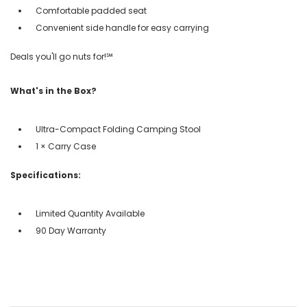
Comfortable padded seat
Convenient side handle for easy carrying
Deals you'll go nuts for!℠
What's in the Box?
Ultra-Compact Folding Camping Stool
1 × Carry Case
Specifications:
Limited Quantity Available
90 Day Warranty