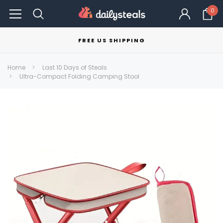
0
FREE US SHIPPING
Home
Last 10 Days of Steals
Ultra-Compact Folding Camping Stool