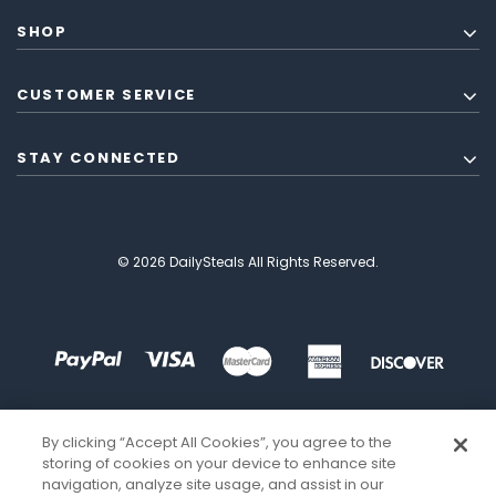
SHOP
CUSTOMER SERVICE
STAY CONNECTED
© 2026 DailySteals All Rights Reserved.
By clicking “Accept All Cookies”, you agree to the
storing of cookies on your device to enhance site
navigation, analyze site usage, and assist in our