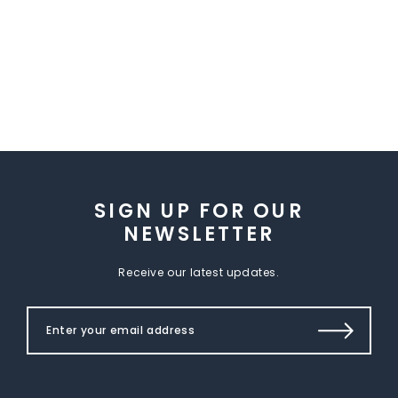
SIGN UP FOR OUR
NEWSLETTER
Receive our latest updates.