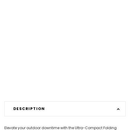
DESCRIPTION
Elevate your outdoor downtime with the Ultra-Compact Folding