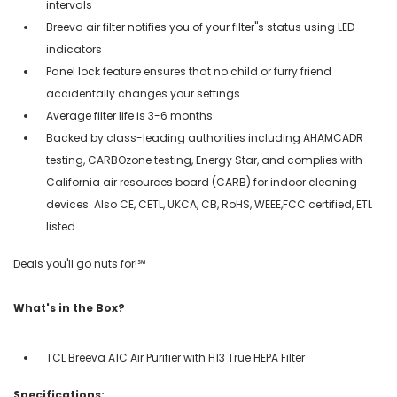
intervals
Breeva air filter notifies you of your filter''s status using LED
indicators
Panel lock feature ensures that no child or furry friend
accidentally changes your settings
Average filter life is 3-6 months
Backed by class-leading authorities including AHAMCADR
testing, CARBOzone testing, Energy Star, and complies with
California air resources board (CARB) for indoor cleaning
devices. Also CE, CETL, UKCA, CB, RoHS, WEEE,FCC certified, ETL
listed
Deals you'll go nuts for!℠
What's in the Box?
TCL Breeva A1C Air Purifier with H13 True HEPA Filter
Specifications: