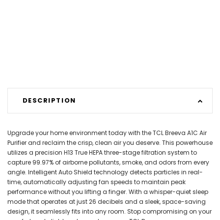
DESCRIPTION
Upgrade your home environment today with the TCL Breeva A1C Air
Purifier and reclaim the crisp, clean air you deserve. This powerhouse
utilizes a precision H13 True HEPA three-stage filtration system to
capture 99.97% of airborne pollutants, smoke, and odors from every
angle. Intelligent Auto Shield technology detects particles in real-
time, automatically adjusting fan speeds to maintain peak
performance without you lifting a finger. With a whisper-quiet sleep
mode that operates at just 26 decibels and a sleek, space-saving
design, it seamlessly fits into any room. Stop compromising on your