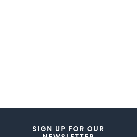
SIGN UP FOR OUR
NEWSLETTER