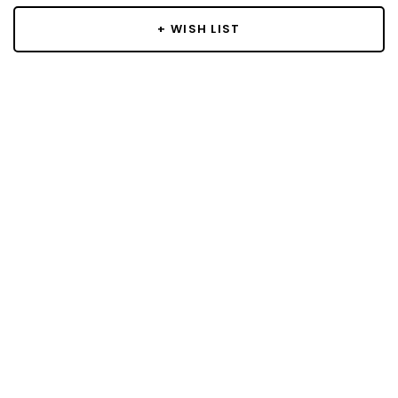
+ WISH LIST