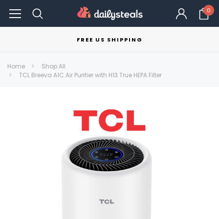
0
FREE US SHIPPING
Home
Shop All
TCL Breeva A1C Air Purifier with H13 True HEPA Filter