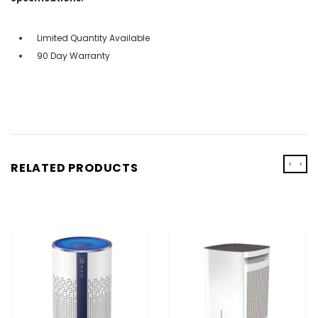
Limited Quantity Available
90 Day Warranty
‹
›
RELATED PRODUCTS