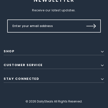
Receive our latest updates.
SHOP
CUSTOMER SERVICE
STAY CONNECTED
© 2026 DailySteals All Rights Reserved.