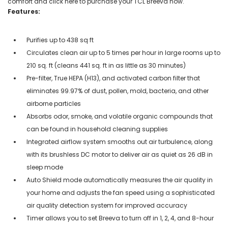
comfort and click here to purchase your TCL Breeva now.
Features:
Purifies up to 438 sq ft
Circulates clean air up to 5 times per hour in large rooms up to
210 sq. ft (cleans 441 sq. ft in as little as 30 minutes)
Pre-filter, True HEPA (H13), and activated carbon filter that
eliminates 99.97% of dust, pollen, mold, bacteria, and other
airborne particles
Absorbs odor, smoke, and volatile organic compounds that
can be found in household cleaning supplies
Integrated airflow system smooths out air turbulence, along
with its brushless DC motor to deliver air as quiet as 26 dB in
sleep mode
Auto Shield mode automatically measures the air quality in
your home and adjusts the fan speed using a sophisticated
air quality detection system for improved accuracy
Timer allows you to set Breeva to turn off in 1, 2, 4, and 8-hour