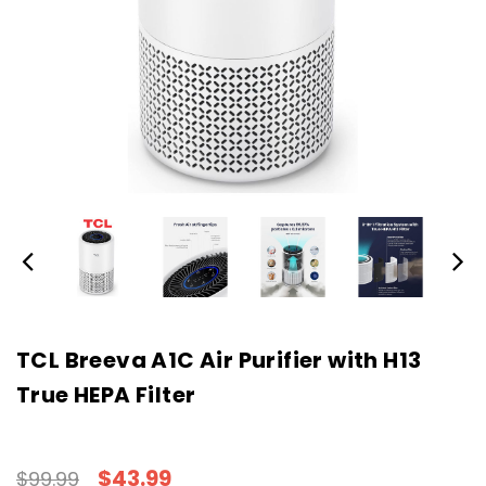
TCL Breeva A1C Air Purifier with H13
True HEPA Filter
$43.99
$99.99