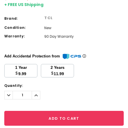
+ FREE US Shipping
TCL
Brand:
Condition:
New
Warranty:
90 Day Warranty
Add Accidental Protection from
1 Year
2 Years
$
$
9.99
11.99
Current
Quantity:
Stock:
Decrease
Increase
Quantity:
Quantity:
ADD TO CART