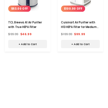
$53.00 OFF
$100.00 OFF
TCL Breeva A1 Air Purifier
Cuisinart Air Purifier with
with True HEPA Filter
H13 HEPA Filter for Medium
Room
$99.99
$46.99
$199.99
$99.99
+ Add to Cart
+ Add to Cart