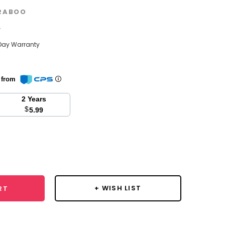
RABOO
w
Day Warranty
n from
2 Years
$
5.99
se
y:
+ WISH LIST
RT