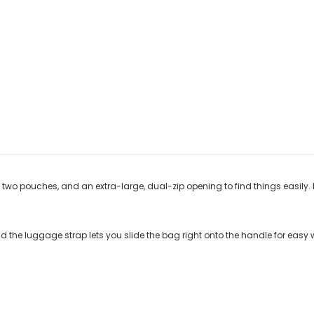
two pouches, and an extra-large, dual-zip opening to find things easily. Ho
nd the luggage strap lets you slide the bag right onto the handle for easy w