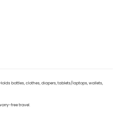
lds bottles, clothes, diapers, tablets/laptops, wallets,
orry-free travel.