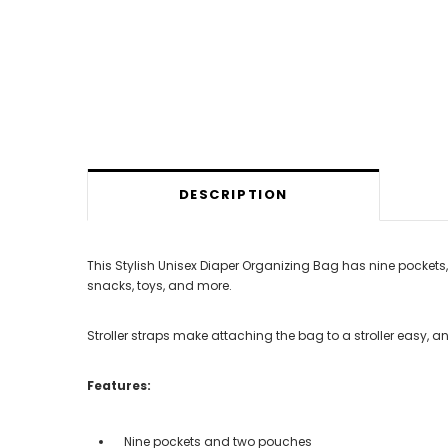
DESCRIPTION
This Stylish Unisex Diaper Organizing Bag has nine pockets, 
snacks, toys, and more.
Stroller straps make attaching the bag to a stroller easy, a
Features:
Nine pockets and two pouches