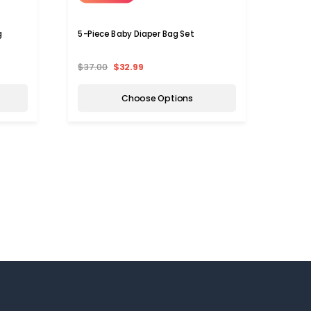
g
5-Piece Baby Diaper Bag Set
Durabl
Backp
$37.00
$32.99
$59.9
Choose Options