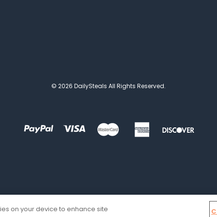
© 2026 DailySteals All Rights Reserved.
kies on your device to enhance site
C