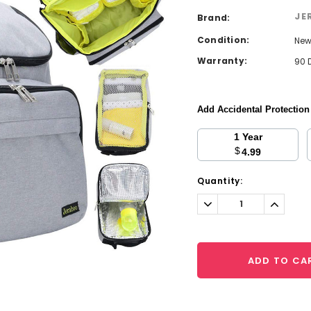
JE
Brand:
Condition:
Ne
Warranty:
90 
Add Accidental Protectio
1 Year
$
4.99
Current
Quantity:
Stock:
Decrease
Increa
Quantity:
Quantit
ADD TO CA