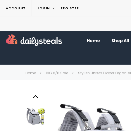
ACCOUNT
LOGIN
REGISTER
Home
Shop All
Home
BIG 8/8 Sale
Stylish Unisex Diaper Organiz