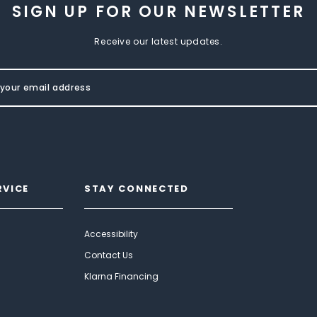
SIGN UP FOR OUR NEWSLETTER
Receive our latest updates.
RVICE
STAY CONNECTED
Accessibility
Contact Us
Klarna Financing