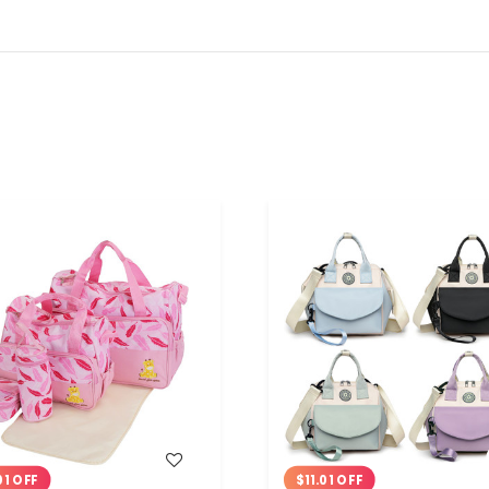
WISH LIST
WISH LIST
01 OFF
$11.01 OFF