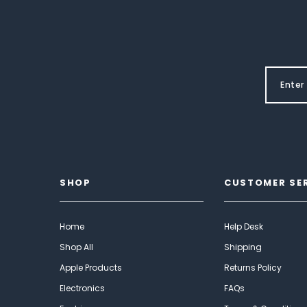
SHOP
CUSTOMER SE
Home
Help Desk
Shop All
Shipping
Apple Products
Returns Policy
Electronics
FAQs