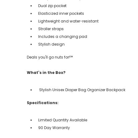
Dual zip pocket
Elasticized inner pockets
Lightweight and water-resistant
Stroller straps
Includes a changing pad
Stylish design
Deals you'll go nuts for!℠
What's in the Box?
Stylish Unisex Diaper Bag Organizer Backpack
Specifications:
Limited Quantity Available
90 Day Warranty