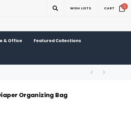
0
WISH LISTS
CART
 & Office
Featured Collections
 Diaper Organizing Bag