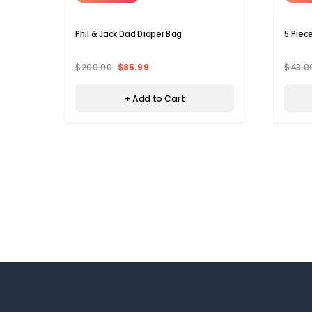
Phil & Jack Dad Diaper Bag
5 Piec
$200.00
$85.99
$43.0
+ Add to Cart