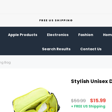
FREE US SHIPPING
Apple Products
Electronics
Fashion
Home
Search Results
Contact Us
ing Bag
Stylish Unisex
$15.99
$59.99
+ FREE US Shipping