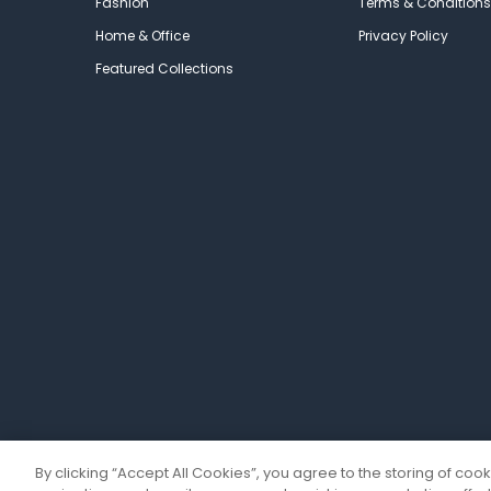
Fashion
Terms & Conditions
Home & Office
Privacy Policy
Featured Collections
By clicking “Accept All Cookies”, you agree to the storing of coo