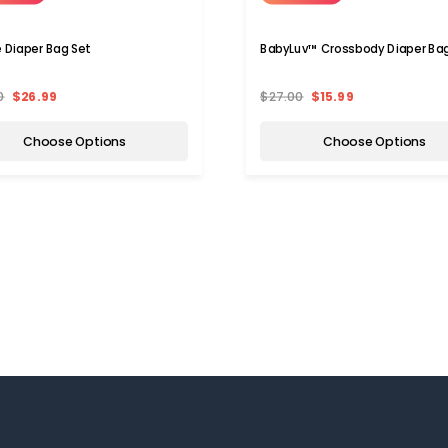
e Diaper Bag Set
BabyLuv™ Crossbody Diaper Ba
0
$26.99
$27.00
$15.99
Choose Options
Choose Options