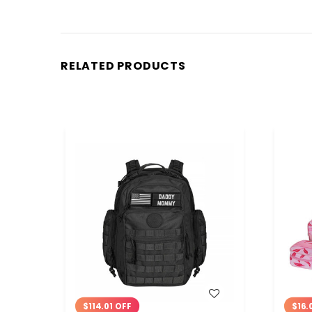
RELATED PRODUCTS
WISH LIST
$114.01 OFF
$16.