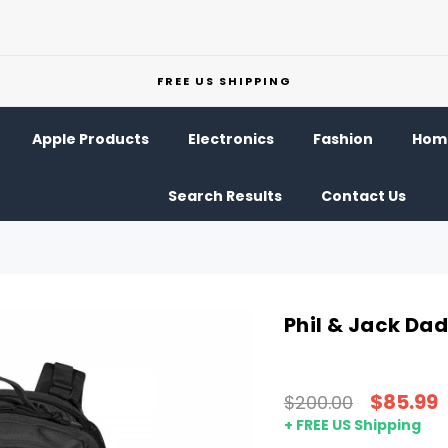
FREE US SHIPPING
Apple Products
Electronics
Fashion
Home
Search Results
Contact Us
Phil & Jack Da
$85.99
$200.00
+ FREE US Shipping