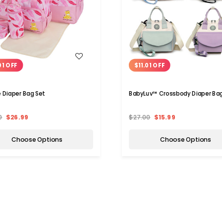
WISH LIST
WISH LIST
01 OFF
$11.01 OFF
e Diaper Bag Set
BabyLuv™ Crossbody Diaper Ba
0
$26.99
$27.00
$15.99
Choose Options
Choose Options