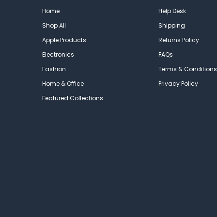
Home
Help Desk
Shop All
Shipping
Apple Products
Returns Policy
Electronics
FAQs
Fashion
Terms & Conditions
Home & Office
Privacy Policy
Featured Collections