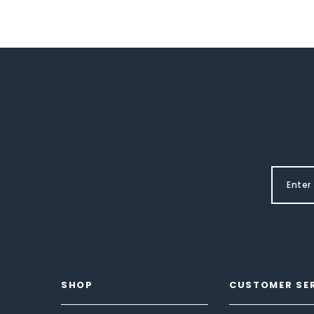
SHOP
CUSTOMER SE