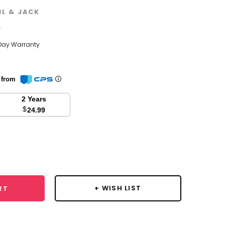
IL & JACK
w
Day Warranty
n from
2 Years
$
24.99
se
y:
+ WISH LIST
RT