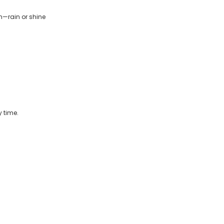
n—rain or shine
 time.