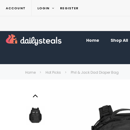
ACCOUNT
LOGIN
REGISTER
Home
Shop All
Home
Hot Picks
Phil & Jack Dad Diaper Bag