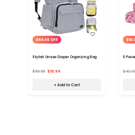
WISH LIST
$44.00 OFF
$16.
Stylish Unisex Diaper Organizing Bag
5 Piec
$59.99
$15.99
$43.0
+ Add to Cart