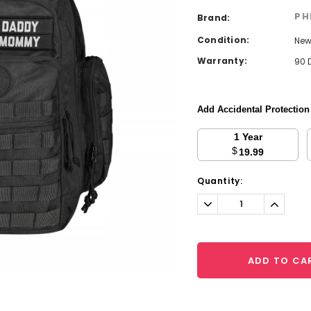
PH
Brand:
Condition:
Ne
Warranty:
90 
Add Accidental Protectio
1 Year
$
19.99
Current
Quantity:
Stock:
Decrease
Increa
Quantity:
Quantit
ADD TO CA