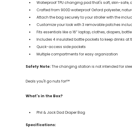
Waterproof TPU changing pad that's soft, skin-safe, 
Crafted from 900D waterproof Oxford polyester, natur
Attach the bag securely to your stroller with the incl
Customize your look with 3 removable patches inclu
Fits essentials like a 16” laptop, clothes, diapers, bott
Includes 4 insulated bottle pockets to keep drinks at 
Quick-access side pockets
Multiple compartments for easy organization
Safety Note:
The changing station is not intended for sl
Deals you'll go nuts for!℠
What's in the Box?
Phil & Jack Dad Diaper Bag
Specifications: