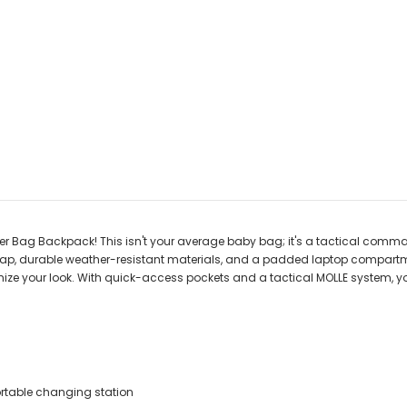
per Bag Backpack! This isn't your average baby bag; it's a tactical comm
ap, durable weather-resistant materials, and a padded laptop compartment, t
ize your look. With quick-access pockets and a tactical MOLLE system, yo
ortable changing station