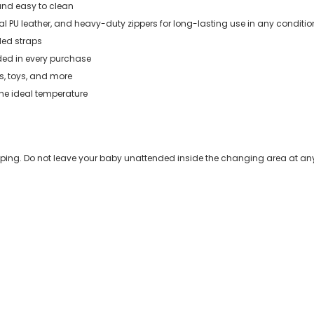
and easy to clean
al PU leather, and heavy-duty zippers for long-lasting use in any conditio
uded straps
ded in every purchase
les, toys, and more
the ideal temperature
eeping. Do not leave your baby unattended inside the changing area at any