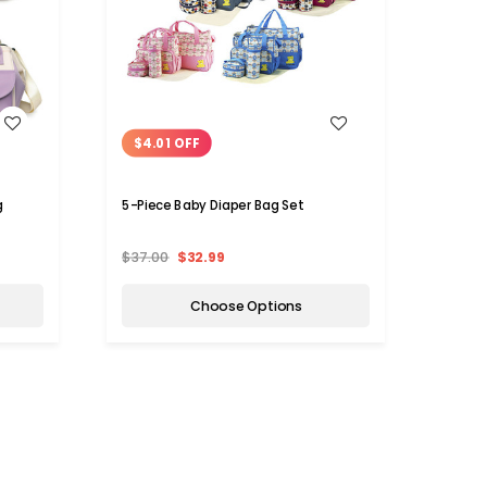
WISH LIST
$4.01 OFF
$36
g
5-Piece Baby Diaper Bag Set
Durabl
Backp
$37.00
$32.99
$59.9
Choose Options