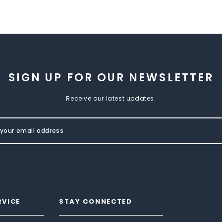
SIGN UP FOR OUR NEWSLETTER
Receive our latest updates.
RVICE
STAY CONNECTED