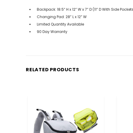
Backpack: 18.5” H x 12” W x 7” D (11” D With Side Pock
Changing Pad: 28” L x 12” W
Limited Quantity Available
90 Day Warranty
RELATED PRODUCTS