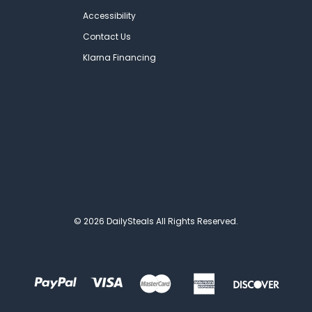
Accessibility
Contact Us
Klarna Financing
© 2026 DailySteals All Rights Reserved.