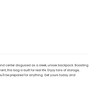
and center disguised as a sleek, unisex backpack. Boasting
his bag is built for real life. Enjoy tons of storage,
u'll be prepared for anything. Get yours today and