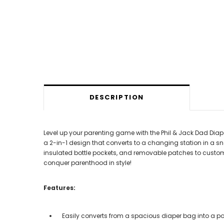
DESCRIPTION
Level up your parenting game with the Phil & Jack Dad Dia
a 2-in-1 design that converts to a changing station in a sn
insulated bottle pockets, and removable patches to custom
conquer parenthood in style!
Features:
Easily converts from a spacious diaper bag into a p