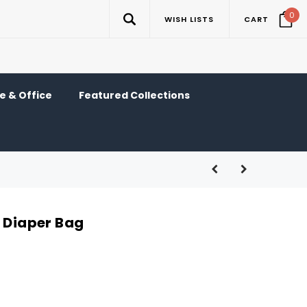
0
WISH LISTS
CART
 & Office
Featured Collections
d Diaper Bag