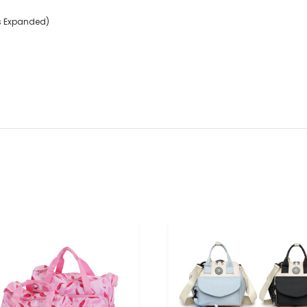
ets Expanded)