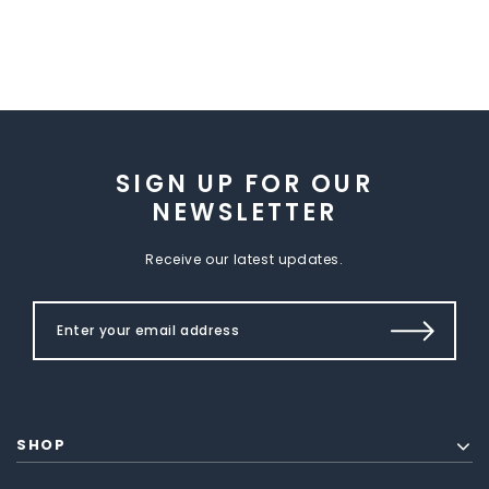
SIGN UP FOR OUR
NEWSLETTER
Receive our latest updates.
SHOP