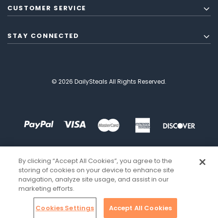
CUSTOMER SERVICE
STAY CONNECTED
© 2026 DailySteals All Rights Reserved.
By clicking “Accept All Cookies”, you agree to the
storing of cookies on your device to enhance site
navigation, analyze site usage, and assist in our
marketing efforts.
Cookies Settings
Accept All Cookies