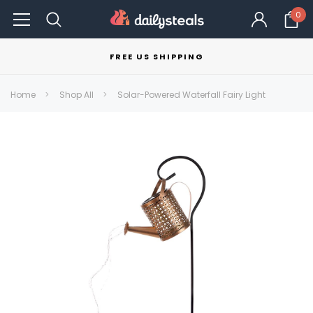
0
FREE US SHIPPING
Home
Shop All
Solar-Powered Waterfall Fairy Light