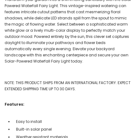
Powered Waterfall Fairy Light. This vintage-inspired watering can
features intricate cutout patterns that cast mesmerizing floral
shadows, while delicate LED strands spill from the spout to mimic
the magic of flowing water. Select between a sophisticated warm
white glow or a lively multi-color display to perfectly match your
outdoor mood. Powered entirely by the sun, this clever set captures
daylight to illuminate your pathways and flower beds
automatically every single evening. Elevate your backyard
landscape with this enchanting centerpiece and secure your own
Solar-Powered Waterfall Fairy Light today.
NOTE: THIS PRODUCT SHIPS FROM AN INTERNATIONAL FACTORY. EXPECT
EXTENDED SHIPPING TIME UP TO 30 DAYS.
Features:
Easy to install
Built-in solar panel
Weather resistant materials