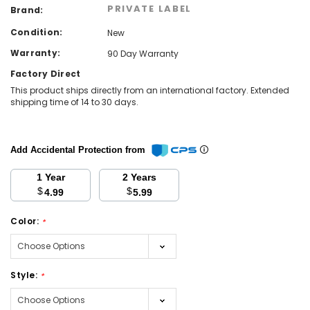
PRIVATE LABEL
Brand:
Condition:
New
Warranty:
90 Day Warranty
Factory Direct
This product ships directly from an international factory. Extended
shipping time of 14 to 30 days.
Add Accidental Protection from
1 Year
2 Years
$
$
4.99
5.99
Color:
*
Style:
*