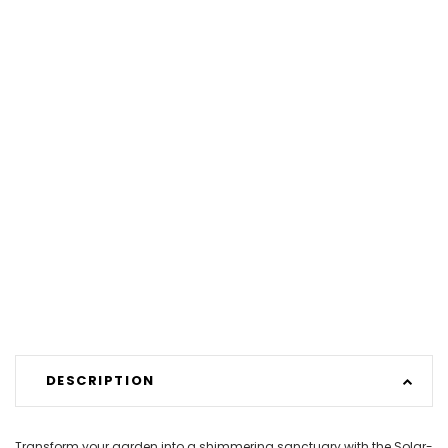
DESCRIPTION
Transform your garden into a shimmering sanctuary with the Solar-