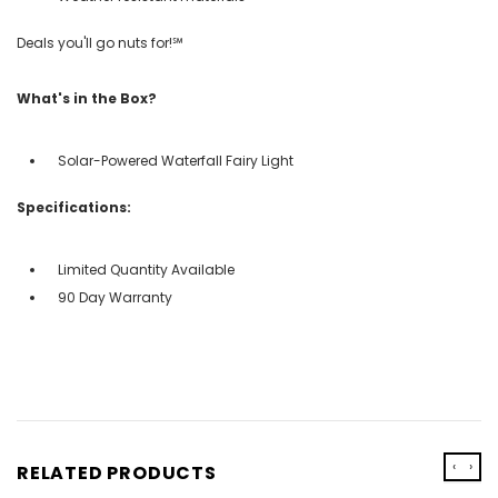
Deals you'll go nuts for!℠
What's in the Box?
Solar-Powered Waterfall Fairy Light
Specifications:
Limited Quantity Available
90 Day Warranty
‹
›
RELATED PRODUCTS