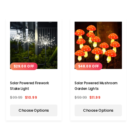
$29.00 OFF
$48.00 OFF
Solar Powered Firework
Solar Powered Mushroom
Stake Light
Garden Lights
$39.99
$10.99
$59.99
$11.99
Choose Options
Choose Options