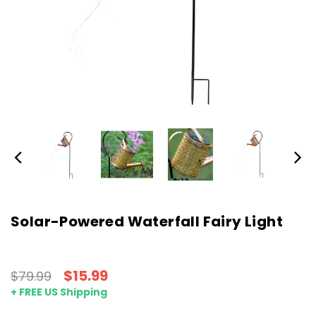
Solar-Powered Waterfall Fairy Light
$15.99
$79.99
+ FREE US Shipping