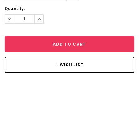
Current
Quantity:
Stock:
Decrease
Increase
Quantity:
Quantity:
ADD TO CART
+ WISH LIST