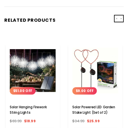
‹
›
RELATED PRODUCTS
$51.00 OFF
$9.00 OFF
Solar Hanging Firework
Solar Powered LED Garden
String Lights
Stake Light (Set of 2)
$69.99
$18.99
$34.99
$25.99