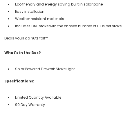
Eco friendly and energy saving built in solar panel
Easy installation
Weather resistant materials
Includes ONE stake with the chosen number of LEDs per stake
Deals you'll go nuts for!℠
What's in the Box?
Solar Powered Firework Stake Light
Specifications:
Limited Quantity Available
90 Day Warranty