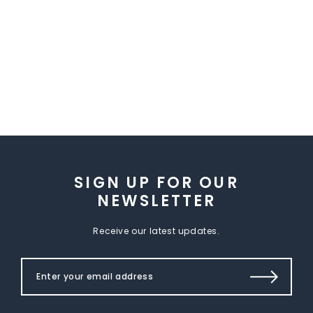
SIGN UP FOR OUR
NEWSLETTER
Receive our latest updates.