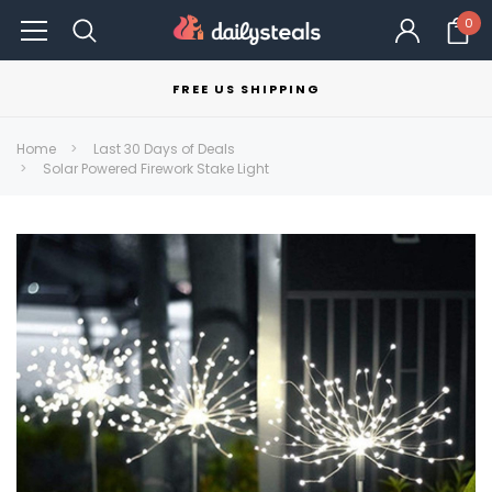
0
FREE US SHIPPING
Home
Last 30 Days of Deals
Solar Powered Firework Stake Light