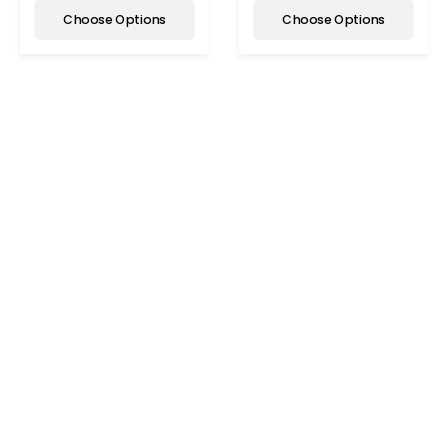
Choose Options
Choose Options