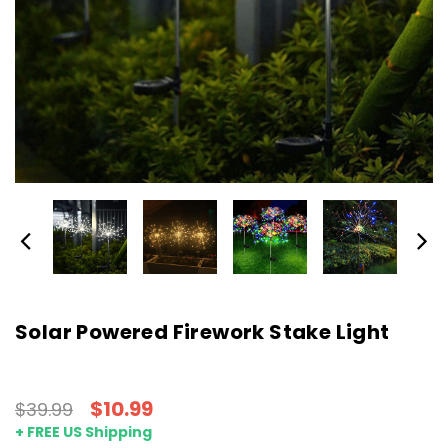
Solar Powered Firework Stake Light
$10.99
$39.99
+ FREE US Shipping