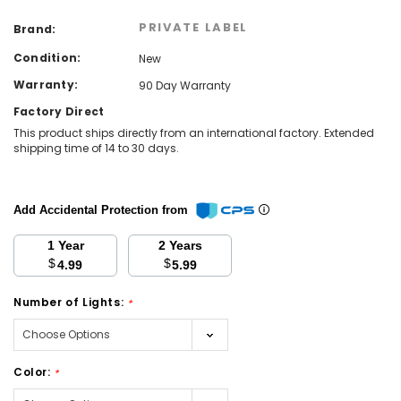
PRIVATE LABEL
Brand:
Condition:
New
Warranty:
90 Day Warranty
Factory Direct
This product ships directly from an international factory. Extended
shipping time of 14 to 30 days.
Add Accidental Protection from
1 Year
2 Years
$
$
4.99
5.99
Number of Lights:
*
Color:
*