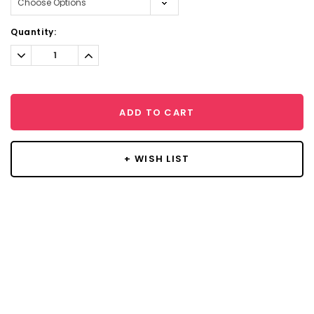
Current
Quantity:
Stock:
Decrease
Increase
Quantity:
Quantity:
ADD TO CART
+ WISH LIST