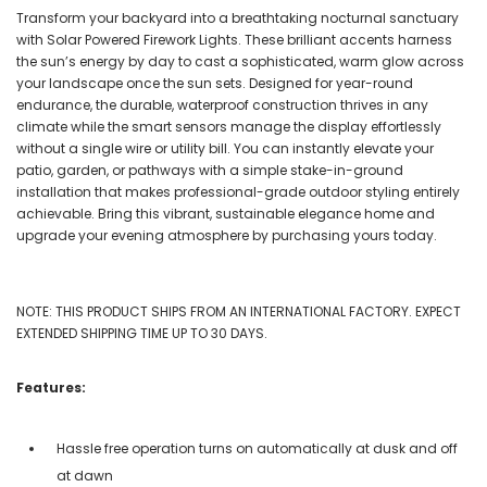
Transform your backyard into a breathtaking nocturnal sanctuary
with Solar Powered Firework Lights. These brilliant accents harness
the sun’s energy by day to cast a sophisticated, warm glow across
your landscape once the sun sets. Designed for year-round
endurance, the durable, waterproof construction thrives in any
climate while the smart sensors manage the display effortlessly
without a single wire or utility bill. You can instantly elevate your
patio, garden, or pathways with a simple stake-in-ground
installation that makes professional-grade outdoor styling entirely
achievable. Bring this vibrant, sustainable elegance home and
upgrade your evening atmosphere by purchasing yours today.
NOTE: THIS PRODUCT SHIPS FROM AN INTERNATIONAL FACTORY. EXPECT
EXTENDED SHIPPING TIME UP TO 30 DAYS.
Features:
Hassle free operation turns on automatically at dusk and off
at dawn