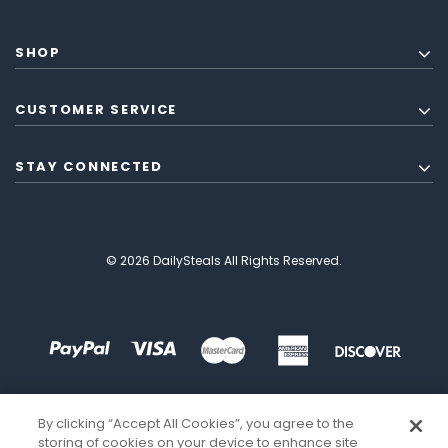
SHOP
CUSTOMER SERVICE
STAY CONNECTED
© 2026 DailySteals All Rights Reserved.
By clicking “Accept All Cookies”, you agree to the
storing of cookies on your device to enhance site