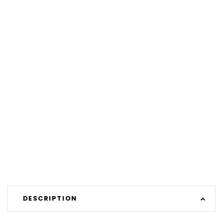
DESCRIPTION