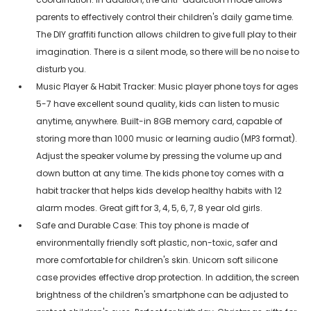
parents to effectively control their children's daily game time.
The DIY graffiti function allows children to give full play to their
imagination. There is a silent mode, so there will be no noise to
disturb you.
Music Player & Habit Tracker: Music player phone toys for ages
5-7 have excellent sound quality, kids can listen to music
anytime, anywhere. Built-in 8GB memory card, capable of
storing more than 1000 music or learning audio (MP3 format).
Adjust the speaker volume by pressing the volume up and
down button at any time. The kids phone toy comes with a
habit tracker that helps kids develop healthy habits with 12
alarm modes. Great gift for 3, 4, 5, 6, 7, 8 year old girls.
Safe and Durable Case: This toy phone is made of
environmentally friendly soft plastic, non-toxic, safer and
more comfortable for children's skin. Unicorn soft silicone
case provides effective drop protection. In addition, the screen
brightness of the children's smartphone can be adjusted to