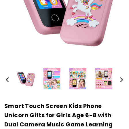
Smart Touch Screen Kids Phone
Unicorn Gifts for Girls Age 6-8 with
Dual Camera Music Game Learning