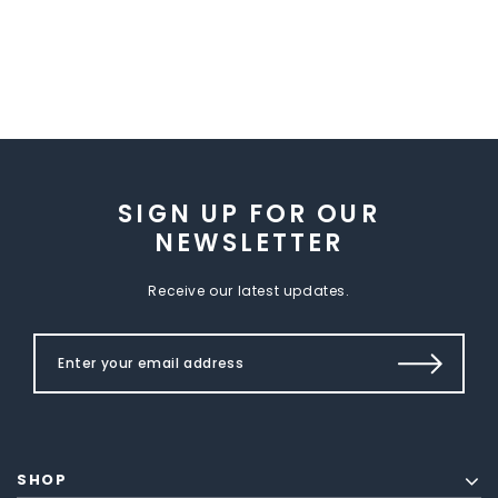
SIGN UP FOR OUR
NEWSLETTER
Receive our latest updates.
SHOP