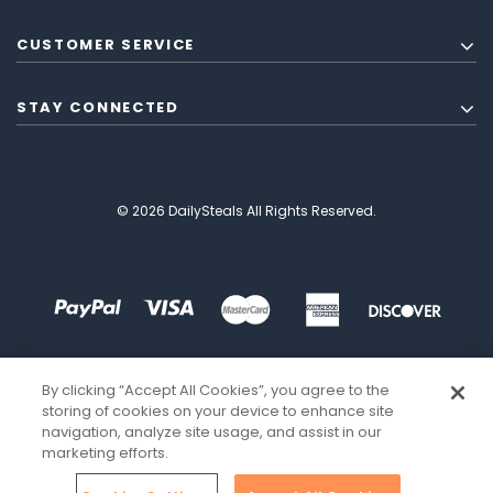
CUSTOMER SERVICE
STAY CONNECTED
© 2026 DailySteals All Rights Reserved.
By clicking “Accept All Cookies”, you agree to the
storing of cookies on your device to enhance site
navigation, analyze site usage, and assist in our
marketing efforts.