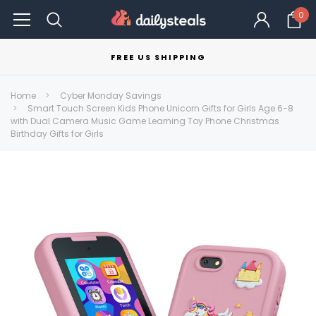
0
FREE US SHIPPING
Home
Cyber Monday Savings
Smart Touch Screen Kids Phone Unicorn Gifts for Girls Age 6-8
with Dual Camera Music Game Learning Toy Phone Christmas
Birthday Gifts for Girls