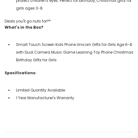
protect children's eyes. Perfect for birthday, Christmas gifts for
girls ages 3-8.
Deals you'll go nuts for!℠
What's in the Box?
Smart Touch Screen Kids Phone Unicorn Gifts for Girls Age 6-8
with Dual Camera Music Game Learning Toy Phone Christmas
Birthday Gifts for Girls
Specifications:
Limited Quantity Available
1 Year Manufacturer's Warranty