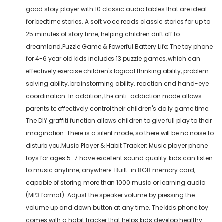
good story player with 10 classic audio fables that are ideal
for bedtime stories. A soft voice reads classic stories for up to
25 minutes of story time, helping children drift off to
dreamland.Puzzle Game & Powerful Battery Life: The toy phone
for 4-6 year old kids includes 13 puzzle games, which can
effectively exercise children's logical thinking ability, problem-
solving ability, brainstorming ability. reaction and hand-eye
coordination. In addition, the anti-addiction mode allows
parents to effectively control their children's daily game time.
The DIY graffiti function allows children to give full play to their
imagination. There is a silent mode, so there will be no noise to
disturb you.Music Player & Habit Tracker: Music player phone
toys for ages 5-7 have excellent sound quality, kids can listen
to music anytime, anywhere. Built-in 8GB memory card,
capable of storing more than 1000 music or learning audio
(MP3 format). Adjust the speaker volume by pressing the
volume up and down button at any time. The kids phone toy
comes with a habit tracker that helps kids develop healthy