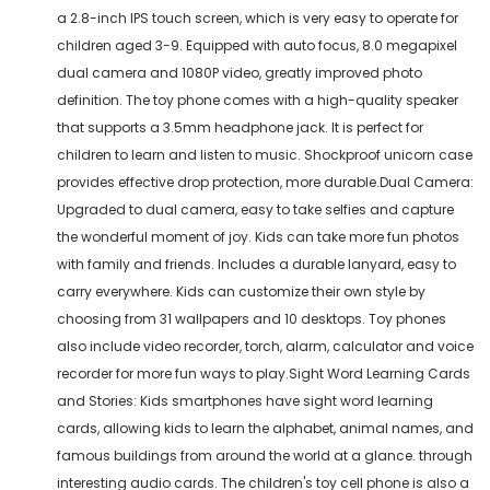
a 2.8-inch IPS touch screen, which is very easy to operate for
children aged 3-9. Equipped with auto focus, 8.0 megapixel
dual camera and 1080P video, greatly improved photo
definition. The toy phone comes with a high-quality speaker
that supports a 3.5mm headphone jack. It is perfect for
children to learn and listen to music. Shockproof unicorn case
provides effective drop protection, more durable.Dual Camera:
Upgraded to dual camera, easy to take selfies and capture
the wonderful moment of joy. Kids can take more fun photos
with family and friends. Includes a durable lanyard, easy to
carry everywhere. Kids can customize their own style by
choosing from 31 wallpapers and 10 desktops. Toy phones
also include video recorder, torch, alarm, calculator and voice
recorder for more fun ways to play.Sight Word Learning Cards
and Stories: Kids smartphones have sight word learning
cards, allowing kids to learn the alphabet, animal names, and
famous buildings from around the world at a glance. through
interesting audio cards. The children's toy cell phone is also a