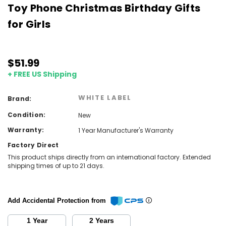
Toy Phone Christmas Birthday Gifts
for Girls
$51.99
+ FREE US Shipping
WHITE LABEL
Brand:
Condition:
New
Warranty:
1 Year Manufacturer's Warranty
Factory Direct
This product ships directly from an international factory. Extended
shipping times of up to 21 days.
Add Accidental Protection from
1 Year
2 Years