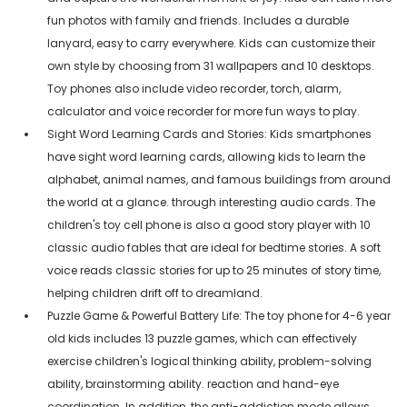
fun photos with family and friends. Includes a durable
lanyard, easy to carry everywhere. Kids can customize their
own style by choosing from 31 wallpapers and 10 desktops.
Toy phones also include video recorder, torch, alarm,
calculator and voice recorder for more fun ways to play.
Sight Word Learning Cards and Stories: Kids smartphones
have sight word learning cards, allowing kids to learn the
alphabet, animal names, and famous buildings from around
the world at a glance. through interesting audio cards. The
children's toy cell phone is also a good story player with 10
classic audio fables that are ideal for bedtime stories. A soft
voice reads classic stories for up to 25 minutes of story time,
helping children drift off to dreamland.
Puzzle Game & Powerful Battery Life: The toy phone for 4-6 year
old kids includes 13 puzzle games, which can effectively
exercise children's logical thinking ability, problem-solving
ability, brainstorming ability. reaction and hand-eye
coordination. In addition, the anti-addiction mode allows