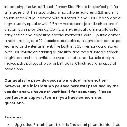
Introducing the Smart Touch Screen Kids Phone, the perfect gift for
girls ages 6-8! This upgraded smartphone features a 2.8-inch IPS
touch screen, dual camera with auto focus and 1080P video, and a
high-quality speaker with 3.5mm headphone jack. Its shockproof
unicorn case provides durability, while the dual camera allows for
easy selfies and capturing special moments. With 13 puzzle games,
a habit tracker, and 10 classic audio fables, this phone encourages
learning and entertainment. The built-in 8GB memory card stores
over 1000 music or learning audio files, and the adjustable screen
brightness protects children's eyes. Its safe and durable design
makes it the perfect choice for birthdays, Christmas, and special
occasions.
Our goal is to provide accurate product information;
however, the information you see here was provided by the
vendor and we have not verified it for accuracy. Please
contact our support team if you have concerns or
questions.
Features:
Upgraded Smartphone for Kids:The smart phone for kids has