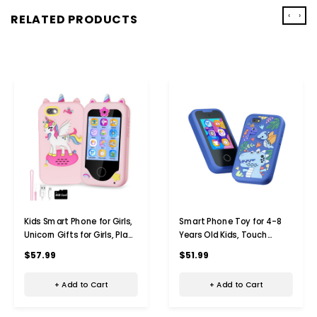
‹
›
RELATED PRODUCTS
Kids Smart Phone for Girls,
Smart Phone Toy for 4-8
Unicorn Gifts for Girls, Play
Years Old Kids, Touch
Toys, Phone with Dual
Screen Toy Phone with
$57.99
$51.99
Cameras, Music Games,
Dual Camera,Game
Touch Screen, Learning Toy
Learning Toy Phone
+ Add to Cart
+ Add to Cart
Christmas Birthday Gifts