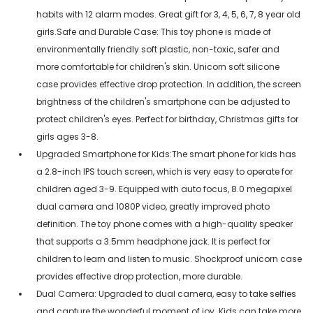
habits with 12 alarm modes. Great gift for 3, 4, 5, 6, 7, 8 year old
girls.Safe and Durable Case: This toy phone is made of
environmentally friendly soft plastic, non-toxic, safer and
more comfortable for children's skin. Unicorn soft silicone
case provides effective drop protection. In addition, the screen
brightness of the children's smartphone can be adjusted to
protect children's eyes. Perfect for birthday, Christmas gifts for
girls ages 3-8.
Upgraded Smartphone for Kids:The smart phone for kids has
a 2.8-inch IPS touch screen, which is very easy to operate for
children aged 3-9. Equipped with auto focus, 8.0 megapixel
dual camera and 1080P video, greatly improved photo
definition. The toy phone comes with a high-quality speaker
that supports a 3.5mm headphone jack. It is perfect for
children to learn and listen to music. Shockproof unicorn case
provides effective drop protection, more durable.
Dual Camera: Upgraded to dual camera, easy to take selfies
and capture the wonderful moment of joy. Kids can take more