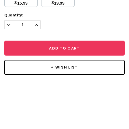
$
$
15.99
19.99
Current
Quantity:
Stock:
Decrease
Increase
Quantity:
Quantity:
ADD TO CART
+ WISH LIST