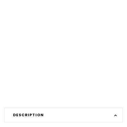
DESCRIPTION