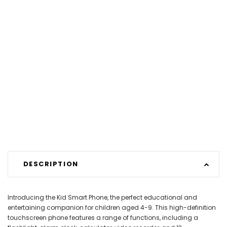
DESCRIPTION
Introducing the Kid Smart Phone, the perfect educational and
entertaining companion for children aged 4-9. This high-definition
touchscreen phone features a range of functions, including a