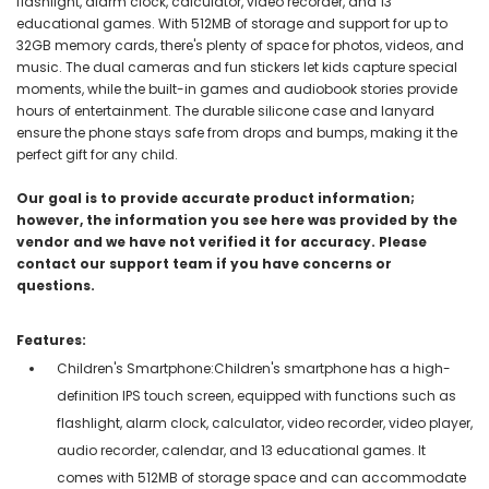
flashlight, alarm clock, calculator, video recorder, and 13
educational games. With 512MB of storage and support for up to
32GB memory cards, there's plenty of space for photos, videos, and
music. The dual cameras and fun stickers let kids capture special
moments, while the built-in games and audiobook stories provide
hours of entertainment. The durable silicone case and lanyard
ensure the phone stays safe from drops and bumps, making it the
perfect gift for any child.
Our goal is to provide accurate product information;
however, the information you see here was provided by the
vendor and we have not verified it for accuracy. Please
contact our support team if you have concerns or
questions.
Features:
Children's Smartphone:Children's smartphone has a high-
definition IPS touch screen, equipped with functions such as
flashlight, alarm clock, calculator, video recorder, video player,
audio recorder, calendar, and 13 educational games. It
comes with 512MB of storage space and can accommodate