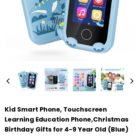
Kid Smart Phone, Touchscreen
Learning Education Phone,Christmas
Birthday Gifts for 4-9 Year Old (Blue)