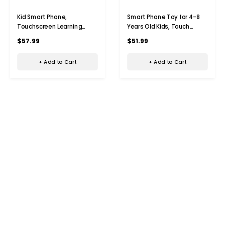
Kid Smart Phone,
Smart Phone Toy for 4-8
Touchscreen Learning
Years Old Kids, Touch
Education
Screen Toy Phone with
$57.99
$51.99
Phone,Christmas Birthday
Dual Camera,Game
Gifts for 4-9 Year Old
Learning Toy Phone
+ Add to Cart
+ Add to Cart
(Green)
Christmas Birthday Gifts