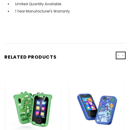
Limited Quantity Available
1 Year Manufacturer's Warranty
‹
›
RELATED PRODUCTS