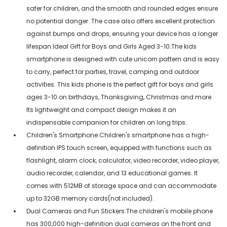
safer for children, and the smooth and rounded edges ensure
no potential danger. The case also offers excellent protection
against bumps and drops, ensuring your device has a longer
lifespan.Ideal Gift for Boys and Girls Aged 3-10:The kids
smartphone is designed with cute unicorn pattern and is easy
to carry, perfect for parties, travel, camping and outdoor
activities. This kids phone is the perfect gift for boys and girls
ages 3-10 on birthdays, Thanksgiving, Christmas and more.
Its lightweight and compact design makes it an
indispensable companion for children on long trips.
Children's Smartphone:Children's smartphone has a high-
definition IPS touch screen, equipped with functions such as
flashlight, alarm clock, calculator, video recorder, video player,
audio recorder, calendar, and 13 educational games. It
comes with 512MB of storage space and can accommodate
up to 32GB memory cards(not included).
Dual Cameras and Fun Stickers:The children's mobile phone
has 300,000 high-definition dual cameras on the front and