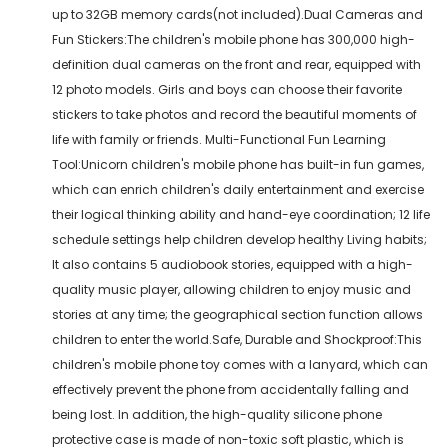
up to 32GB memory cards(not included).Dual Cameras and
Fun Stickers:The children's mobile phone has 300,000 high-
definition dual cameras on the front and rear, equipped with
12 photo models. Girls and boys can choose their favorite
stickers to take photos and record the beautiful moments of
life with family or friends. Multi-Functional Fun Learning
Tool:Unicorn children's mobile phone has built-in fun games,
which can enrich children's daily entertainment and exercise
their logical thinking ability and hand-eye coordination; 12 life
schedule settings help children develop healthy Living habits;
It also contains 5 audiobook stories, equipped with a high-
quality music player, allowing children to enjoy music and
stories at any time; the geographical section function allows
children to enter the world.Safe, Durable and Shockproof:This
children's mobile phone toy comes with a lanyard, which can
effectively prevent the phone from accidentally falling and
being lost. In addition, the high-quality silicone phone
protective case is made of non-toxic soft plastic, which is