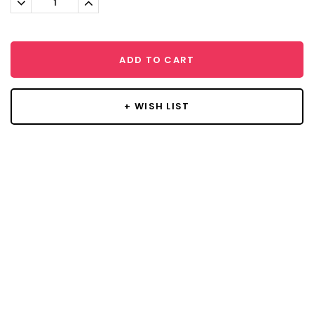
Quantity:
Quantity:
ADD TO CART
+ WISH LIST