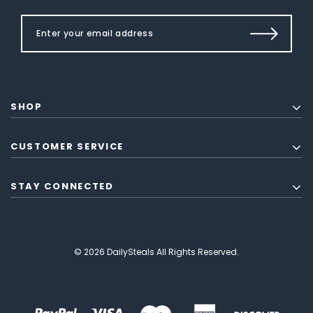
SHOP
CUSTOMER SERVICE
STAY CONNECTED
© 2026 DailySteals All Rights Reserved.