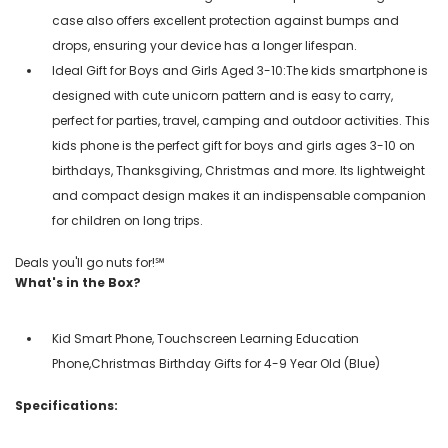
case also offers excellent protection against bumps and
drops, ensuring your device has a longer lifespan.
Ideal Gift for Boys and Girls Aged 3-10:The kids smartphone is
designed with cute unicorn pattern and is easy to carry,
perfect for parties, travel, camping and outdoor activities. This
kids phone is the perfect gift for boys and girls ages 3-10 on
birthdays, Thanksgiving, Christmas and more. Its lightweight
and compact design makes it an indispensable companion
for children on long trips.
Deals you'll go nuts for!℠
What's in the Box?
Kid Smart Phone, Touchscreen Learning Education
Phone,Christmas Birthday Gifts for 4-9 Year Old (Blue)
Specifications: