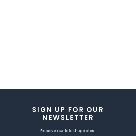
SIGN UP FOR OUR
NEWSLETTER
Receive our latest updates.