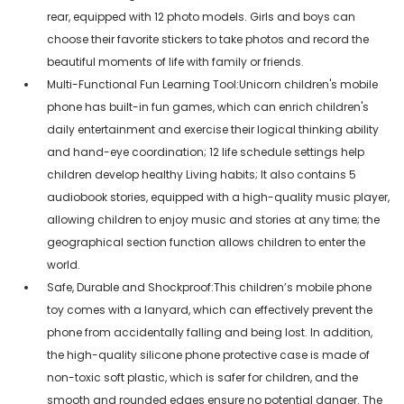
rear, equipped with 12 photo models. Girls and boys can
choose their favorite stickers to take photos and record the
beautiful moments of life with family or friends.
Multi-Functional Fun Learning Tool:Unicorn children's mobile
phone has built-in fun games, which can enrich children's
daily entertainment and exercise their logical thinking ability
and hand-eye coordination; 12 life schedule settings help
children develop healthy Living habits; It also contains 5
audiobook stories, equipped with a high-quality music player,
allowing children to enjoy music and stories at any time; the
geographical section function allows children to enter the
world.
Safe, Durable and Shockproof:This children’s mobile phone
toy comes with a lanyard, which can effectively prevent the
phone from accidentally falling and being lost. In addition,
the high-quality silicone phone protective case is made of
non-toxic soft plastic, which is safer for children, and the
smooth and rounded edges ensure no potential danger. The