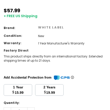
$57.99
+ FREE US Shipping
WHITE LABEL
Brand:
Condition:
New
Warranty:
1 Year Manufacturer's Warranty
Factory Direct
This product ships directly from an international factory. Extended
shipping times of up to 21 days.
Add Accidental Protection from
1 Year
2 Years
$
$
15.99
19.99
Current
Quantity:
Stock:
Decrease
Increase