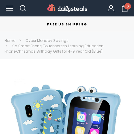
0
FREE US SHIPPING
Home
Cyber Monday Savings
Kid Smart Phone, Touchscreen Learning Education
Phone,Christmas Birthday Gifts for 4-9 Year Old (Blue)