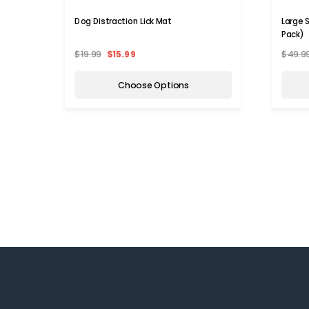
Dog Distraction Lick Mat
Large S
Pack)
$19.99
$15.99
$49.9
Choose Options