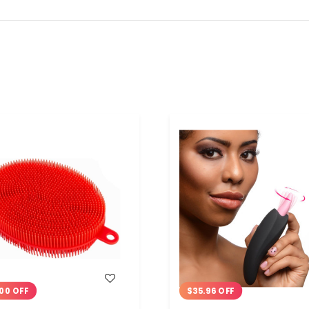
WISH LIST
WISH LIST
00 OFF
$35.96 OFF