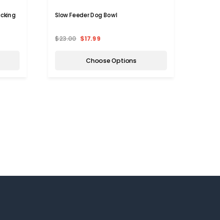
icking
Slow Feeder Dog Bowl
Thread
Mat
$23.00
$17.99
$19.9
Choose Options