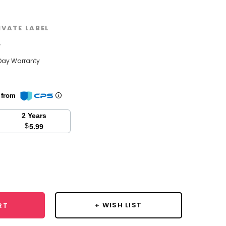
IVATE LABEL
w
Day Warranty
n from
2 Years
$
5.99
se
y:
+ WISH LIST
RT