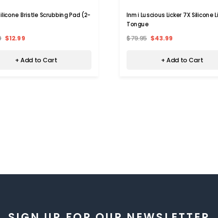
ilicone Bristle Scrubbing Pad (2-
Inmi Luscious Licker 7X Silicone L
Tongue
9
$12.99
$79.95
$43.99
+ Add to Cart
+ Add to Cart
SIGN UP FOR OUR NEWSLETTER