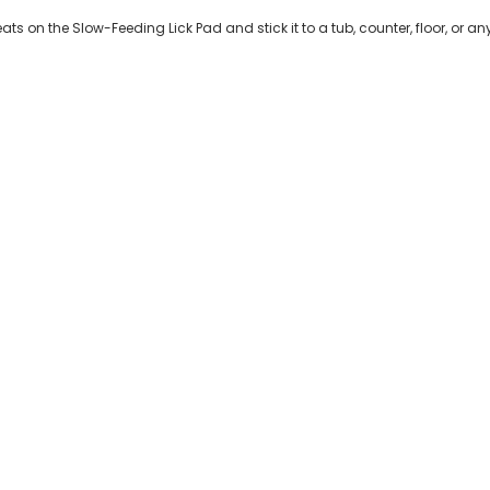
ts on the Slow-Feeding Lick Pad and stick it to a tub, counter, floor, or 