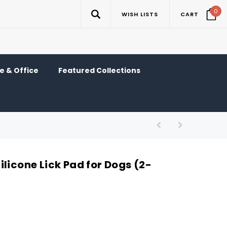
0
WISH LISTS
CART
 & Office
Featured Collections
licone Lick Pad for Dogs (2-