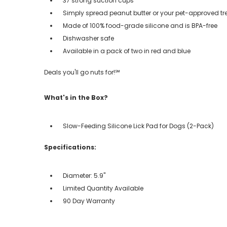
37 strong suction cups
Simply spread peanut butter or your pet-approved trea
Made of 100% food-grade silicone and is BPA-free
Dishwasher safe
Available in a pack of two in red and blue
Deals you'll go nuts for!℠
What's in the Box?
Slow-Feeding Silicone Lick Pad for Dogs (2-Pack)
Specifications:
Diameter: 5.9''
Limited Quantity Available
90 Day Warranty