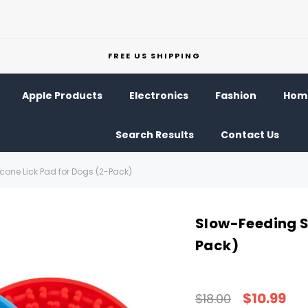
FREE US SHIPPING
Apple Products
Electronics
Fashion
Home
Search Results
Contact Us
cone Lick Pad for Dogs (2-Pack)
Slow-Feeding Si
Pack)
$10.99
$18.00