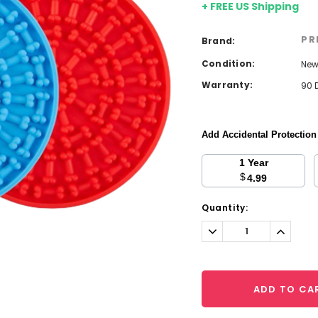
+ FREE US Shipping
PR
Brand:
Condition:
Ne
Warranty:
90 
Add Accidental Protectio
1 Year
$
4.99
Current
Quantity:
Stock:
Decrease
Increa
Quantity:
Quantit
ADD TO CA