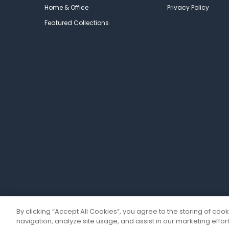
Home & Office
Privacy Policy
Featured Collections
By clicking “Accept All Cookies”, you agree to the storing of coo
navigation, analyze site usage, and assist in our marketing effort