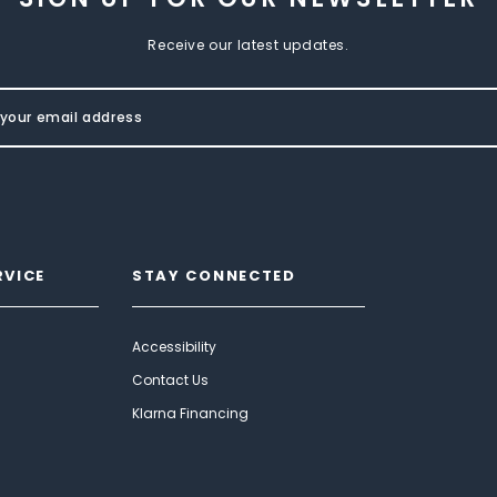
Receive our latest updates.
RVICE
STAY CONNECTED
Accessibility
Contact Us
Klarna Financing