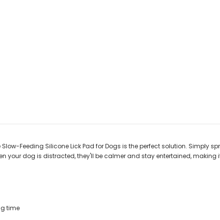
Slow-Feeding Silicone Lick Pad for Dogs is the perfect solution. Simply sp
 When your dog is distracted, they'll be calmer and stay entertained, making it
ng time