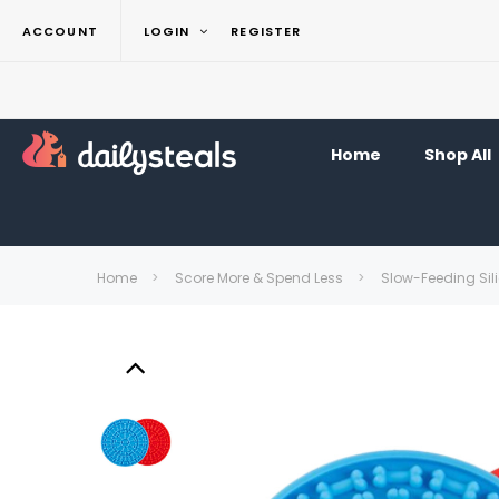
ACCOUNT
LOGIN
REGISTER
Home
Shop All
Home
Score More & Spend Less
Slow-Feeding Sili