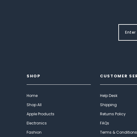
SHOP
CUSTOMER SE
Home
Help Desk
Shop All
Shipping
Apple Products
Returns Policy
Electronics
FAQs
Fashion
Terms & Conditions