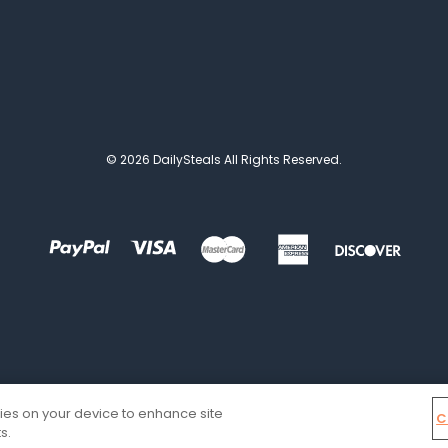
© 2026 DailySteals All Rights Reserved.
kies on your device to enhance site
C
s.