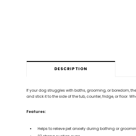
DESCRIPTION
If your dog struggles with baths, grooming, or boredom, the 
and stick it to the side of the tub, counter, fridge, or floor.
Features:
Helps to relieve pet anxiety during bathing or groomi