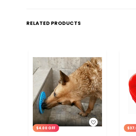
RELATED PRODUCTS
WISH LIST
$4.00 OFF
$37.