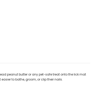
read peanut butter or any pet-safe treat onto the lick mat
 easier to bathe, groom, or clip their nails.