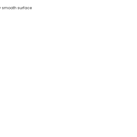
any smooth surface