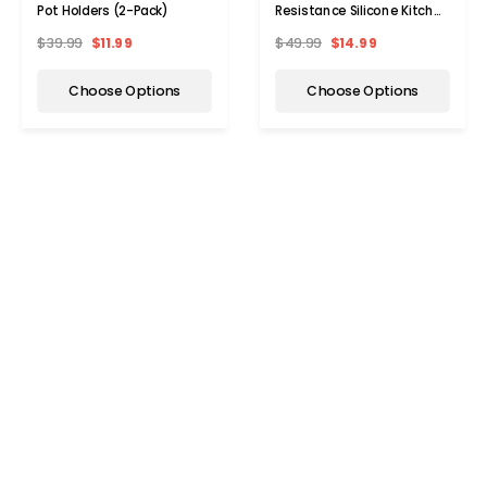
Pot Holders (2-Pack)
Resistance Silicone Kitchen
Strainer (2-Pack)
$39.99
$11.99
$49.99
$14.99
Choose Options
Choose Options