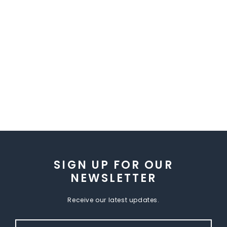
SIGN UP FOR OUR
NEWSLETTER
Receive our latest updates.