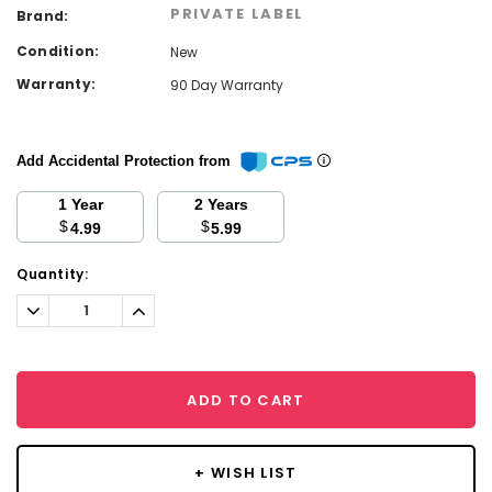
PRIVATE LABEL
Brand:
Condition:
New
Warranty:
90 Day Warranty
Add Accidental Protection from
1 Year
2 Years
$
$
4.99
5.99
Current
Quantity:
Stock:
Decrease
Increase
Quantity:
Quantity:
ADD TO CART
+ WISH LIST