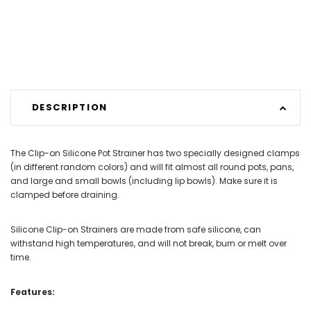
DESCRIPTION
The Clip-on Silicone Pot Strainer has two specially designed clamps
(in different random colors) and will fit almost all round pots, pans,
and large and small bowls (including lip bowls). Make sure it is
clamped before draining.
Silicone Clip-on Strainers are made from safe silicone, can
withstand high temperatures, and will not break, burn or melt over
time.
Features: