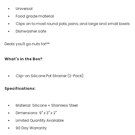
Universal
Food grade material
Clips on to most round pots, pans, and large and small bowls
Dishwasher safe
Deals you'll go nuts for!℠
What's in the Box?
Clip-on Silicone Pot Strainer (2-Pack)
Specifications:
Material: Silicone + Stainless Steel
Dimensions: 9" x 3" x 2"
Limited Quantity Available
90 Day Warranty