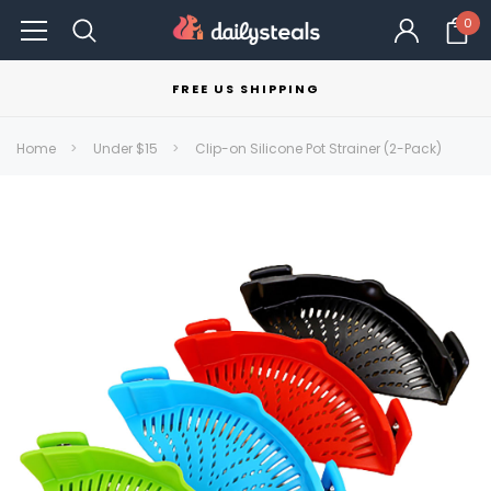
0
FREE US SHIPPING
Home
Under $15
Clip-on Silicone Pot Strainer (2-Pack)