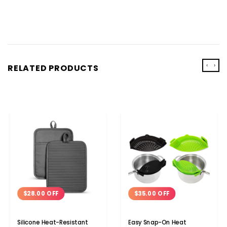
‹
›
RELATED PRODUCTS
$28.00 OFF
$35.00 OFF
Silicone Heat-Resistant
Easy Snap-On Heat