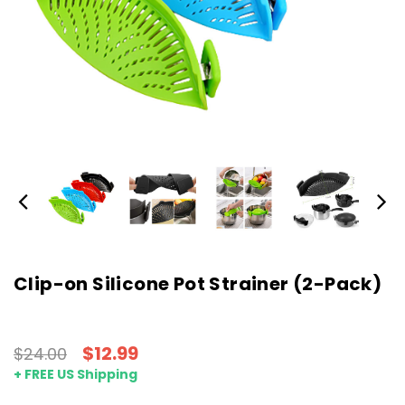
Clip-on Silicone Pot Strainer (2-Pack)
$12.99
$24.00
+ FREE US Shipping