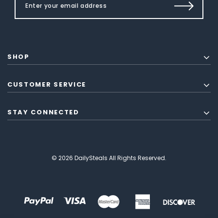
SHOP
CUSTOMER SERVICE
STAY CONNECTED
© 2026 DailySteals All Rights Reserved.