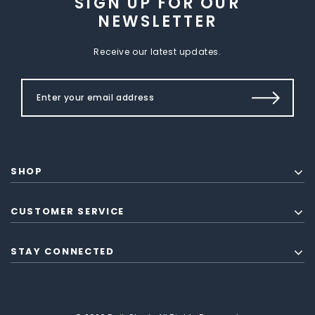
SIGN UP FOR OUR
NEWSLETTER
Receive our latest updates.
SHOP
CUSTOMER SERVICE
STAY CONNECTED