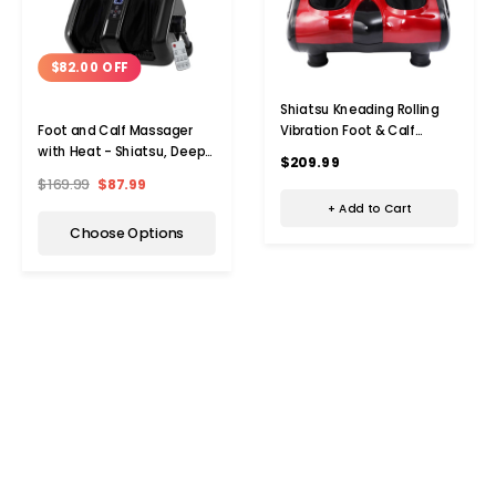
$82.00 OFF
Shiatsu Kneading Rolling
Vibration Foot & Calf
Foot and Calf Massager
Massager with Heat
with Heat - Shiatsu, Deep
$209.99
Kneading, and Rolling
$169.99
$87.99
+ Add to Cart
Choose Options