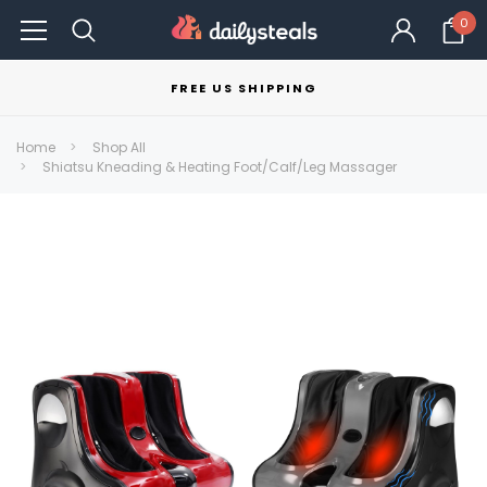
0
FREE US SHIPPING
Home
Shop All
Shiatsu Kneading & Heating Foot/Calf/Leg Massager