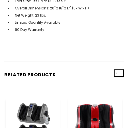
Foot Size: Fits up to US Size 9.5
Overall Dimensions: 20" x 18" x 17" (L x W x H)
Net Weight: 23 lbs.
Limited Quantity Available
90 Day Warranty
‹
›
RELATED PRODUCTS