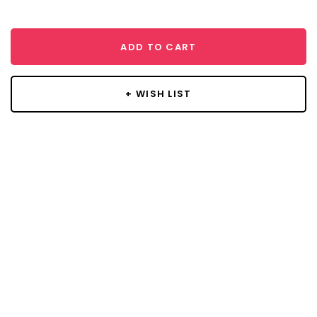
ADD TO CART
+ WISH LIST