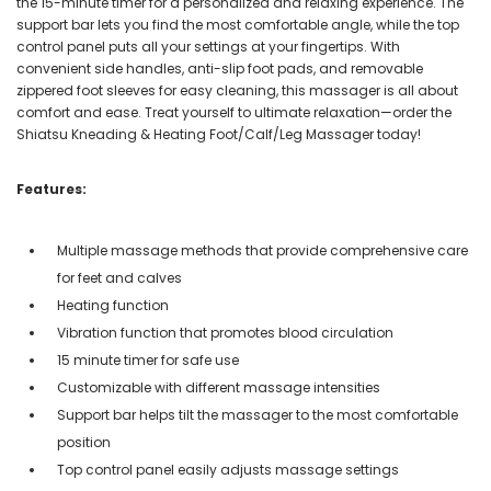
the 15-minute timer for a personalized and relaxing experience. The
support bar lets you find the most comfortable angle, while the top
control panel puts all your settings at your fingertips. With
convenient side handles, anti-slip foot pads, and removable
zippered foot sleeves for easy cleaning, this massager is all about
comfort and ease. Treat yourself to ultimate relaxation—order the
Shiatsu Kneading & Heating Foot/Calf/Leg Massager today!
Features:
Multiple massage methods that provide comprehensive care
for feet and calves
Heating function
Vibration function that promotes blood circulation
15 minute timer for safe use
Customizable with different massage intensities
Support bar helps tilt the massager to the most comfortable
position
Top control panel easily adjusts massage settings