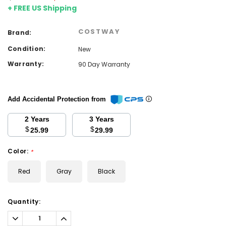
+ FREE US Shipping
COSTWAY
Brand:
Condition:
New
Warranty:
90 Day Warranty
Add Accidental Protection from
2 Years
3 Years
$
$
25.99
29.99
Color:
*
Red
Gray
Black
Current
Quantity:
Stock:
Decrease
Increase
Quantity:
Quantity: