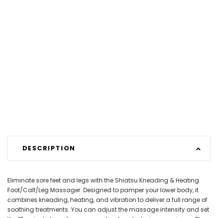
DESCRIPTION
Eliminate sore feet and legs with the Shiatsu Kneading & Heating
Foot/Calf/Leg Massager. Designed to pamper your lower body, it
combines kneading, heating, and vibration to deliver a full range of
soothing treatments. You can adjust the massage intensity and set