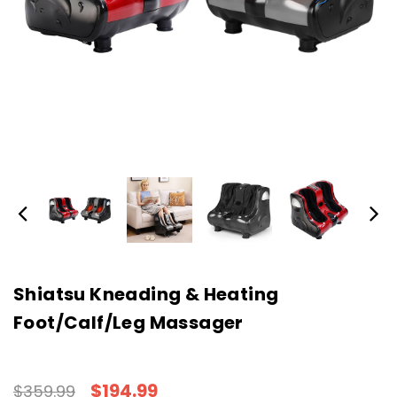
Shiatsu Kneading & Heating
Foot/Calf/Leg Massager
$194.99
$359.99