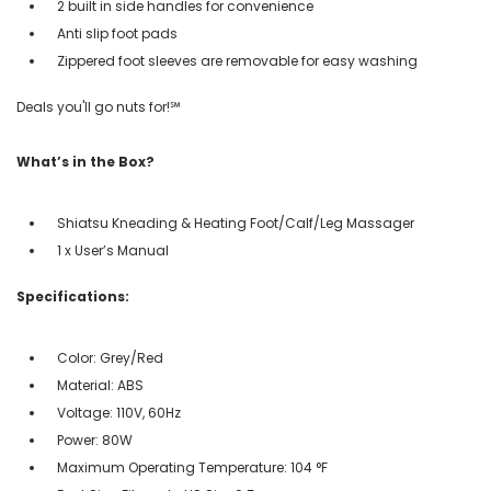
2 built in side handles for convenience
Anti slip foot pads
Zippered foot sleeves are removable for easy washing
Deals you'll go nuts for!℠
What’s in the Box?
Shiatsu Kneading & Heating Foot/Calf/Leg Massager
1 x User’s Manual
Specifications:
Color: Grey/Red
Material: ABS
Voltage: 110V, 60Hz
Power: 80W
Maximum Operating Temperature: 104 °F