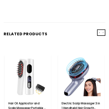
‹
›
RELATED PRODUCTS
Hair Oil Applicator and
Electric Scalp Massager 3 in
Scalp Massager Portable 2
1 Handheld Hair Growth