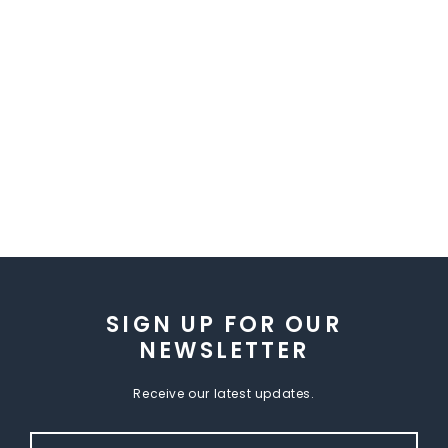
SIGN UP FOR OUR
NEWSLETTER
Receive our latest updates.