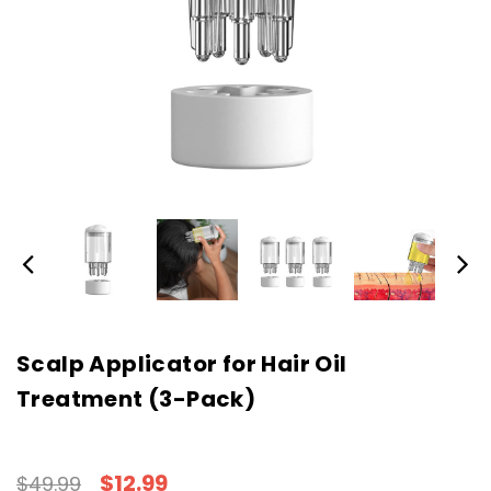
Scalp Applicator for Hair Oil
Treatment (3-Pack)
$12.99
$49.99