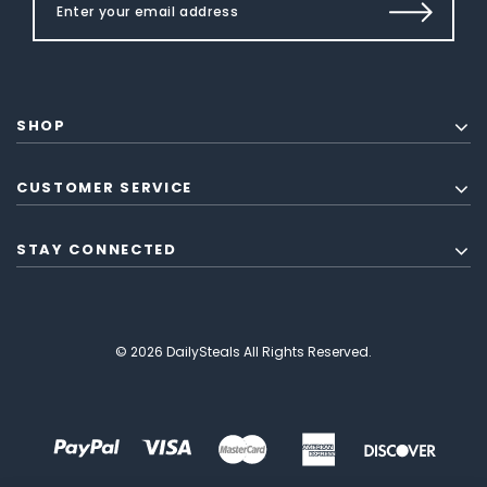
SHOP
CUSTOMER SERVICE
STAY CONNECTED
© 2026 DailySteals All Rights Reserved.