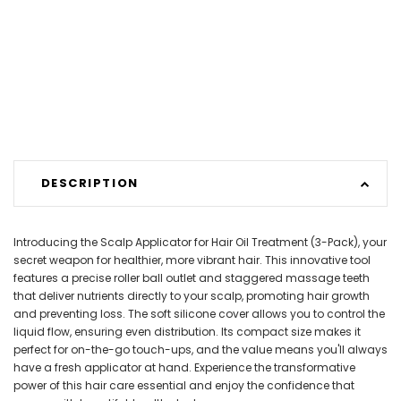
DESCRIPTION
Introducing the Scalp Applicator for Hair Oil Treatment (3-Pack), your
secret weapon for healthier, more vibrant hair. This innovative tool
features a precise roller ball outlet and staggered massage teeth
that deliver nutrients directly to your scalp, promoting hair growth
and preventing loss. The soft silicone cover allows you to control the
liquid flow, ensuring even distribution. Its compact size makes it
perfect for on-the-go touch-ups, and the value means you'll always
have a fresh applicator at hand. Experience the transformative
power of this hair care essential and enjoy the confidence that