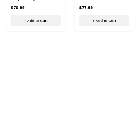
in 1 Oil Dispenser Brush for
Comb Portable Cordless
$70.99
$77.99
Hair Growth
Hair Oil Applicator Brush
+ Add to Cart
+ Add to Cart