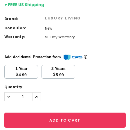
+ FREE US Shipping
LUXURY LIVING
Brand:
Condition:
New
Warranty:
90 Day Warranty
Add Accidental Protection from
1 Year
2 Years
$
$
4.99
5.99
Current
Quantity:
Stock:
Decrease
Increase
Quantity:
Quantity:
ADD TO CART