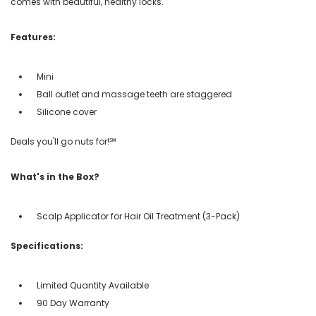
comes with beautiful, healthy locks.
Features:
Mini
Ball outlet and massage teeth are staggered
Silicone cover
Deals you'll go nuts for!℠
What's in the Box?
Scalp Applicator for Hair Oil Treatment (3-Pack)
Specifications:
Limited Quantity Available
90 Day Warranty