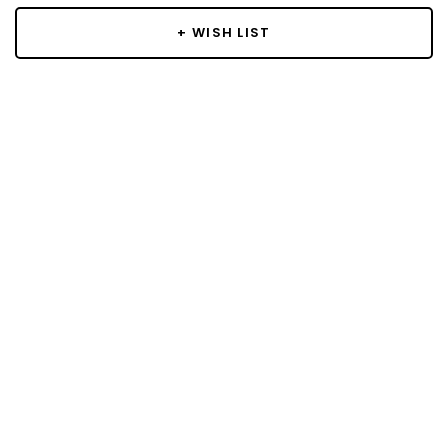
+ WISH LIST