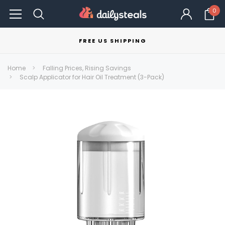
0
FREE US SHIPPING
Home
Falling Prices, Rising Savings
Scalp Applicator for Hair Oil Treatment (3-Pack)