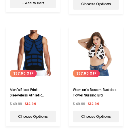
+ Add to Cart
Choose Options
$37.00 OFF
$37.00 OFF
Men's Block Print
Women's Bosom Buddies
Sleeveless Athletic
Towel Nursing Bra
Compression Shirt
$49.99
$12.99
$49.99
$12.99
Choose Options
Choose Options