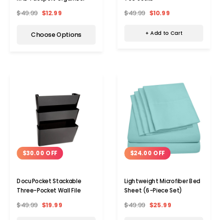
$49.99
$10.99
$49.99
$12.99
+ Add to Cart
Choose Options
$30.00 OFF
$24.00 OFF
DocuPocket Stackable
Lightweight Microfiber Bed
Three-Pocket Wall File
Sheet (6-Piece Set)
$49.99
$19.99
$49.99
$25.99