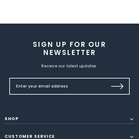
SIGN UP FOR OUR
NEWSLETTER
Receive our latest updates.
SHOP
CUSTOMER SERVICE