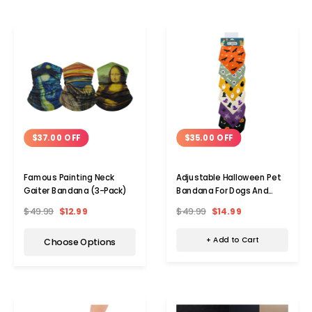
$35.00 OFF
$37.00 OFF
Adjustable Halloween Pet
Famous Painting Neck
Bandana For Dogs And
Gaiter Bandana (3-Pack)
Cats
$49.99
$14.99
$49.99
$12.99
+ Add to Cart
Choose Options