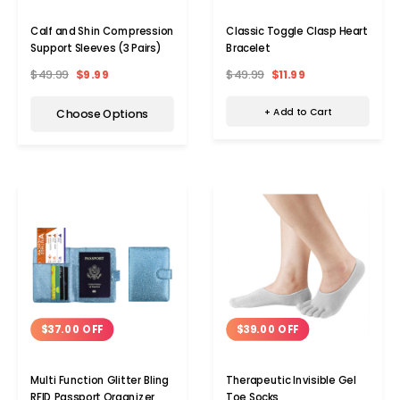
Classic Toggle Clasp Heart
Calf and Shin Compression
Bracelet
Support Sleeves (3 Pairs)
$49.99
$11.99
$49.99
$9.99
+ Add to Cart
Choose Options
$39.00 OFF
$37.00 OFF
Therapeutic Invisible Gel
Multi Function Glitter Bling
Toe Socks
RFID Passport Organizer