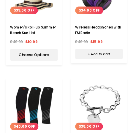
$34.00 OFF
$39.00 OFF
Wireless Headphones with
Women's Roll-up Summer
FM Radio
Beach Sun Hat
$49.99
$15.99
$49.99
$10.99
+ Add to Cart
Choose Options
$38.00 OFF
$40.00 OFF