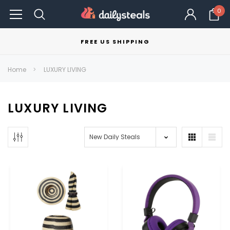
0
FREE US SHIPPING
Home
LUXURY LIVING
LUXURY LIVING