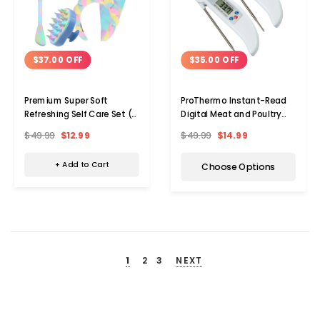
$37.00 OFF
$35.00 OFF
Premium Super Soft
ProThermo Instant-Read
Refreshing Self Care Set (4
Digital Meat and Poultry
Pieces)
Thermometer (2-Pack)
$49.99
$12.99
$49.99
$14.99
+ Add to Cart
Choose Options
1
2
3
NEXT