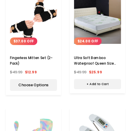
$24.00 OFF
$37.00 OFF
Ultra Soft Bamboo
Fingerless Mitten Set (2-
Waterproof Queen Size
Pack)
Mattress Cover
$49.99
$25.99
$49.99
$12.99
+ Add to Cart
Choose Options