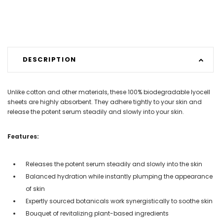
DESCRIPTION
Unlike cotton and other materials, these 100% biodegradable lyocell
sheets are highly absorbent. They adhere tightly to your skin and
release the potent serum steadily and slowly into your skin.
Features:
Releases the potent serum steadily and slowly into the skin
Balanced hydration while instantly plumping the appearance
of skin
Expertly sourced botanicals work synergistically to soothe skin
Bouquet of revitalizing plant-based ingredients