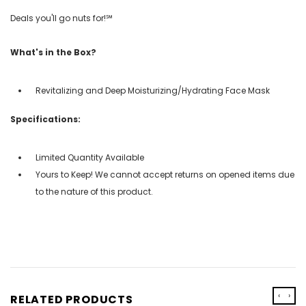
Deals you'll go nuts for!℠
What's in the Box?
Revitalizing and Deep Moisturizing/Hydrating Face Mask
Specifications:
Limited Quantity Available
Yours to Keep! We cannot accept returns on opened items due
to the nature of this product.
‹
›
RELATED PRODUCTS