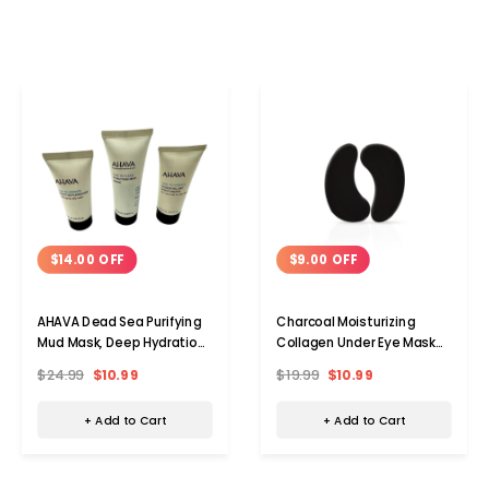
$14.00 OFF
$9.00 OFF
AHAVA Dead Sea Purifying
Charcoal Moisturizing
Mud Mask, Deep Hydration
Collagen Under Eye Mask
Day and Night Cream Set
(15 Pairs)
$24.99
$10.99
$19.99
$10.99
+ Add to Cart
+ Add to Cart