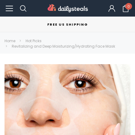
0
FREE US SHIPPING
Home
Hot Picks
Revitalizing and Deep Moisturizing/Hydrating Face Mask