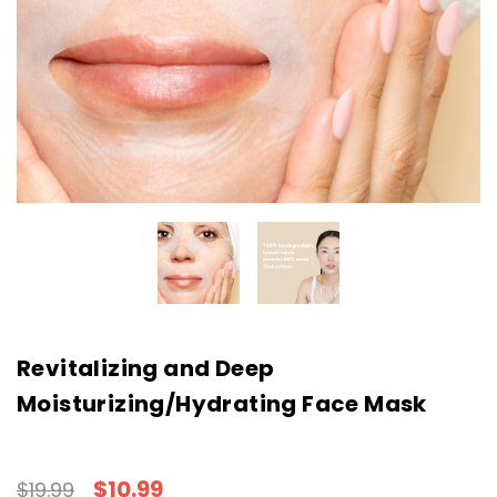
Revitalizing and Deep
Moisturizing/Hydrating Face Mask
$10.99
$19.99