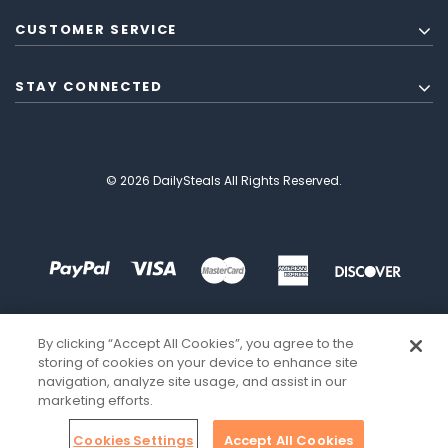
CUSTOMER SERVICE
STAY CONNECTED
© 2026 DailySteals All Rights Reserved.
By clicking “Accept All Cookies”, you agree to the
storing of cookies on your device to enhance site
navigation, analyze site usage, and assist in our
marketing efforts.
Cookies Settings
Accept All Cookies