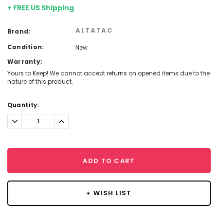
+ FREE US Shipping
ALTATAC
Brand:
Condition:
New
Warranty:
Yours to Keep! We cannot accept returns on opened items due to the
nature of this product.
Current
Quantity:
Stock:
Decrease
Increase
Quantity:
Quantity:
ADD TO CART
+ WISH LIST