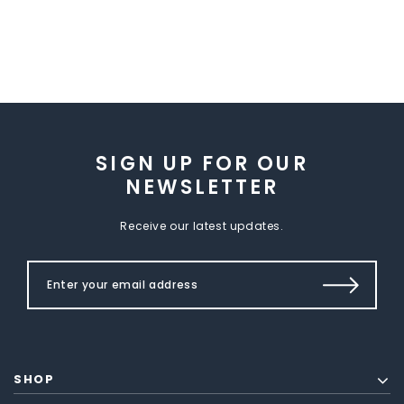
SIGN UP FOR OUR
NEWSLETTER
Receive our latest updates.
SHOP