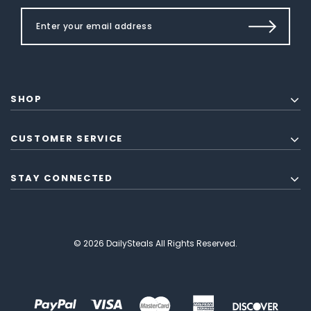
SHOP
CUSTOMER SERVICE
STAY CONNECTED
© 2026 DailySteals All Rights Reserved.