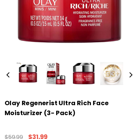
Olay Regenerist Ultra Rich Face
Moisturizer (3- Pack)
$31.99
$59.99