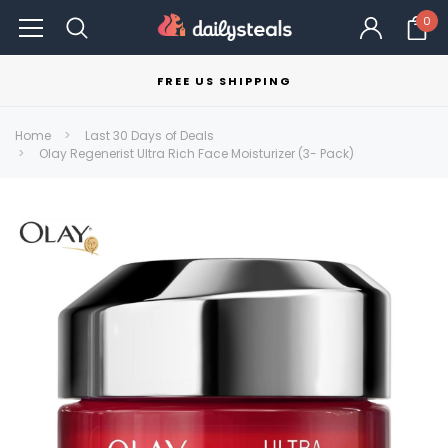
0
FREE US SHIPPING
Home
Last 30 Days of Deals
Olay Regenerist Ultra Rich Face Moisturizer (3- Pack)