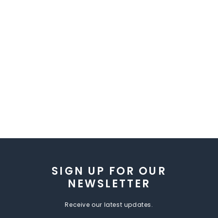
SIGN UP FOR OUR
NEWSLETTER
Receive our latest updates.