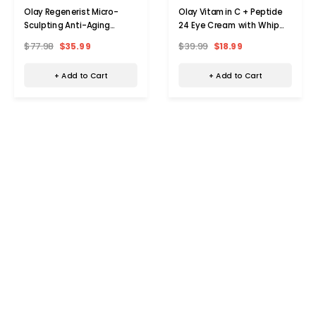
Olay Regenerist Micro-
Olay Vitamin C + Peptide
Sculpting Anti-Aging
24 Eye Cream with Whip
Moisturizer (2-Pack)
Face Moisturizer
$77.98
$35.99
$39.99
$18.99
+ Add to Cart
+ Add to Cart