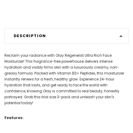
DESCRIPTION
Reclaim your radiance with Olay Regenerist Ultra Rich Face
Moisturizer! This fragrance-free powerhouse delivers intense
hydration and visibly firms skin with a luxuriously creamy, non-
greasy formula. Packed with Vitamin B3+ Peptides, this moisturizer
instantly renews for a fresh, healthy glow. Experience 24-hour
hydration that lasts, and get ready to face the world with
confidence, knowing Olay is committed to real beauty, honestly
portrayed. Grab this trial size 3-pack and unleash your skin's
potential today!
Features: