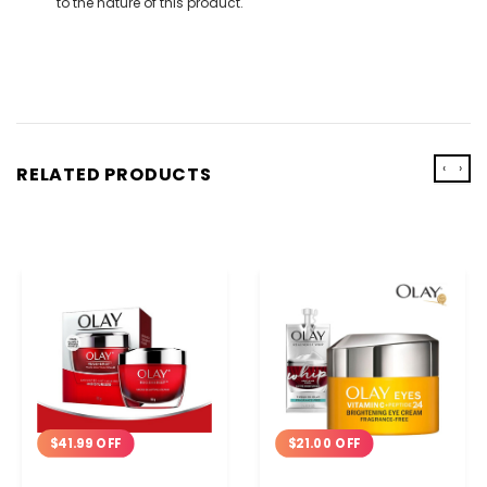
to the nature of this product.
‹
›
RELATED PRODUCTS
$41.99 OFF
$21.00 OFF