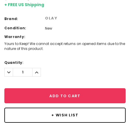
+ FREE US Shipping
OLAY
Brand:
Condition:
New
Warranty:
Yours to Keep! We cannot accept returns on opened items due to the
nature of this product.
Current
Quantity:
Stock:
Decrease
Increase
Quantity:
Quantity:
ADD TO CART
+ WISH LIST