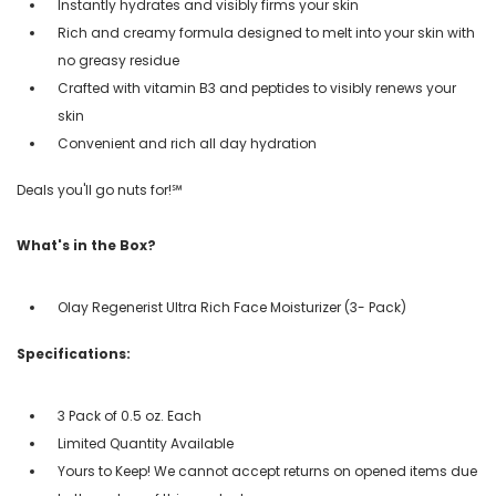
Instantly hydrates and visibly firms your skin
Rich and creamy formula designed to melt into your skin with
no greasy residue
Crafted with vitamin B3 and peptides to visibly renews your
skin
Convenient and rich all day hydration
Deals you'll go nuts for!℠
What's in the Box?
Olay Regenerist Ultra Rich Face Moisturizer (3- Pack)
Specifications:
3 Pack of 0.5 oz. Each
Limited Quantity Available
Yours to Keep! We cannot accept returns on opened items due