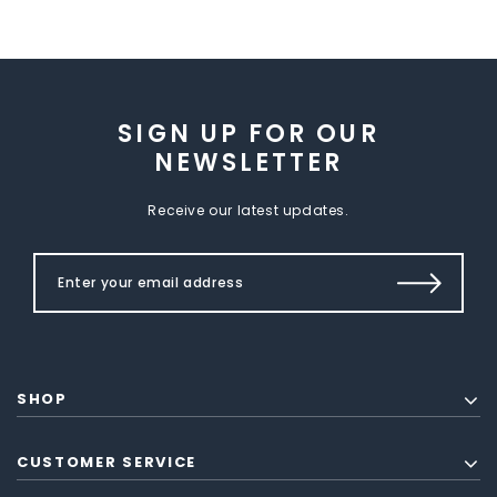
SIGN UP FOR OUR
NEWSLETTER
Receive our latest updates.
SHOP
CUSTOMER SERVICE