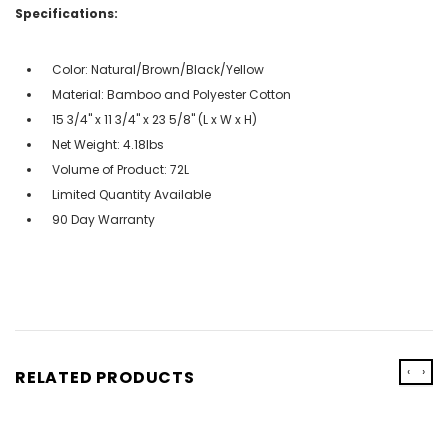
Specifications:
Color: Natural/Brown/Black/Yellow
Material: Bamboo and Polyester Cotton
15 3/4'' x 11 3/4'' x 23 5/8'' (L x W x H)
Net Weight: 4.18lbs
Volume of Product: 72L
Limited Quantity Available
90 Day Warranty
‹
›
RELATED PRODUCTS