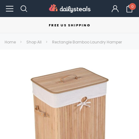
0
FREE US SHIPPING
Home
Shop All
Rectangle Bamboo Laundry Hamper