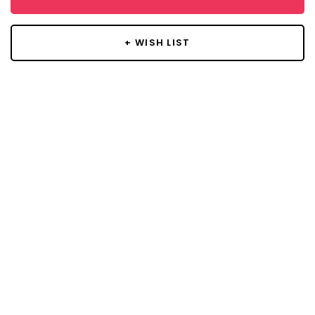
+ WISH LIST