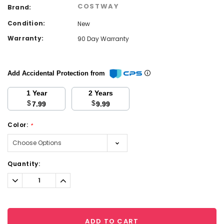
COSTWAY
Brand:
Condition:
New
Warranty:
90 Day Warranty
Add Accidental Protection from
1 Year
2 Years
$
$
7.99
9.99
Color:
*
Current
Quantity:
Stock:
Decrease
Increase
Quantity:
Quantity:
ADD TO CART