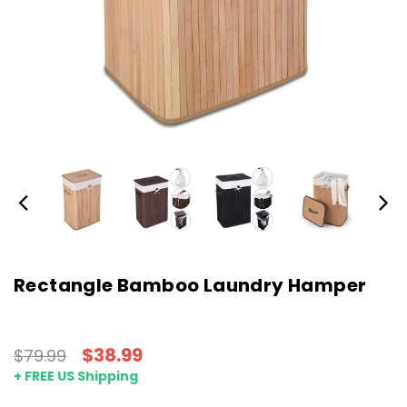
Rectangle Bamboo Laundry Hamper
$38.99
$79.99
+ FREE US Shipping