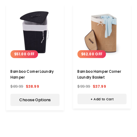
$62.00 OFF
$51.00 OFF
Bamboo Hamper Corner
Bamboo Corner Laundry
Laundry Basket
Hamper
$99.99
$37.99
$89.99
$38.99
+ Add to Cart
Choose Options