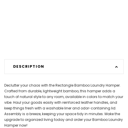
DESCRIPTION
Declutter your chaos with the Rectangle Bamboo Laundry Hamper.
Crafted from durable, lightweight bamboo, this hamper adds a
touch of natural style to any room, available in colors to match your
vibe. Haul your goods easily with reinforced leather handles, and
keep things fresh with a washable liner and odor-containing lid.
Assembly is a breeze, keeping your space tidy in minutes. Make the
upgrade to organized living today and order your Bamboo Laundry
Hamper now!