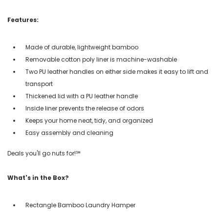
Features:
Made of durable, lightweight bamboo
Removable cotton poly liner is machine-washable
Two PU leather handles on either side makes it easy to lift and
transport
Thickened lid with a PU leather handle
Inside liner prevents the release of odors
Keeps your home neat, tidy, and organized
Easy assembly and cleaning
Deals you'll go nuts for!℠
What's in the Box?
Rectangle Bamboo Laundry Hamper