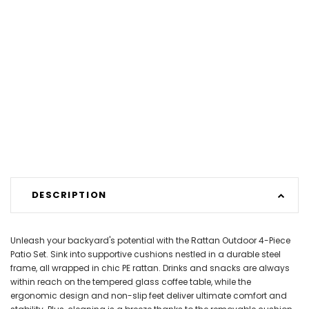
DESCRIPTION
Unleash your backyard's potential with the Rattan Outdoor 4-Piece
Patio Set. Sink into supportive cushions nestled in a durable steel
frame, all wrapped in chic PE rattan. Drinks and snacks are always
within reach on the tempered glass coffee table, while the
ergonomic design and non-slip feet deliver ultimate comfort and