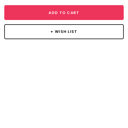
ADD TO CART
+ WISH LIST