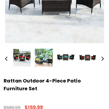
Rattan Outdoor 4-Piece Patio
Furniture Set
$159.99
$689.99