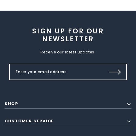
SIGN UP FOR OUR
NEWSLETTER
Receive our latest updates.
SHOP
CUSTOMER SERVICE