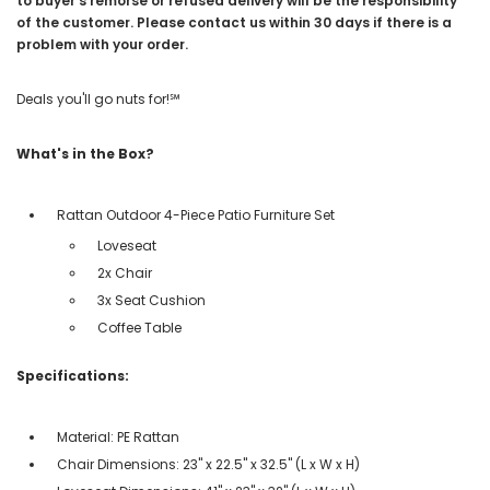
to buyer’s remorse or refused delivery will be the responsibility
of the customer. Please contact us within 30 days if there is a
problem with your order.
Deals you'll go nuts for!℠
What's in the Box?
Rattan Outdoor 4-Piece Patio Furniture Set
Loveseat
2x Chair
3x Seat Cushion
Coffee Table
Specifications:
Material: PE Rattan
Chair Dimensions: 23" x 22.5" x 32.5" (L x W x H)