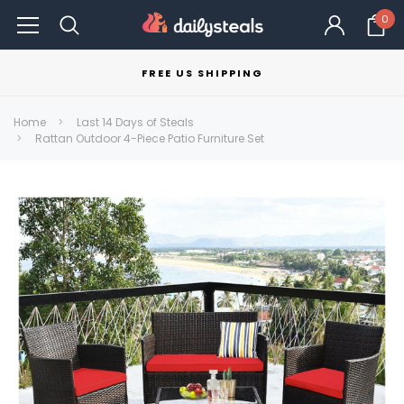
0
FREE US SHIPPING
Home
Last 14 Days of Steals
Rattan Outdoor 4-Piece Patio Furniture Set