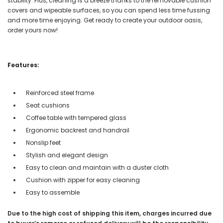
stability. Plus, cleaning is a breeze thanks to the removable cushion
covers and wipeable surfaces, so you can spend less time fussing
and more time enjoying. Get ready to create your outdoor oasis,
order yours now!
Features:
Reinforced steel frame
Seat cushions
Coffee table with tempered glass
Ergonomic backrest and handrail
Nonslip feet
Stylish and elegant design
Easy to clean and maintain with a duster cloth
Cushion with zipper for easy cleaning
Easy to assemble
Due to the high cost of shipping this item, charges incurred due