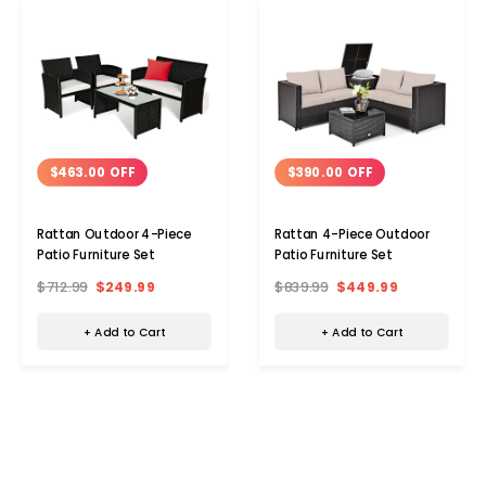
$463.00 OFF
$390.00 OFF
Rattan Outdoor 4-Piece
Rattan 4-Piece Outdoor
Patio Furniture Set
Patio Furniture Set
$712.99
$249.99
$839.99
$449.99
+ Add to Cart
+ Add to Cart