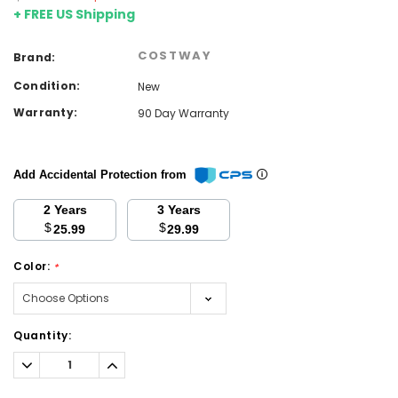
+ FREE US Shipping
COSTWAY
Brand:
Condition:
New
Warranty:
90 Day Warranty
Add Accidental Protection from
2 Years
3 Years
$
$
25.99
29.99
Color:
*
Current
Quantity:
Stock:
Decrease
Increase
Quantity:
Quantity: