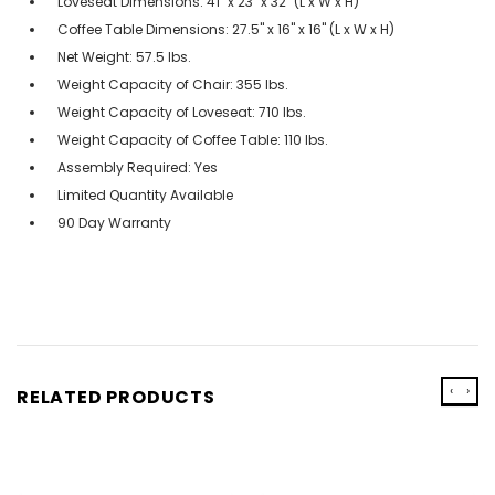
Loveseat Dimensions: 41" x 23" x 32" (L x W x H)
Coffee Table Dimensions: 27.5" x 16" x 16" (L x W x H)
Net Weight: 57.5 lbs.
Weight Capacity of Chair: 355 lbs.
Weight Capacity of Loveseat: 710 lbs.
Weight Capacity of Coffee Table: 110 lbs.
Assembly Required: Yes
Limited Quantity Available
90 Day Warranty
‹
›
RELATED PRODUCTS