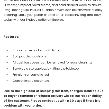
stable, this outdoor bistro set is crafted with colorfast hand-woven
PE wicker, rustproof metal frame, and solid acacia wood to ensure
long-lasting use. Plus, all cushion covers can be removed for easy
cleaning. Make your porch or other small space inviting and cozy
today with our 3-piece patio furniture set!
Features:
Stable to use and smooth to touch
Soft padded cushions
All cushion covers can be removed for easy cleaning
Serve as a storage box by lifting the tabletop
Premium pneumatic rod
Convenient to assemble
Due to the high cost of shipping this item, charges incurred due
to buyer’s remorse or refused delivery will be the responsibility
of the customer. Please contact us within 30 days if there is a
problem with your order.