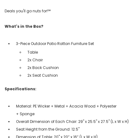
Deals you'll go nuts for!℠
What's in the Box?
3-Piece Outdoor Patio Rattan Furniture Set
Table
2x Chair
2x Back Cushion
2x Seat Cushion
Specifications:
Material: PE Wicker + Metal + Acacia Wood + Polyester
+ Sponge
Overall Dimension of Each Chair: 29'' x 25.5'' x 27.5'' (L x W x H)
Seat Height from the Ground: 12.5''
Dimension of Table: 20'' x 20” x 16” (L x W x H)