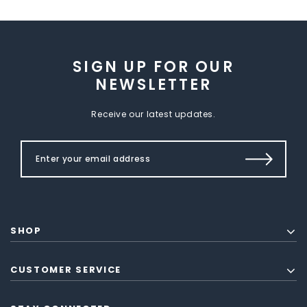
SIGN UP FOR OUR
NEWSLETTER
Receive our latest updates.
SHOP
CUSTOMER SERVICE