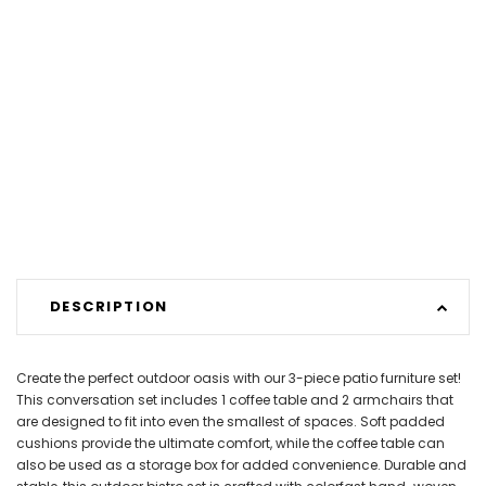
DESCRIPTION
Create the perfect outdoor oasis with our 3-piece patio furniture set!
This conversation set includes 1 coffee table and 2 armchairs that
are designed to fit into even the smallest of spaces. Soft padded
cushions provide the ultimate comfort, while the coffee table can
also be used as a storage box for added convenience. Durable and