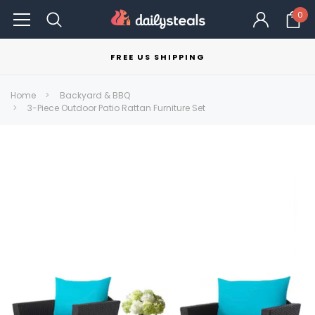
0
FREE US SHIPPING
Home
Backyard & BBQ
3-Piece Outdoor Patio Rattan Furniture Set