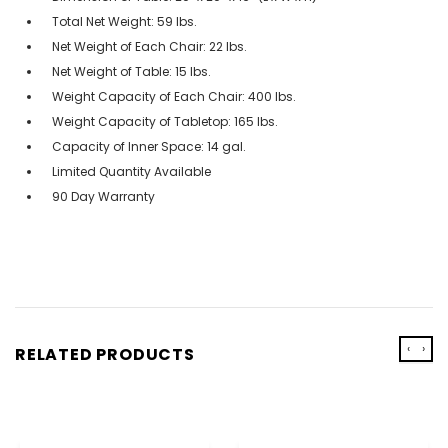
Total Net Weight: 59 lbs.
Net Weight of Each Chair: 22 lbs.
Net Weight of Table: 15 lbs.
Weight Capacity of Each Chair: 400 lbs.
Weight Capacity of Tabletop: 165 lbs.
Capacity of Inner Space: 14 gal.
Limited Quantity Available
90 Day Warranty
‹
›
RELATED PRODUCTS