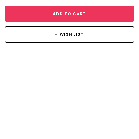
ADD TO CART
+ WISH LIST