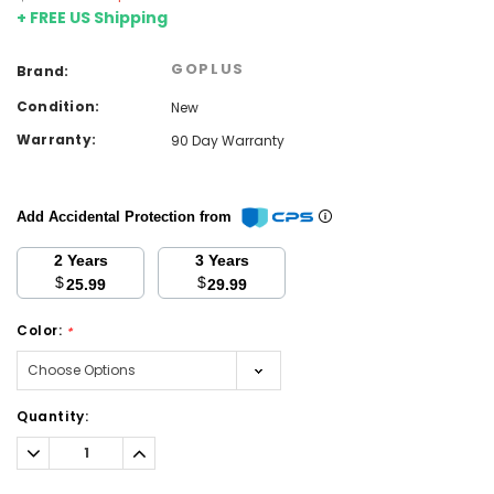
+ FREE US Shipping
GOPLUS
Brand:
Condition:
New
Warranty:
90 Day Warranty
Add Accidental Protection from
2 Years
3 Years
$
$
25.99
29.99
Color:
*
Current
Quantity:
Stock:
Decrease
Increase
Quantity:
Quantity: