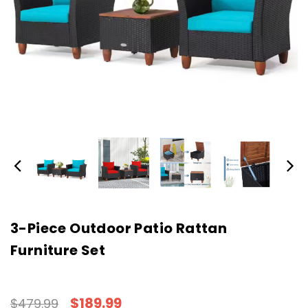
3-Piece Outdoor Patio Rattan
Furniture Set
$189.99
$479.99