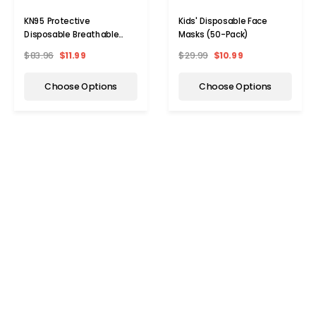
KN95 Protective
Kids' Disposable Face
Disposable Breathable
Masks (50-Pack)
Face Mask (10- to 100-
$83.96
$11.99
$29.99
$10.99
Pack)
Choose Options
Choose Options