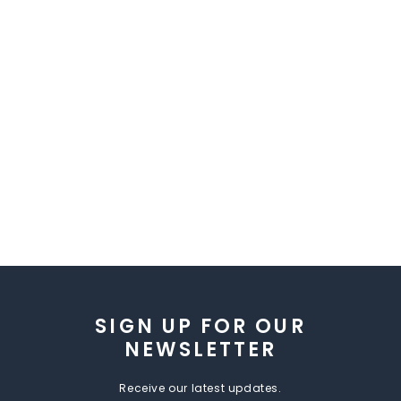
SIGN UP FOR OUR
NEWSLETTER
Receive our latest updates.