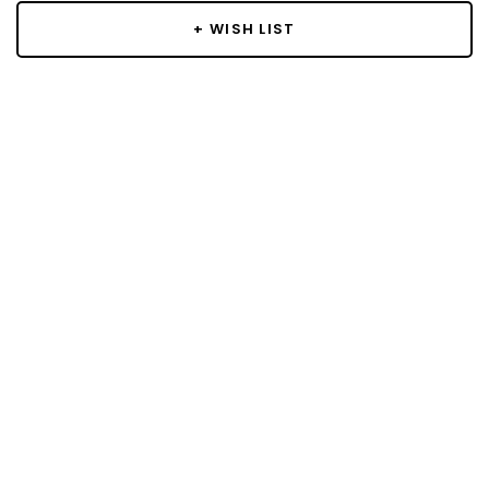
+ WISH LIST