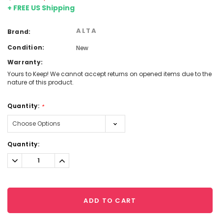
+ FREE US Shipping
ALTA
Brand:
Condition:
New
Warranty:
Yours to Keep! We cannot accept returns on opened items due to the
nature of this product.
Quantity:
*
Current
Quantity:
Stock:
Decrease
Increase
Quantity:
Quantity:
ADD TO CART