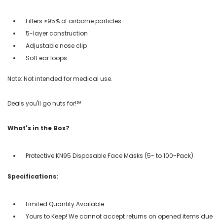
Filters ≥95% of airborne particles
5-layer construction
Adjustable nose clip
Soft ear loops
Note: Not intended for medical use.
Deals you'll go nuts for!℠
What's in the Box?
Protective KN95 Disposable Face Masks (5- to 100-Pack)
Specifications:
Limited Quantity Available
Yours to Keep! We cannot accept returns on opened items due