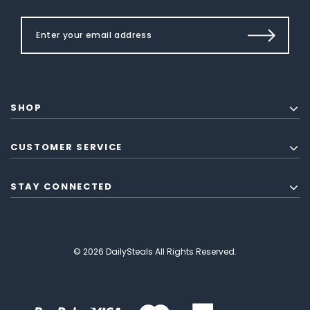
SHOP
CUSTOMER SERVICE
STAY CONNECTED
© 2026 DailySteals All Rights Reserved.