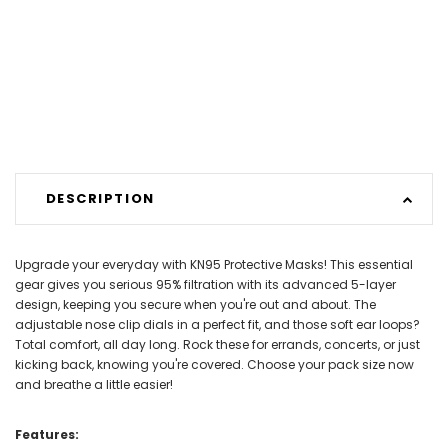
DESCRIPTION
Upgrade your everyday with KN95 Protective Masks! This essential
gear gives you serious 95% filtration with its advanced 5-layer
design, keeping you secure when you're out and about. The
adjustable nose clip dials in a perfect fit, and those soft ear loops?
Total comfort, all day long. Rock these for errands, concerts, or just
kicking back, knowing you're covered. Choose your pack size now
and breathe a little easier!
Features: