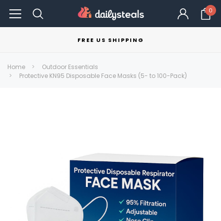
0
FREE US SHIPPING
Home
Outdoor Essentials
Protective KN95 Disposable Face Masks (5- to 100-Pack)