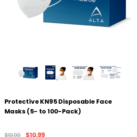
Protective KN95 Disposable Face
Masks (5- to 100-Pack)
$10.99
$19.99