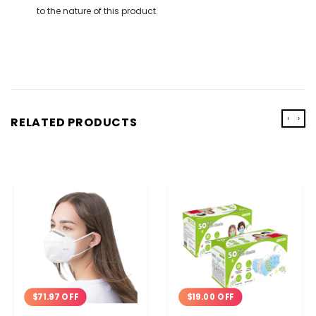
to the nature of this product.
‹
›
RELATED PRODUCTS
$71.97 OFF
$19.00 OFF