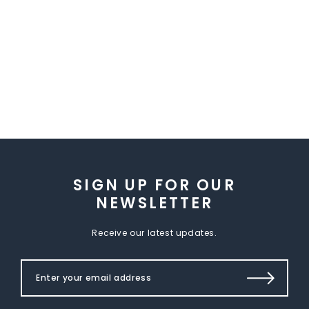
SIGN UP FOR OUR
NEWSLETTER
Receive our latest updates.