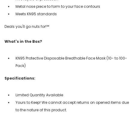
Metal nose piece to form to your face contours
Meets KN95 standards
Deals you'll go nuts for!℠
What's in the Box?
KN95 Protective Disposable Breathable Face Mask (10- to 100-
Pack)
Specifications:
Limited Quantity Available
Yours to Keep! We cannot accept returns on opened items due
to the nature of this product.