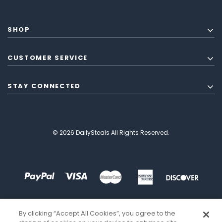
SHOP
CUSTOMER SERVICE
STAY CONNECTED
© 2026 DailySteals All Rights Reserved.
By clicking “Accept All Cookies”, you agree to the