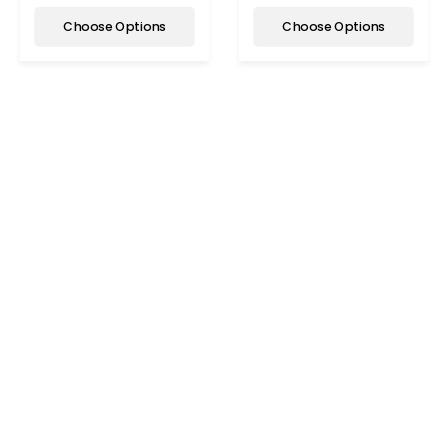
Choose Options
Choose Options