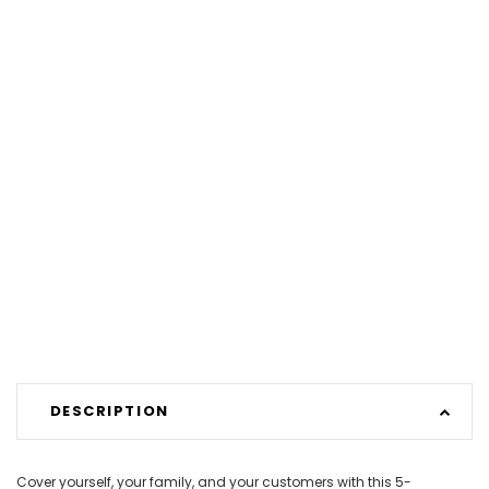
DESCRIPTION
Cover yourself, your family, and your customers with this 5-