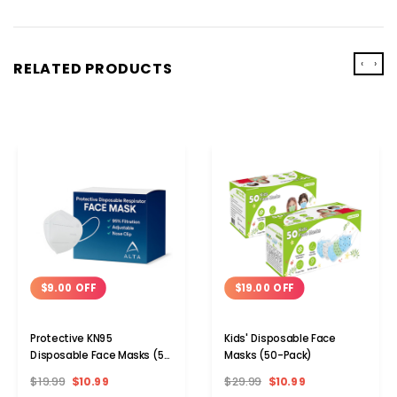
‹
›
RELATED PRODUCTS
$9.00 OFF
$19.00 OFF
Protective KN95
Kids' Disposable Face
Disposable Face Masks (5-
Masks (50-Pack)
to 100-Pack)
$19.99
$10.99
$29.99
$10.99