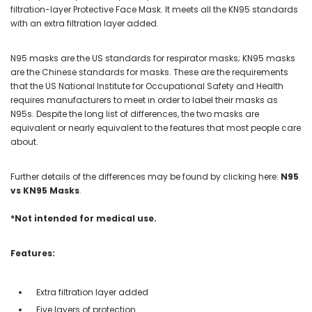
filtration-layer Protective Face Mask. It meets all the KN95 standards
with an extra filtration layer added.
N95 masks are the US standards for respirator masks; KN95 masks
are the Chinese standards for masks. These are the requirements
that the US National Institute for Occupational Safety and Health
requires manufacturers to meet in order to label their masks as
N95s. Despite the long list of differences, the two masks are
equivalent or nearly equivalent to the features that most people care
about.
Further details of the differences may be found by clicking here:
N95
vs KN95 Masks
.
*Not intended for medical use.
Features:
Extra filtration layer added
Five layers of protection