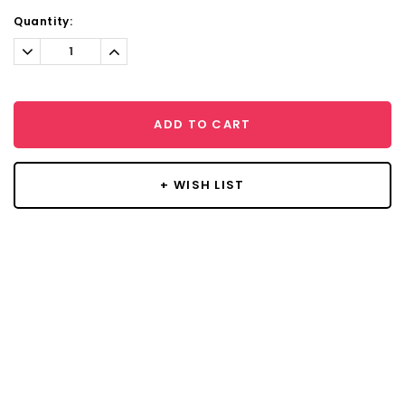
Current
Quantity:
Stock:
Decrease
Increase
Quantity:
Quantity:
ADD TO CART
+ WISH LIST