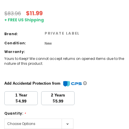
$11.99
$83.96
+ FREE US Shipping
PRIVATE LABEL
Brand:
Condition:
New
Warranty:
Yours to Keep! We cannot accept returns on opened items due to the
nature of this product.
Add Accidental Protection from
1 Year
2 Years
$
$
4.99
5.99
Quantity:
*