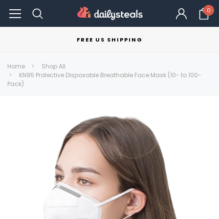
0
FREE US SHIPPING
Home
Shop All
KN95 Protective Disposable Breathable Face Mask (10- to 100-
Pack)