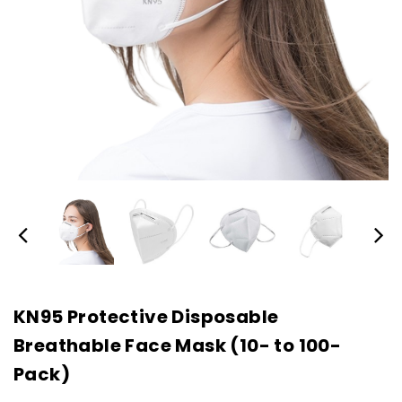
KN95 Protective Disposable
Breathable Face Mask (10- to 100-
Pack)