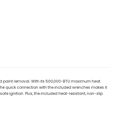
 and paint removal. With its 500,000-BTU maximum heat
d the quick connection with the included wrenches makes it
afe ignition. Plus, the included heat-resistant, non-slip