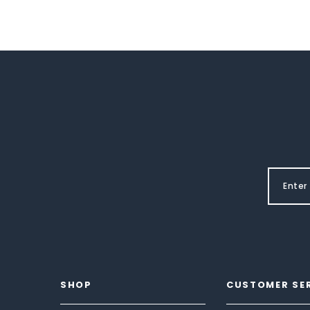
SHOP
CUSTOMER SE