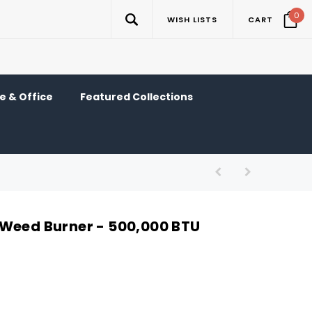
0
WISH LISTS
CART
 & Office
Featured Collections
Weed Burner - 500,000 BTU