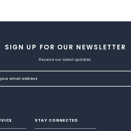
SIGN UP FOR OUR NEWSLETTER
Receive our latest updates.
RVICE
STAY CONNECTED