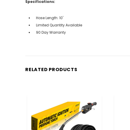
Specifications:
Hose Length: 10'
Limited Quantity Available
90 Day Warranty
RELATED PRODUCTS