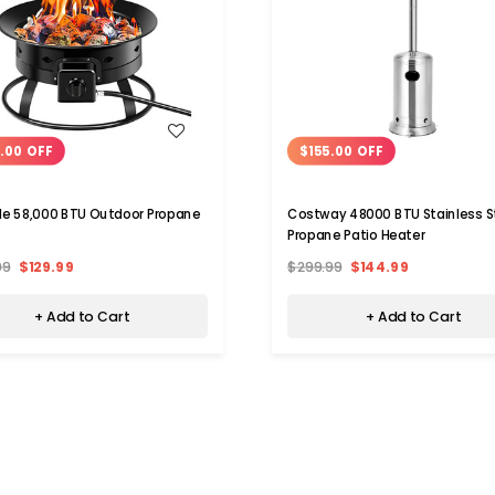
WISH LIST
WISH LIST
.00 OFF
$155.00 OFF
le 58,000 BTU Outdoor Propane
Costway 48000 BTU Stainless S
Propane Patio Heater
99
$129.99
$299.99
$144.99
+ Add to Cart
+ Add to Cart