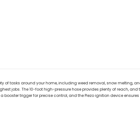
ariety of tasks around your home, including weed removal, snow melting,
oughest jobs. The 10-foot high-pressure hose provides plenty of reach, an
booster trigger for precise control, and the Piezo ignition device ensures s