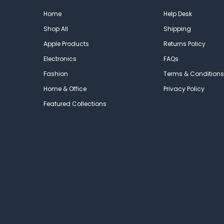
Home
Help Desk
Shop All
Shipping
Apple Products
Returns Policy
Electronics
FAQs
Fashion
Terms & Conditions
Home & Office
Privacy Policy
Featured Collections