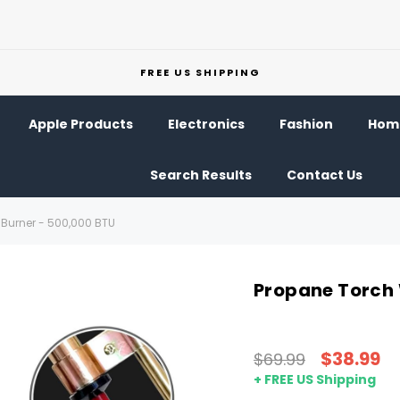
FREE US SHIPPING
Apple Products
Electronics
Fashion
Home
Search Results
Contact Us
Burner - 500,000 BTU
Propane Torch 
$38.99
$69.99
+ FREE US Shipping