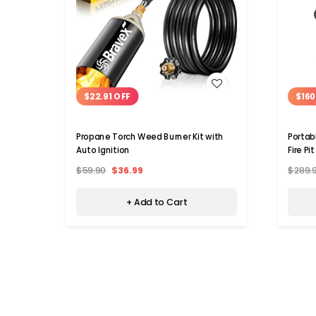
WISH LIST
$22.91 OFF
$160
Propane Torch Weed Burner Kit with
Portab
Auto Ignition
Fire Pit
$59.90
$36.99
$289.
+ Add to Cart