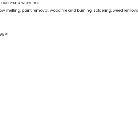
m open-end wrenches
now melting, paint removal, wood fire and burning, soldering, weed remova
igger