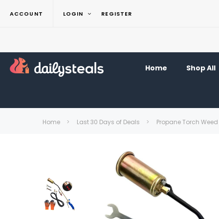
ACCOUNT
LOGIN
REGISTER
Home
Shop All
Home
Last 30 Days of Deals
Propane Torch Weed 