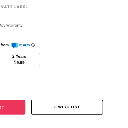
IVATE LABEL
w
Day Warranty
n from
2 Years
$
9.99
se
y:
+ WISH LIST
RT