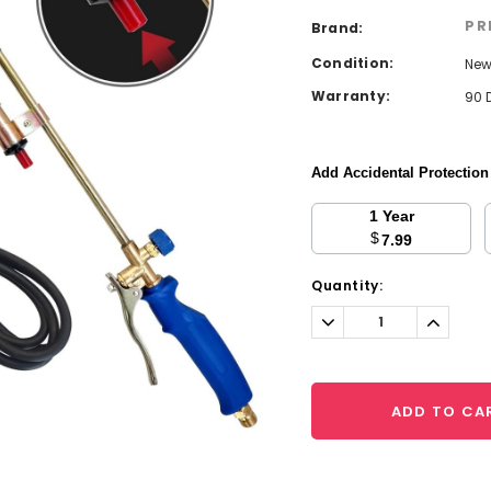
PR
Brand:
Condition:
Ne
Warranty:
90 
Add Accidental Protectio
1 Year
$
7.99
Current
Quantity:
Stock:
Decrease
Increa
Quantity:
Quantit
ADD TO CA