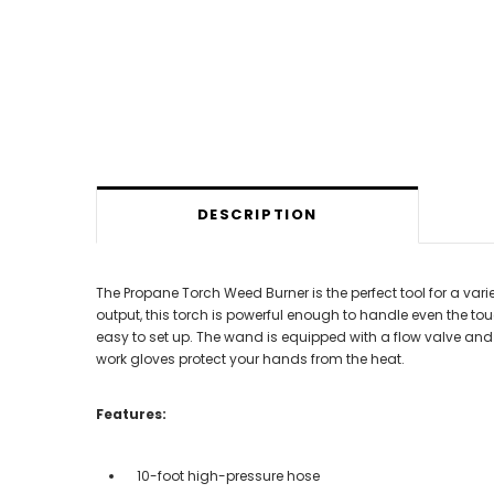
DESCRIPTION
The Propane Torch Weed Burner is the perfect tool for a v
output, this torch is powerful enough to handle even the t
easy to set up. The wand is equipped with a flow valve and a 
work gloves protect your hands from the heat.
Features:
10-foot high-pressure hose