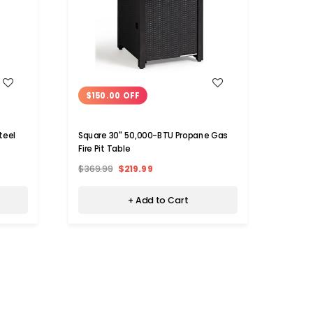
WISH LIST
$150.00 OFF
37,000
with 
teel
Square 30" 50,000-BTU Propane Gas
Fire Pit Table
$1,91
$369.99
$219.99
+ Add to Cart