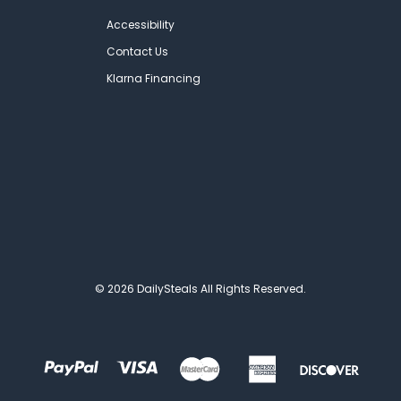
Accessibility
Contact Us
Klarna Financing
© 2026 DailySteals All Rights Reserved.