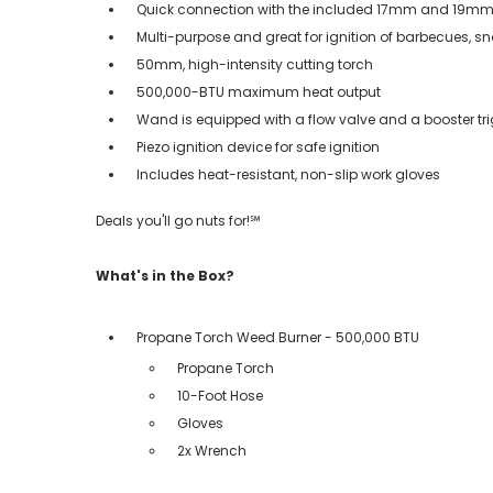
Quick connection with the included 17mm and 19m
Multi-purpose and great for ignition of barbecues, s
50mm, high-intensity cutting torch
500,000-BTU maximum heat output
Wand is equipped with a flow valve and a booster tr
Piezo ignition device for safe ignition
Includes heat-resistant, non-slip work gloves
Deals you'll go nuts for!℠
What's in the Box?
Propane Torch Weed Burner - 500,000 BTU
Propane Torch
10-Foot Hose
Gloves
2x Wrench