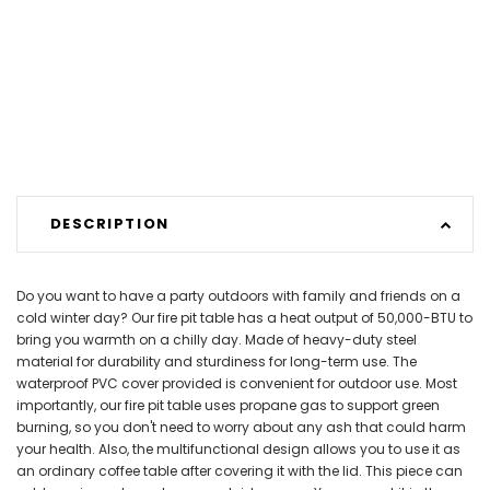
DESCRIPTION
Do you want to have a party outdoors with family and friends on a
cold winter day? Our fire pit table has a heat output of 50,000-BTU to
bring you warmth on a chilly day. Made of heavy-duty steel
material for durability and sturdiness for long-term use. The
waterproof PVC cover provided is convenient for outdoor use. Most
importantly, our fire pit table uses propane gas to support green
burning, so you don't need to worry about any ash that could harm
your health. Also, the multifunctional design allows you to use it as
an ordinary coffee table after covering it with the lid. This piece can