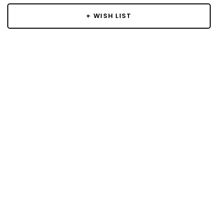
+ WISH LIST