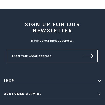
SIGN UP FOR OUR
NEWSLETTER
Receive our latest updates.
SHOP
CUSTOMER SERVICE