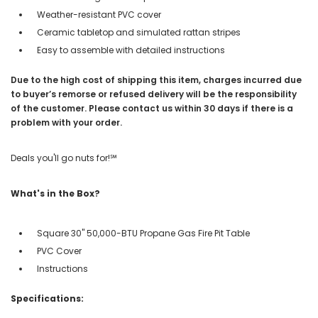
Weather-resistant PVC cover
Ceramic tabletop and simulated rattan stripes
Easy to assemble with detailed instructions
Due to the high cost of shipping this item, charges incurred due
to buyer’s remorse or refused delivery will be the responsibility
of the customer. Please contact us within 30 days if there is a
problem with your order.
Deals you'll go nuts for!℠
What's in the Box?
Square 30" 50,000-BTU Propane Gas Fire Pit Table
PVC Cover
Instructions
Specifications: