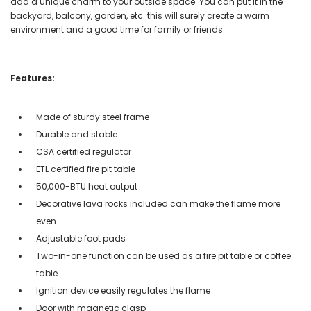
add a unique charm to your outside space. You can put it in the
backyard, balcony, garden, etc. this will surely create a warm
environment and a good time for family or friends.
Features:
Made of sturdy steel frame
Durable and stable
CSA certified regulator
ETL certified fire pit table
50,000-BTU heat output
Decorative lava rocks included can make the flame more
even
Adjustable foot pads
Two-in-one function can be used as a fire pit table or coffee
table
Ignition device easily regulates the flame
Door with magnetic clasp