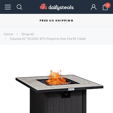
0
FREE US SHIPPING
Home
Shop All
Square 30" 50,000-BTU Propane Gas Fire Pit Table