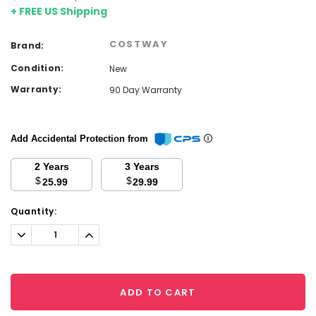
+ FREE US Shipping
COSTWAY
Brand:
Condition:
New
Warranty:
90 Day Warranty
Add Accidental Protection from
2 Years
3 Years
$
$
25.99
29.99
Current
Quantity:
Stock:
Decrease
Increase
Quantity:
Quantity:
ADD TO CART