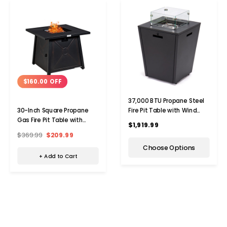
$160.00 OFF
37,000 BTU Propane Steel
Fire Pit Table with Wind
30-Inch Square Propane
Guard
Gas Fire Pit Table with
$1,919.99
Weather Cover
$369.99
$209.99
Choose Options
+ Add to Cart