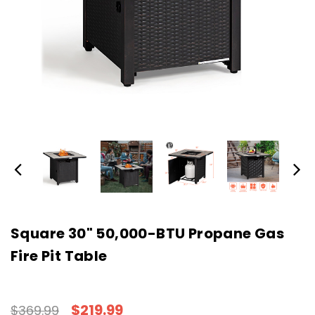
Square 30" 50,000-BTU Propane Gas
Fire Pit Table
$219.99
$369.99