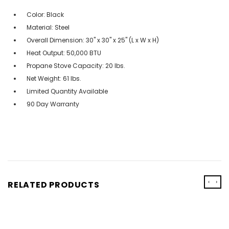
Color: Black
Material: Steel
Overall Dimension: 30" x 30" x 25" (L x W x H)
Heat Output: 50,000 BTU
Propane Stove Capacity: 20 lbs.
Net Weight: 61 lbs.
Limited Quantity Available
90 Day Warranty
‹
›
RELATED PRODUCTS