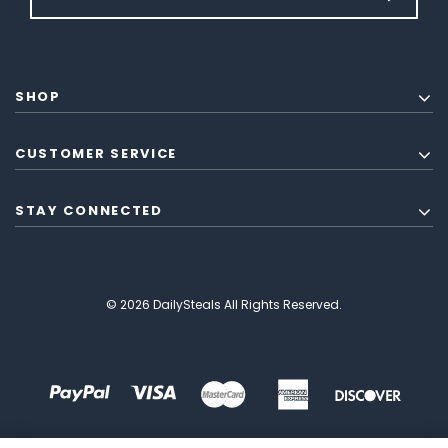
SHOP
CUSTOMER SERVICE
STAY CONNECTED
© 2026 DailySteals All Rights Reserved.