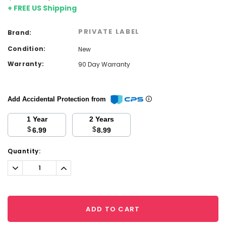
+ FREE US Shipping
PRIVATE LABEL
Brand:
Condition:
New
Warranty:
90 Day Warranty
Add Accidental Protection from
1 Year
2 Years
$
$
6.99
8.99
Current
Quantity:
Stock:
Decrease
Increase
Quantity:
Quantity:
ADD TO CART