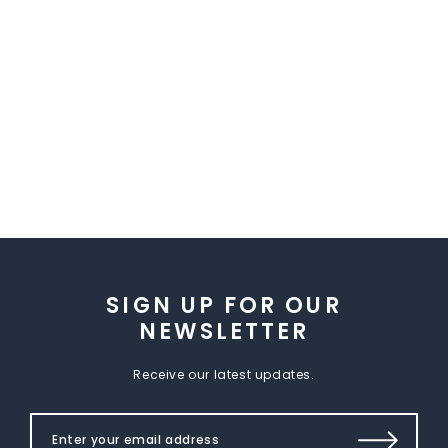
SIGN UP FOR OUR
NEWSLETTER
Receive our latest updates.