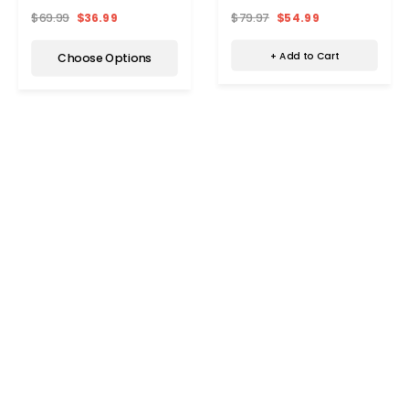
Bag
$79.97
$54.99
$69.99
$36.99
+ Add to Cart
Choose Options