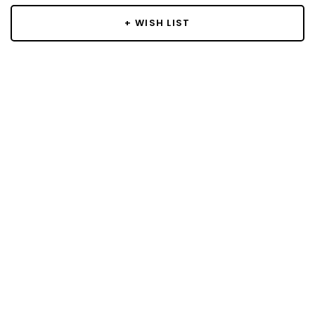
+ WISH LIST