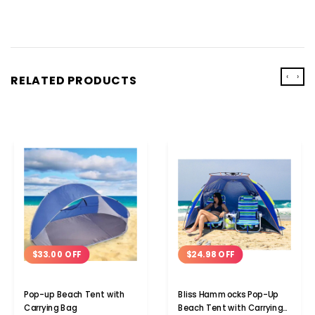
‹
›
RELATED PRODUCTS
$24.98 OFF
$33.00 OFF
Bliss Hammocks Pop-Up
Pop-up Beach Tent with
Beach Tent with Carrying
Carrying Bag