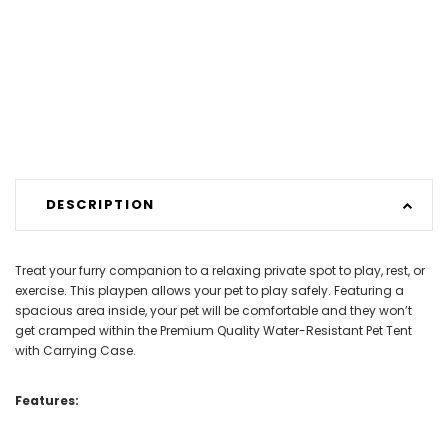
DESCRIPTION
Treat your furry companion to a relaxing private spot to play, rest, or
exercise. This playpen allows your pet to play safely. Featuring a
spacious area inside, your pet will be comfortable and they won’t
get cramped within the Premium Quality Water-Resistant Pet Tent
with Carrying Case.
Features: