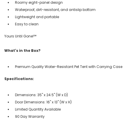
Roomy eight-panel design
Waterproof, dirt-resistant, and antislip bottom
Lightweight and portable
Easy to clean
Yours Until Gone!℠
What's in the Box?
Premium Quality Water-Resistant Pet Tent with Carrying Case
Specifications:
Dimensions: 35" x 24.5" (W x D)
Door Dimensions: 16" x 13" (W x H)
Limited Quantity Available
90 Day Warranty