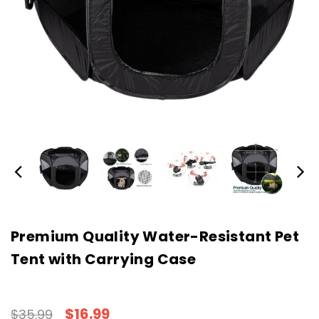
Premium Quality Water-Resistant Pet
Tent with Carrying Case
$16.99
$35.99