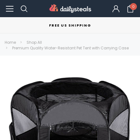
0
FREE US SHIPPING
Home
Shop All
Premium Quality Water-Resistant Pet Tent with Carrying Case