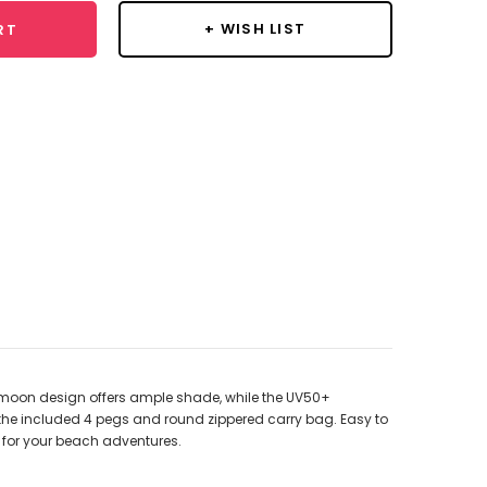
+ WISH LIST
RT
f-moon design offers ample shade, while the UV50+
 the included 4 pegs and round zippered carry bag. Easy to
ct for your beach adventures.