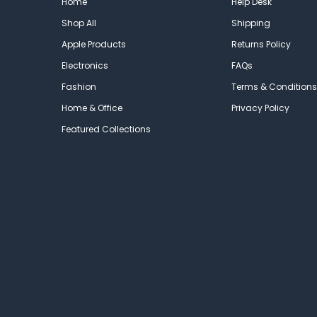
Home
Help Desk
Shop All
Shipping
Apple Products
Returns Policy
Electronics
FAQs
Fashion
Terms & Conditions
Home & Office
Privacy Policy
Featured Collections