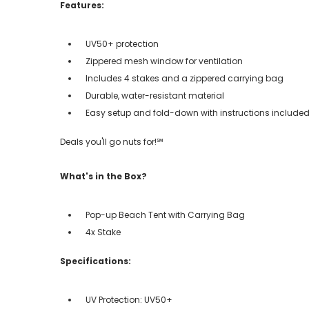
Features:
UV50+ protection
Zippered mesh window for ventilation
Includes 4 stakes and a zippered carrying bag
Durable, water-resistant material
Easy setup and fold-down with instructions include
Deals you'll go nuts for!℠
What's in the Box?
Pop-up Beach Tent with Carrying Bag
4x Stake
Specifications:
UV Protection: UV50+