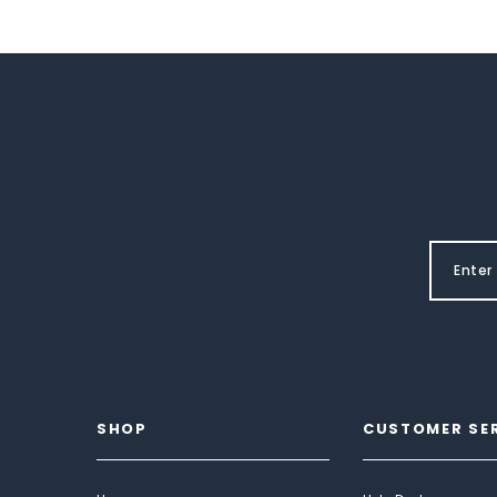
SHOP
CUSTOMER SE