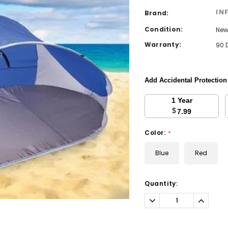
IN
Brand:
Condition:
Ne
Warranty:
90 
Add Accidental Protectio
1 Year
$
7.99
Color:
*
Blue
Red
Current
Quantity:
Stock:
Decrease
Increa
Quantity:
Quantit