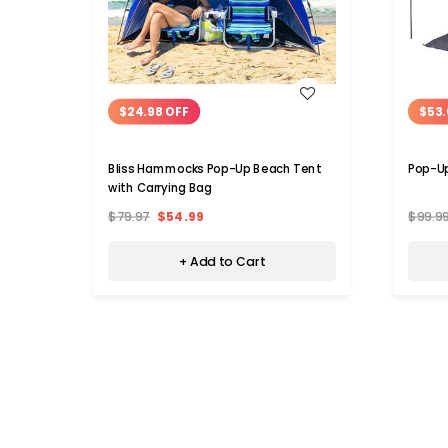
WISH LIST
$24.98 OFF
$53.
Bliss Hammocks Pop-Up Beach Tent
Pop-U
with Carrying Bag
$79.97
$54.99
$99.9
+ Add to Cart