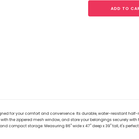
ADD TO CA
ned for your comfort and convenience. Its durable, water-resistant hal
ir with the zippered mesh window, and store your belongings securely with
y and compact storage. Measuring 86" wide x 47" deep x 39" tall, it's perfe