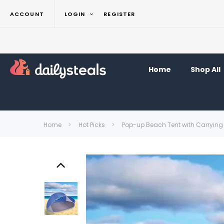
ACCOUNT
LOGIN
REGISTER
Home
Shop All
Home
Hot Picks
Pop-up Beach Tent with Carryin