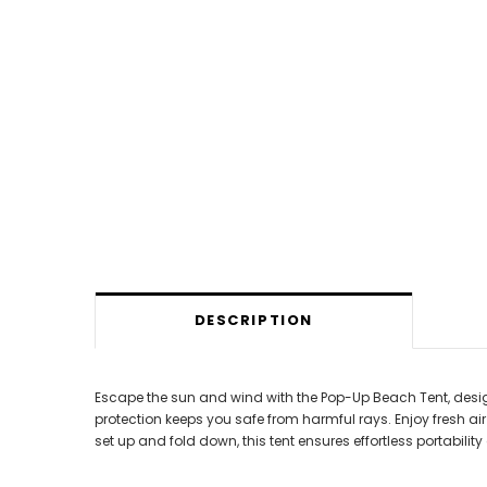
DESCRIPTION
Escape the sun and wind with the Pop-Up Beach Tent, desig
protection keeps you safe from harmful rays. Enjoy fresh a
set up and fold down, this tent ensures effortless portabilit