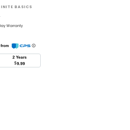
FINITE BASICS
w
Day Warranty
n from
2 Years
$
9.99
se
y: