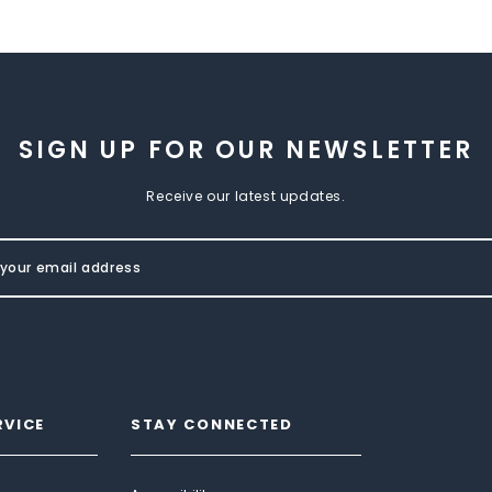
SIGN UP FOR OUR NEWSLETTER
Receive our latest updates.
RVICE
STAY CONNECTED