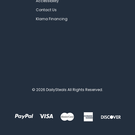
Accessibility
Contact Us
Klarna Financing
© 2026 DailySteals All Rights Reserved.