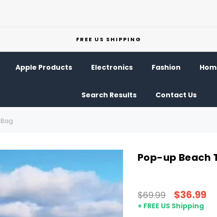
FREE US SHIPPING
Apple Products
Electronics
Fashion
Home
Search Results
Contact Us
g Bag
Pop-up Beach T
$36.99
$69.99
+ FREE US Shipping