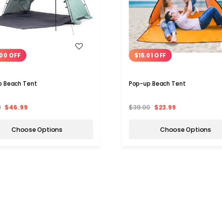
WISH LIST
WISH LIST
00 OFF
$15.01 OFF
p Beach Tent
Pop-up Beach Tent
9
$46.99
$39.00
$23.99
Choose Options
Choose Options