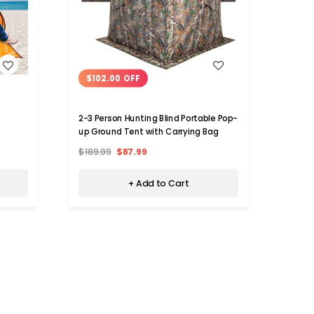
WISH LIST
$102.00 OFF
$59
2-3 Person Hunting Blind Portable Pop-
3- to
up Ground Tent with Carrying Bag
Tent 
$189.99
$87.99
$110.
+ Add to Cart