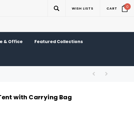
0
WISH LISTS
CART
 & Office
Featured Collections
ent with Carrying Bag