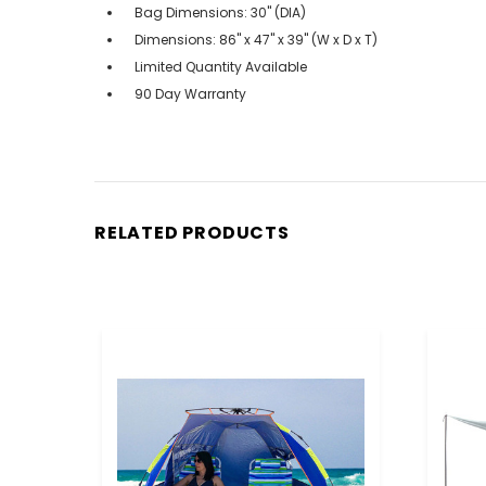
Bag Dimensions: 30" (DIA)
Dimensions: 86" x 47" x 39" (W x D x T)
Limited Quantity Available
90 Day Warranty
RELATED PRODUCTS