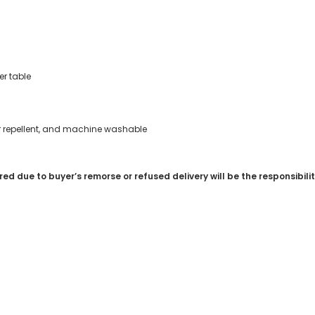
r table
ter repellent, and machine washable
red due to buyer’s remorse or refused delivery will be the responsibili