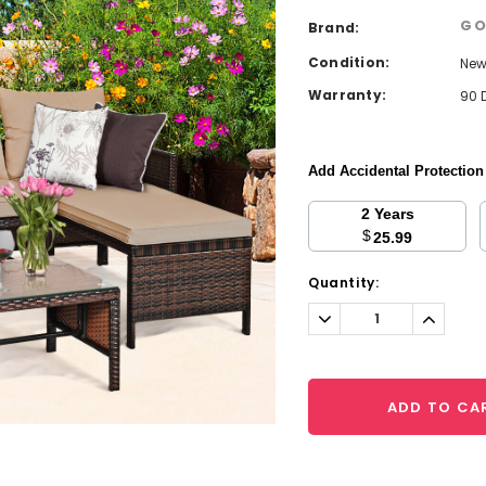
GO
Brand:
Condition:
Ne
Warranty:
90 
Add Accidental Protectio
2 Years
$
25.99
Current
Quantity:
Stock:
Decrease
Increa
Quantity:
Quantit
ADD TO CA