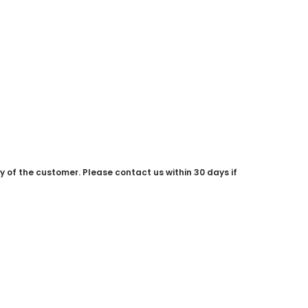
ty of the customer. Please contact us within 30 days if