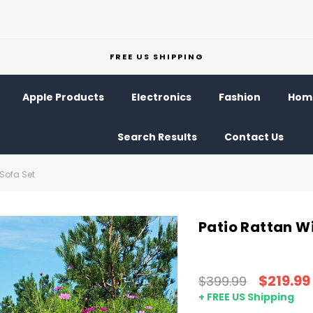
FREE US SHIPPING
Apple Products
Electronics
Fashion
Home
Search Results
Contact Us
Sofa Set
Patio Rattan W
$219.99
$399.99
+ FREE US Shipping