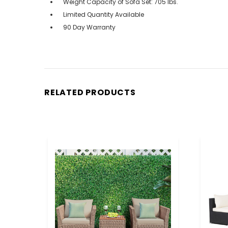
Weight Capacity of Sofa Set: 705 lbs.
Limited Quantity Available
90 Day Warranty
RELATED PRODUCTS