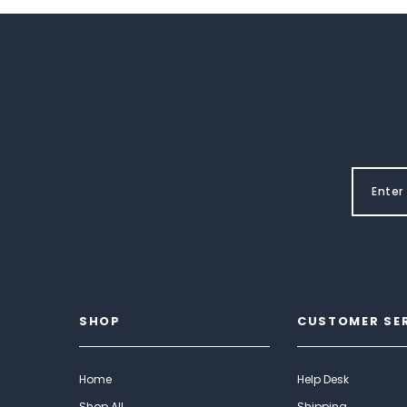
SHOP
CUSTOMER SE
Home
Help Desk
Shop All
Shipping