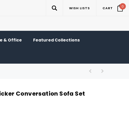
0
WISH LISTS
CART
 & Office
Featured Collections
icker Conversation Sofa Set