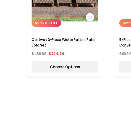
WISH LIST
$235.00 OFF
$255
Costway 3-Piece Wicker Rattan Patio
5-Piec
Sofa Set
Conver
$459.99
$224.99
$639.
Choose Options