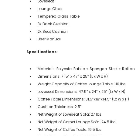
Loveseat
Lounge Chair
Tempered Glass Table
3x Back Cushion
2x Seat Cushion
User Manual
Specifications:
Materials: Polyester Fabric + Sponge + Steel + Rattan
Dimensions: 71.5” x 47” x 25” (L x W x H)
Weight Capacity of Coffee Lounge Table: 110 lbs.
Loveseat Dimensions: 47.5” x 24” x 25” (Lx W x H)
Coffee Table Dimensions: 31.5”x18”x14.5” (Lx W x H)
Cushion Thickness: 2.5”
Net Weight of Loveseat Sofa: 27 lbs.
Net Weight of Corner Lounge Sofa: 24.5 lbs.
Net Weight of Coffee Table: 19.5 lbs.