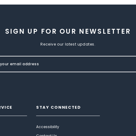
SIGN UP FOR OUR NEWSLETTER
Receive our latest updates.
RVICE
STAY CONNECTED
Accessibility
Contact Us