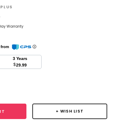
PLUS
w
Day Warranty
n from
3 Years
$
29.99
se
y:
+ WISH LIST
RT