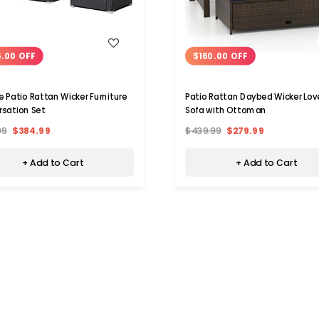
WISH LIST
WISH LIST
.00 OFF
$160.00 OFF
e Patio Rattan Wicker Furniture
Patio Rattan Daybed Wicker Lo
sation Set
Sofa with Ottoman
99
$384.99
$439.99
$279.99
+ Add to Cart
+ Add to Cart