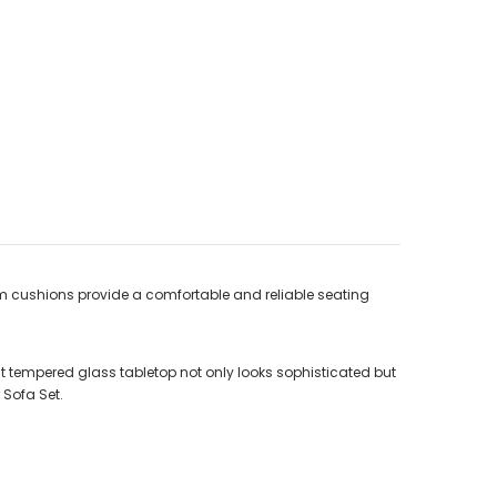
am cushions provide a comfortable and reliable seating
 tempered glass tabletop not only looks sophisticated but
 Sofa Set.