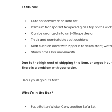
Features:
Outdoor conversation sofa set
Premium transparent tempered glass top on the wicke
Can be arranged into an L-Shape design
Thick and comfortable seat cushions
Seat cushion cover with zipper is fade resistant, wa
Sturdy cross bar underneath
Due to the high cost of shipping this item, charges incur
there is a problem with your order.
Deals you'll go nuts for!℠
What's in the Box?
Patio Rattan Wicker Conversation Sofa Set