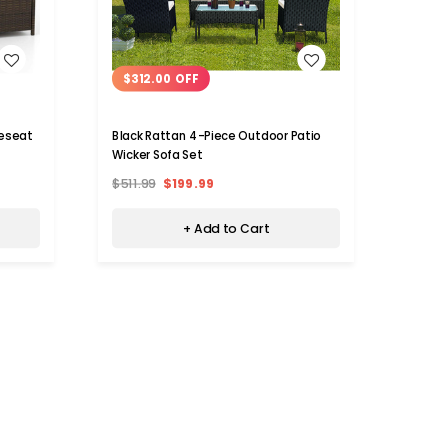
WISH LIST
$312.00 OFF
$20
veseat
Black Rattan 4-Piece Outdoor Patio
4-Pie
Wicker Sofa Set
Cushi
$511.99
$199.99
$419.
+ Add to Cart