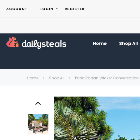
ACCOUNT
LOGIN
REGISTER
Home
Shop All
Home
Shop All
Patio Rattan Wicker Conversation 