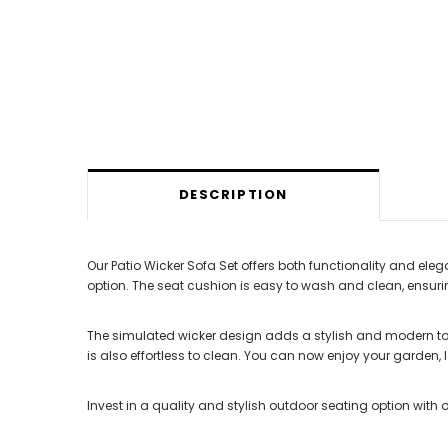
DESCRIPTION
Our Patio Wicker Sofa Set offers both functionality and e
option. The seat cushion is easy to wash and clean, ensurin
The simulated wicker design adds a stylish and modern tou
is also effortless to clean. You can now enjoy your garden, 
Invest in a quality and stylish outdoor seating option with o