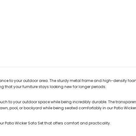
legance to your outdoor area. The sturdy metal frame and high-density fo
g that your furniture stays looking new for longer periods.
ch to your outdoor space while being incredibly durable. The transparent
lawn, pool, or backyard while being seated comfortably in our Patio Wicker
ur Patio Wicker Sofa Set that offers comfort and practicality.