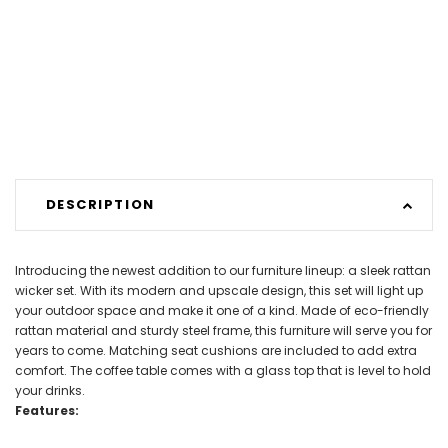
DESCRIPTION
Introducing the newest addition to our furniture lineup: a sleek rattan
wicker set. With its modern and upscale design, this set will light up
your outdoor space and make it one of a kind. Made of eco-friendly
rattan material and sturdy steel frame, this furniture will serve you for
years to come. Matching seat cushions are included to add extra
comfort. The coffee table comes with a glass top that is level to hold
your drinks.
Features: