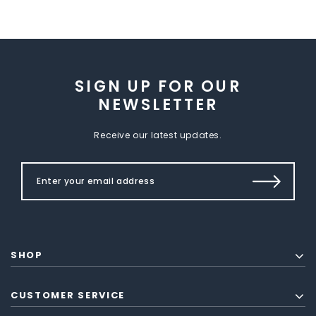
SIGN UP FOR OUR
NEWSLETTER
Receive our latest updates.
SHOP
CUSTOMER SERVICE