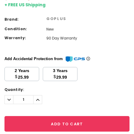
+ FREE US Shipping
GOPLUS
Brand:
Condition:
New
Warranty:
90 Day Warranty
Add Accidental Protection from
2 Years
3 Years
$
$
25.99
29.99
Current
Quantity:
Stock:
Decrease
Increase
Quantity:
Quantity:
ADD TO CART