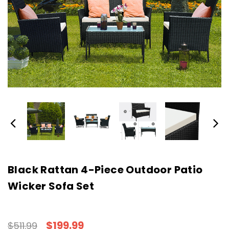
Black Rattan 4-Piece Outdoor Patio
Wicker Sofa Set
$199.99
$511.99