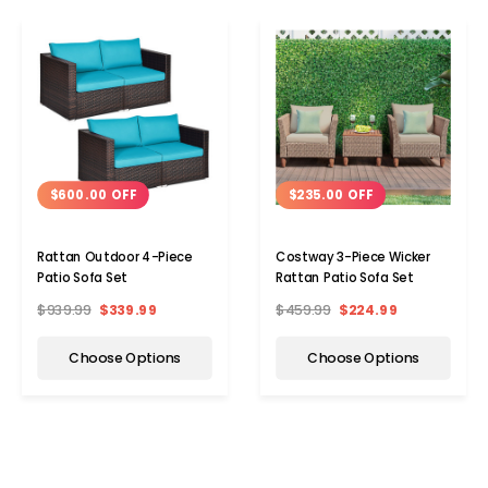
$600.00 OFF
$235.00 OFF
Rattan Outdoor 4-Piece
Costway 3-Piece Wicker
Patio Sofa Set
Rattan Patio Sofa Set
$939.99
$339.99
$459.99
$224.99
Choose Options
Choose Options