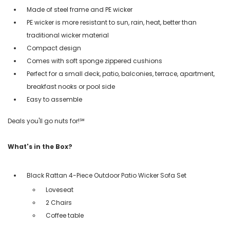
Made of steel frame and PE wicker
PE wicker is more resistant to sun, rain, heat, better than
traditional wicker material
Compact design
Comes with soft sponge zippered cushions
Perfect for a small deck, patio, balconies, terrace, apartment,
breakfast nooks or pool side
Easy to assemble
Deals you'll go nuts for!℠
What's in the Box?
Black Rattan 4-Piece Outdoor Patio Wicker Sofa Set
Loveseat
2 Chairs
Coffee table