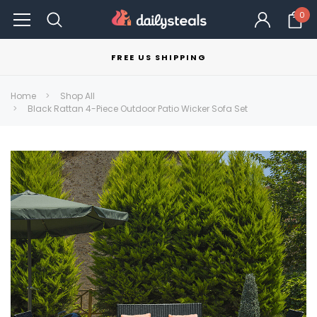
0
FREE US SHIPPING
Home
Shop All
Black Rattan 4-Piece Outdoor Patio Wicker Sofa Set