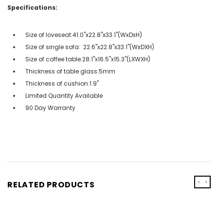
Specifications:
Size of loveseat:41.0''x22.8''x33.1''(WxDxH)
Size of single sofa: 22.6''x22.8''x33.1''(WxDXH)
Size of coffee table:28.1''x16.5''x15.3''(LXWXH)
Thickness of table glass:5mm
Thickness of cushion:1.9''
Limited Quantity Available
90 Day Warranty
‹
›
RELATED PRODUCTS