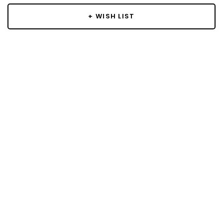
+ WISH LIST