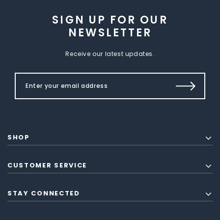
SIGN UP FOR OUR
NEWSLETTER
Receive our latest updates.
SHOP
CUSTOMER SERVICE
STAY CONNECTED