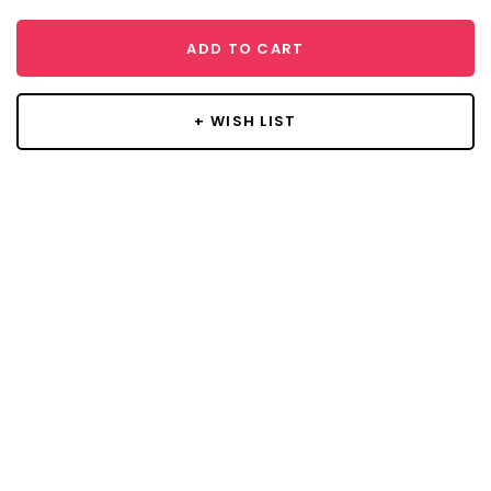
ADD TO CART
+ WISH LIST