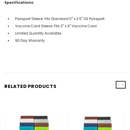
Specifications:
Passport Sleeve: Fits Standard 5" x 3.5" US Passport
Vaccine Card Sleeve: Fits 3" x 4" Vaccine Card
Limited Quantity Available
90 Day Warranty
‹
›
RELATED PRODUCTS