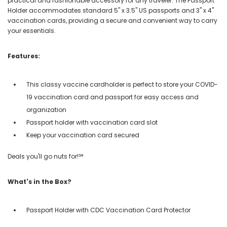
practical and fashionable accessory for any traveler. The Passport
Holder accommodates standard 5" x 3.5" US passports and 3" x 4"
vaccination cards, providing a secure and convenient way to carry
your essentials.
Features:
This classy vaccine cardholder is perfect to store your COVID-
19 vaccination card and passport for easy access and
organization
Passport holder with vaccination card slot
Keep your vaccination card secured
Deals you'll go nuts for!℠
What's in the Box?
Passport Holder with CDC Vaccination Card Protector