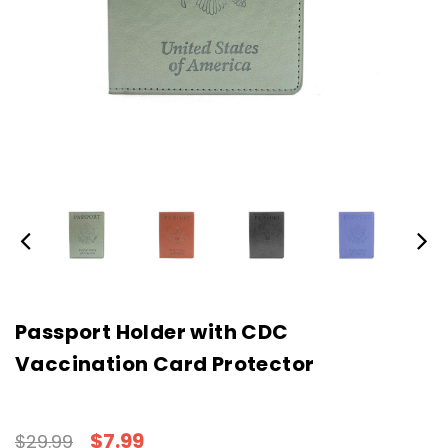
Passport Holder with CDC
Vaccination Card Protector
$7.99
$29.99