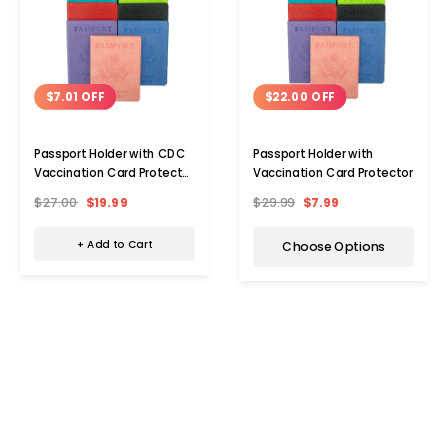
$7.01 OFF
$22.00 OFF
Passport Holder with CDC
Passport Holder with
Vaccination Card Protector
Vaccination Card Protector
(5-Pack)
$27.00
$19.99
$29.99
$7.99
+ Add to Cart
Choose Options