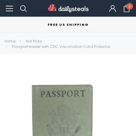
0
FREE US SHIPPING
Home
Hot Picks
Passport Holder with CDC Vaccination Card Protector