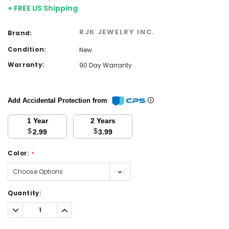
+ FREE US Shipping
RJK JEWELRY INC.
Brand:
Condition:
New
Warranty:
90 Day Warranty
Add Accidental Protection from
1 Year
2 Years
$
$
2.99
3.99
Color:
*
Current
Quantity:
Stock:
Decrease
Increase
Quantity:
Quantity: