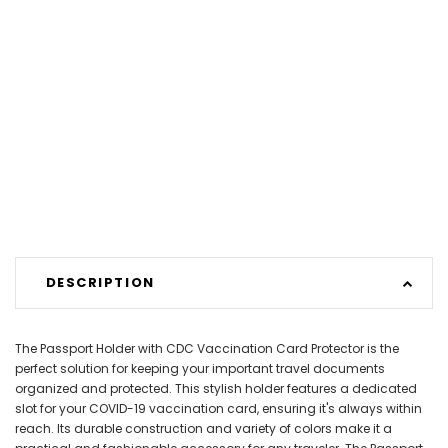
DESCRIPTION
The Passport Holder with CDC Vaccination Card Protector is the
perfect solution for keeping your important travel documents
organized and protected. This stylish holder features a dedicated
slot for your COVID-19 vaccination card, ensuring it's always within
reach. Its durable construction and variety of colors make it a