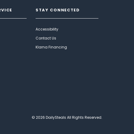
RVICE
STAY CONNECTED
Accessibility
Contact Us
Klarna Financing
© 2026 DailySteals All Rights Reserved.