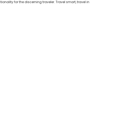
nality for the discerning traveler. Travel smart, travel in