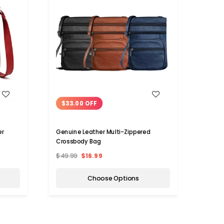
WISH LIST
$33.00 OFF
$22
er
Genuine Leather Multi-Zippered
Chloe
Crossbody Bag
(Choo
$49.99
$16.99
$65.
Choose Options