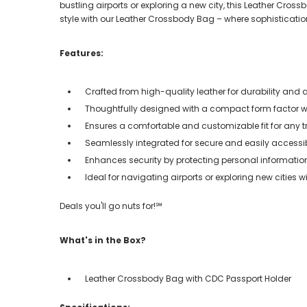
bustling airports or exploring a new city, this Leather Cross
style with our Leather Crossbody Bag – where sophisticatio
Features:
Crafted from high-quality leather for durability and a
Thoughtfully designed with a compact form factor wh
Ensures a comfortable and customizable fit for any t
Seamlessly integrated for secure and easily access
Enhances security by protecting personal informati
Ideal for navigating airports or exploring new cities w
Deals you'll go nuts for!℠
What's in the Box?
Leather Crossbody Bag with CDC Passport Holder