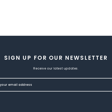
SIGN UP FOR OUR NEWSLETTER
Receive our latest updates.