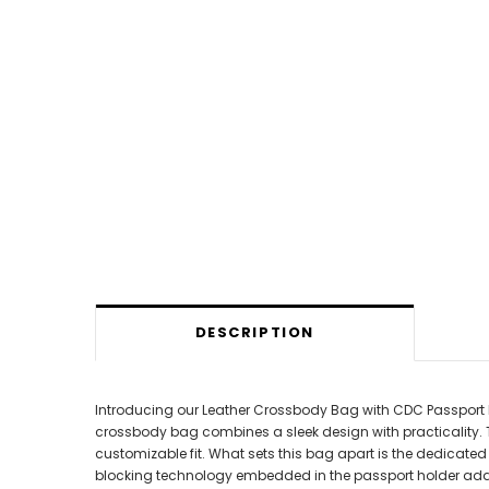
DESCRIPTION
Introducing our Leather Crossbody Bag with CDC Passport Hol
crossbody bag combines a sleek design with practicality. 
customizable fit. What sets this bag apart is the dedicate
blocking technology embedded in the passport holder adds 