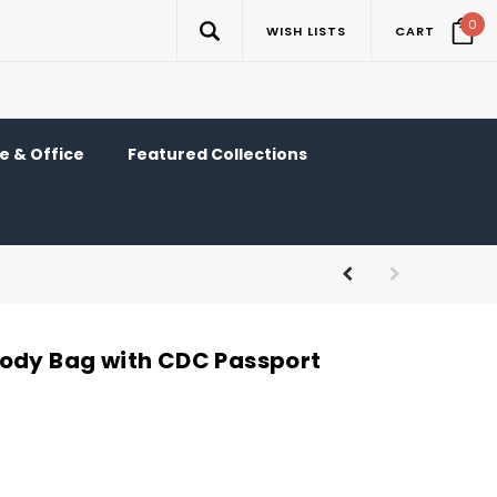
0
WISH LISTS
CART
 & Office
Featured Collections
ody Bag with CDC Passport