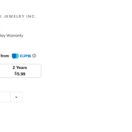
K JEWELRY INC.
w
Day Warranty
n from
2 Years
$
5.99
se
y: