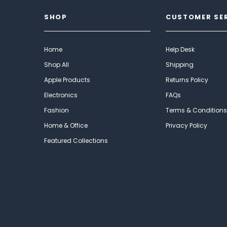
SHOP
CUSTOMER SE
Home
Help Desk
Shop All
Shipping
Apple Products
Returns Policy
Electronics
FAQs
Fashion
Terms & Conditions
Home & Office
Privacy Policy
Featured Collections