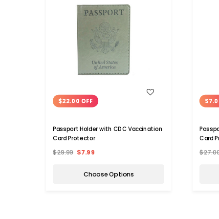
WISH LIST
$22.00 OFF
$7.0
Passport Holder with CDC Vaccination
Passpo
Card Protector
Card P
$29.99
$7.99
$27.0
Choose Options