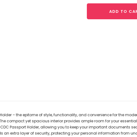
ADD TO CA
der – the epitome of style, functionality, and convenience for the modern 
The compact yet spacious interior provides ample room for your essential
d CDC Passport Holder, allowing you to keep your important documents sec
an extra layer of security, protecting your personal information from u