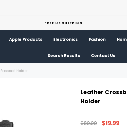
FREE US SHIPPING
Apple Products
Electronics
Fashion
Home
Search Results
Contact Us
Passport Holder
Leather Crossb
Holder
$19.99
$89.99