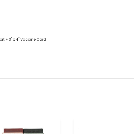
ort + 3" x 4" Vaccine Card