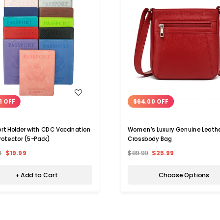
WISH LIST
WISH LIST
1 OFF
$64.00 OFF
rt Holder with CDC Vaccination
Women’s Luxury Genuine Leath
rotector (5-Pack)
Crossbody Bag
0
$19.99
$89.99
$25.99
+ Add to Cart
Choose Options