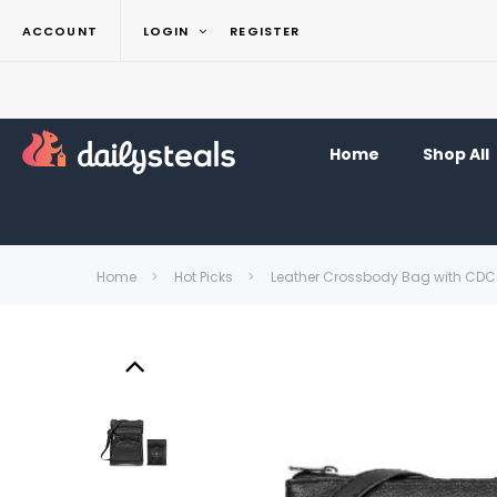
ACCOUNT
LOGIN
REGISTER
Home
Shop All
Home
Hot Picks
Leather Crossbody Bag with CDC 