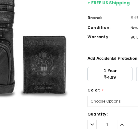
+ FREE US Shipping
RJ
Brand:
Condition:
Ne
Warranty:
90 
Add Accidental Protectio
1 Year
$
4.99
Color:
*
Current
Quantity:
Stock:
Decrease
Increa
Quantity:
Quantit