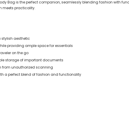
body Bag is the perfect companion, seamlessly blending fashion with functio
n meets practicality.
 stylish aesthetic
ile providing ample space for essentials
raveler on the go
ible storage of important documents
on from unauthorized scanning
ith a perfect blend of fashion and functionality