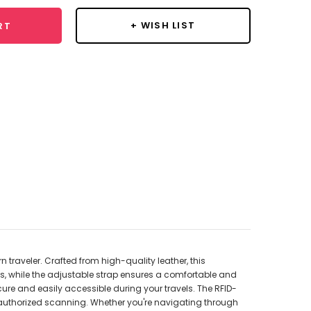
+ WISH LIST
RT
traveler. Crafted from high-quality leather, this
s, while the adjustable strap ensures a comfortable and
ure and easily accessible during your travels. The RFID-
nauthorized scanning. Whether you're navigating through