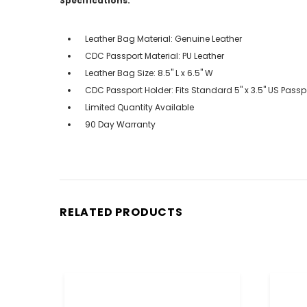
Specifications:
Leather Bag Material: Genuine Leather
CDC Passport Material: PU Leather
Leather Bag Size: 8.5" L x 6.5" W
CDC Passport Holder: Fits Standard 5" x 3.5" US Passp
Limited Quantity Available
90 Day Warranty
RELATED PRODUCTS