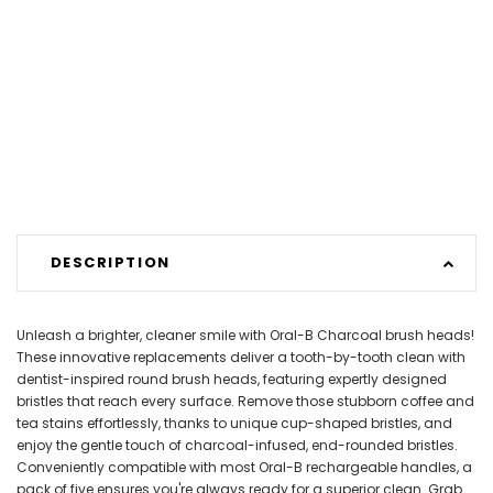
DESCRIPTION
Unleash a brighter, cleaner smile with Oral-B Charcoal brush heads!
These innovative replacements deliver a tooth-by-tooth clean with
dentist-inspired round brush heads, featuring expertly designed
bristles that reach every surface. Remove those stubborn coffee and
tea stains effortlessly, thanks to unique cup-shaped bristles, and
enjoy the gentle touch of charcoal-infused, end-rounded bristles.
Conveniently compatible with most Oral-B rechargeable handles, a
pack of five ensures you're always ready for a superior clean. Grab