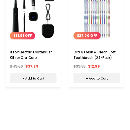
$81.01 OFF
$27.00 OFF
izzo® Electric Toothbrush
Oral B Fresh & Clean Soft
Kit for Oral Care
Toothbrush (24-Pack)
$119.00
$37.99
$39.99
$12.99
+ Add to Cart
+ Add to Cart