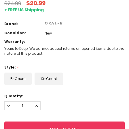
$20.99
$24.99
+ FREE US Shipping
ORAL-B
Brand:
Condition:
New
Warranty:
Yours to Keep! We cannot accept returns on opened items due to the
nature of this product.
Style:
*
5-Count
10-Count
Current
Quantity:
Stock:
Decrease
Increase
Quantity:
Quantity: