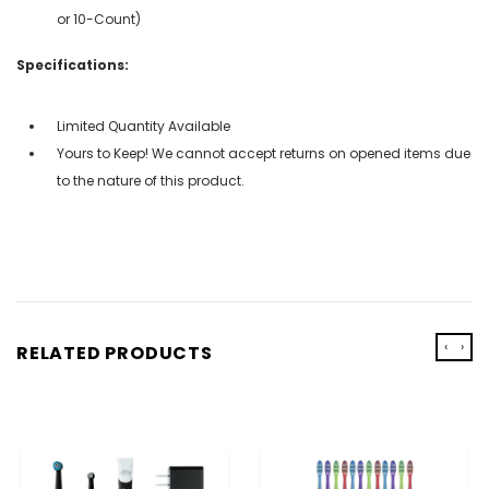
or 10-Count)
Specifications:
Limited Quantity Available
Yours to Keep! We cannot accept returns on opened items due
to the nature of this product.
‹
›
RELATED PRODUCTS