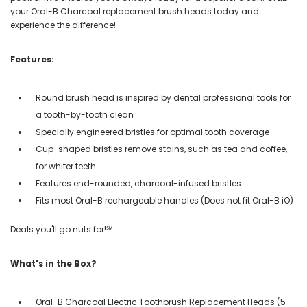
your Oral-B Charcoal replacement brush heads today and
experience the difference!
Features:
Round brush head is inspired by dental professional tools for
a tooth-by-tooth clean
Specially engineered bristles for optimal tooth coverage
Cup-shaped bristles remove stains, such as tea and coffee,
for whiter teeth
Features end-rounded, charcoal-infused bristles
Fits most Oral-B rechargeable handles (Does not fit Oral-B iO)
Deals you'll go nuts for!℠
What's in the Box?
Oral-B Charcoal Electric Toothbrush Replacement Heads (5-