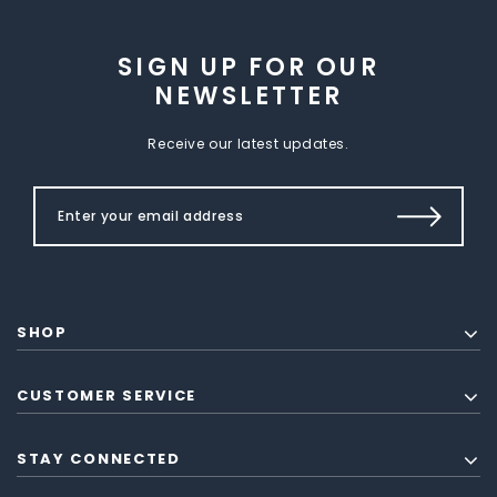
SIGN UP FOR OUR
NEWSLETTER
Receive our latest updates.
SHOP
CUSTOMER SERVICE
STAY CONNECTED