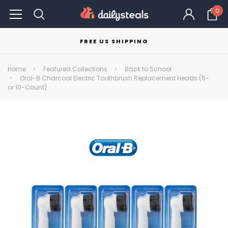
0
FREE US SHIPPING
Home
Featured Collections
Back to School
Oral-B Charcoal Electric Toothbrush Replacement Heads (5-
or 10-Count)