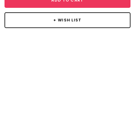
ADD TO CART
+ WISH LIST