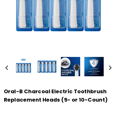
Oral-B Charcoal Electric Toothbrush
Replacement Heads (5- or 10-Count)