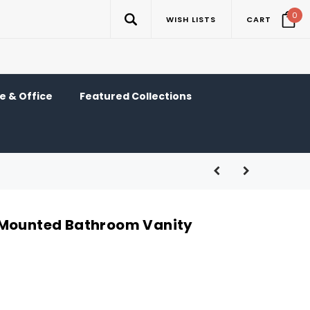
0
WISH LISTS
CART
 & Office
Featured Collections
-Mounted Bathroom Vanity