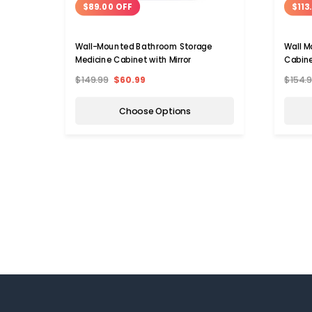
$89.00 OFF
$113
Wall-Mounted Bathroom Storage
Wall M
Medicine Cabinet with Mirror
Cabine
$149.99
$60.99
$154.
Choose Options