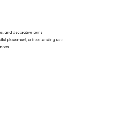
ies, and decorative items
oilet placement, or freestanding use
knobs