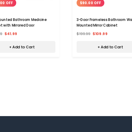
.00 OFF
$90.00 OFF
ounted Bathroom Medicine
3-Door Frameless Bathroom Wa
t with Mirrored Door
Mounted Mirror Cabinet
99
$41.99
$199.99
$109.99
+ Add to Cart
+ Add to Cart