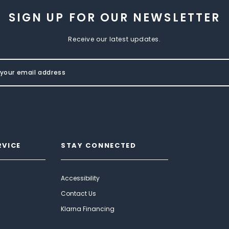
SIGN UP FOR OUR NEWSLETTER
Receive our latest updates.
RVICE
STAY CONNECTED
Accessibility
Contact Us
Klarna Financing