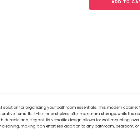
ADD TO CA
ect solution for organizing your bathroom essentials. This modern cabine
corative items. Its 4-tier inner shelves offer maximum storage, while the op
h durable and elegant. Its versatile design allows for wall mounting, ove
y cleaning, making it an effortless addition to any bathroom, bedroom, or 