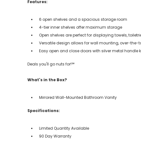
Features:
6 open shelves and a spacious storage room
4-tier inner shelves offer maximum storage
Open shelves are perfect for displaying towels, toiletr
Versatile design allows for wall mounting, over-the-t
Easy open and close doors with silver metal handle 
Deals you'll go nuts for!℠
What's in the Box?
Mirrored Wall-Mounted Bathroom Vanity
Specifications:
Limited Quantity Available
90 Day Warranty