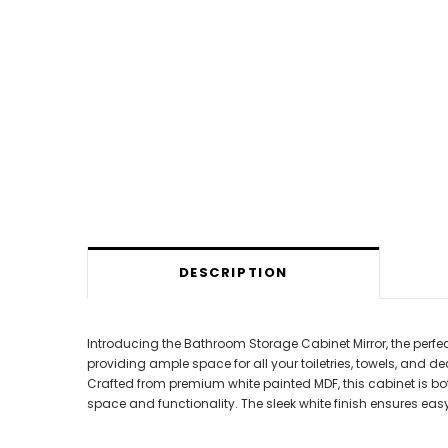
DESCRIPTION
Introducing the Bathroom Storage Cabinet Mirror, the perf
providing ample space for all your toiletries, towels, and de
Crafted from premium white painted MDF, this cabinet is bot
space and functionality. The sleek white finish ensures eas