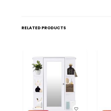
RELATED PRODUCTS
WISH LIST