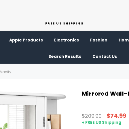
FREE US SHIPPING
Apple Products
Electronics
Fashion
Home
Search Results
Contact Us
Vanity
Mirrored Wall
$74.99
$209.99
+ FREE US Shipping