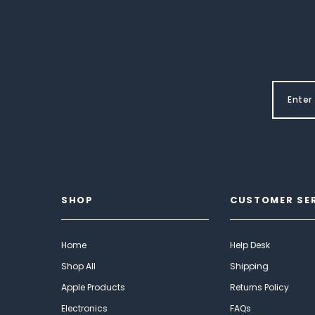
SHOP
CUSTOMER SE
Home
Help Desk
Shop All
Shipping
Apple Products
Returns Policy
Electronics
FAQs