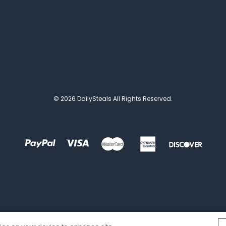
© 2026 DailySteals All Rights Reserved.