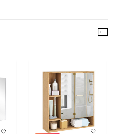
‹
›
WISH LIST