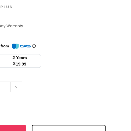
PLUS
w
Day Warranty
n from
2 Years
$
19.99
se
y: