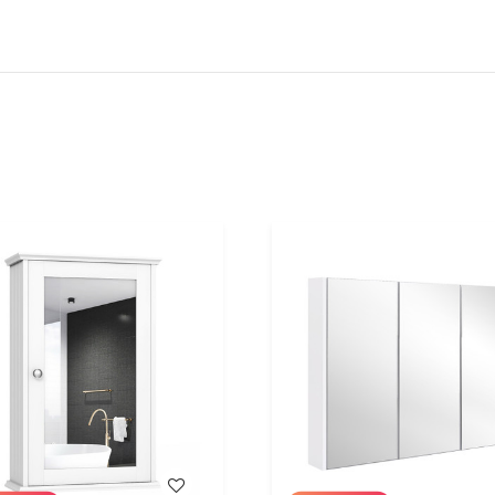
WISH LIST
WISH LIST