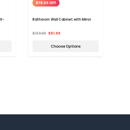
$78.00 OFF
$12
ll-
Bathroom Wall Cabinet with Mirror
GoPlu
Mount
$129.99
$51.99
$159.
Choose Options