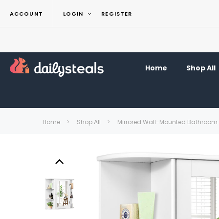
ACCOUNT
LOGIN
REGISTER
Home
Shop All
Home
Shop All
Mirrored Wall-Mounted Bathroom 