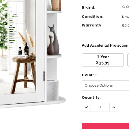
GO
Brand:
Condition:
Ne
Warranty:
90 
Add Accidental Protectio
1 Year
$
15.99
Color:
*
Current
Quantity:
Stock:
Decrease
Increa
Quantity:
Quantit