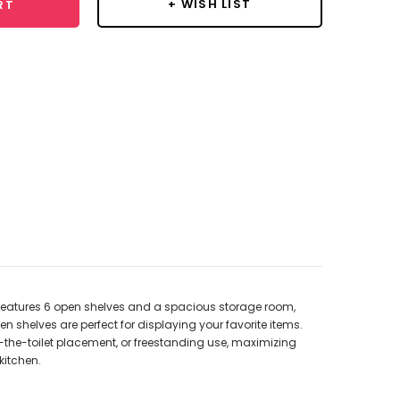
+ WISH LIST
RT
t features 6 open shelves and a spacious storage room,
en shelves are perfect for displaying your favorite items.
r-the-toilet placement, or freestanding use, maximizing
kitchen.