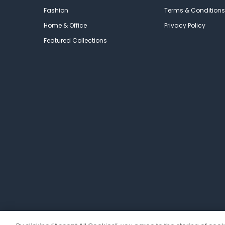
Fashion
Terms & Conditions
Home & Office
Privacy Policy
Featured Collections