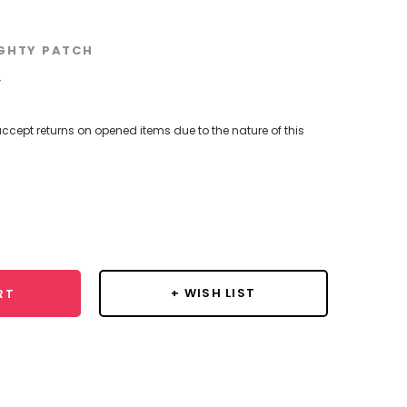
GHTY PATCH
w
ccept returns on opened items due to the nature of this
se
y:
+ WISH LIST
RT