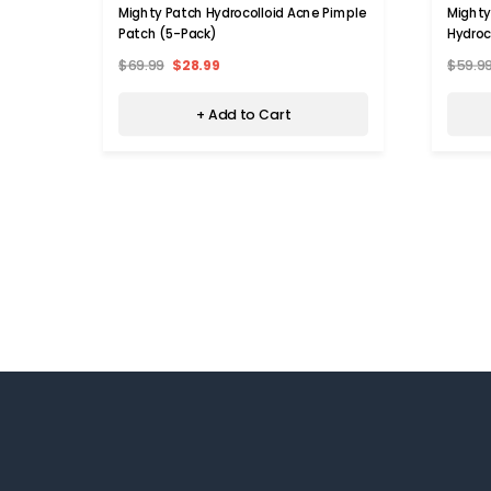
Mighty Patch Hydrocolloid Acne Pimple
Mighty
Patch (5-Pack)
Hydroc
$69.99
$28.99
$59.9
+ Add to Cart