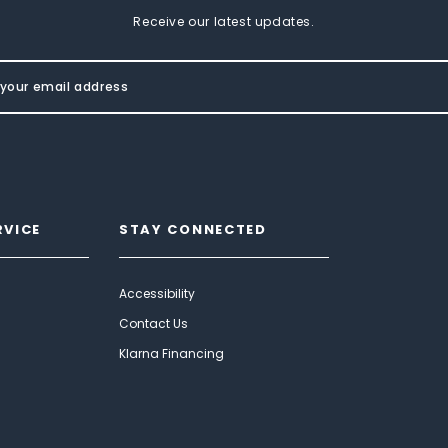
Receive our latest updates.
RVICE
STAY CONNECTED
Accessibility
Contact Us
Klarna Financing