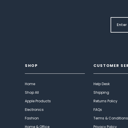
SHOP
CUSTOMER SE
Home
Help Desk
Shop All
Shipping
Apple Products
Returns Policy
Electronics
FAQs
Fashion
Terms & Conditions
Home & Office
Privacy Policy