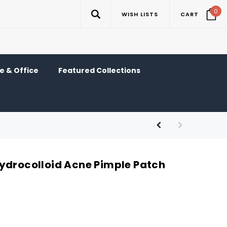
0
WISH LISTS
CART
 & Office
Featured Collections
ydrocolloid Acne Pimple Patch