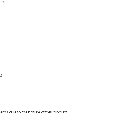
ypes
k)
ems due to the nature of this product.