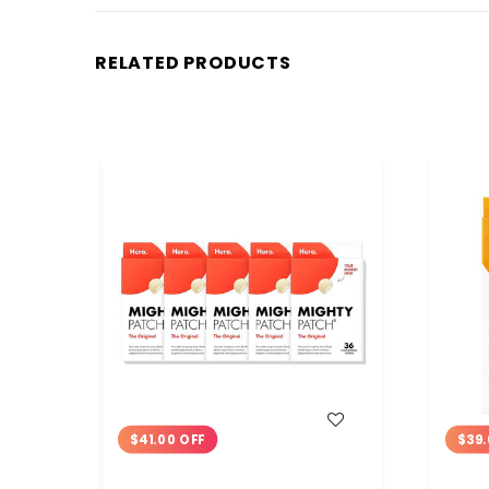
RELATED PRODUCTS
WISH LIST
$41.00 OFF
$39.