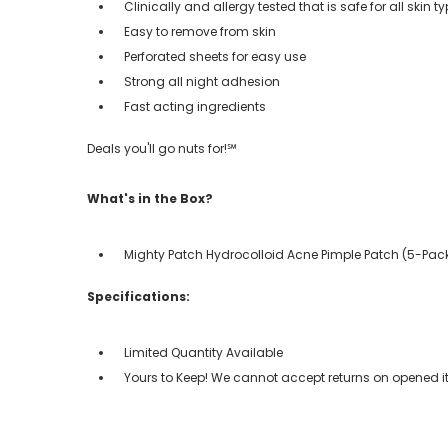
Clinically and allergy tested that is safe for all skin t
Easy to remove from skin
Perforated sheets for easy use
Strong all night adhesion
Fast acting ingredients
Deals you'll go nuts for!℠
What's in the Box?
Mighty Patch Hydrocolloid Acne Pimple Patch (5-Pac
Specifications:
Limited Quantity Available
Yours to Keep! We cannot accept returns on opened it