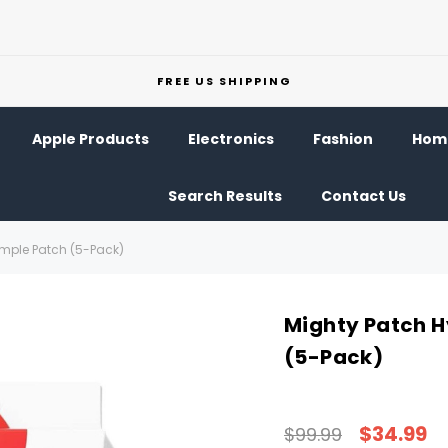
FREE US SHIPPING
Apple Products
Electronics
Fashion
Home
Search Results
Contact Us
imple Patch (5-Pack)
Mighty Patch H
(5-Pack)
$34.99
$99.99