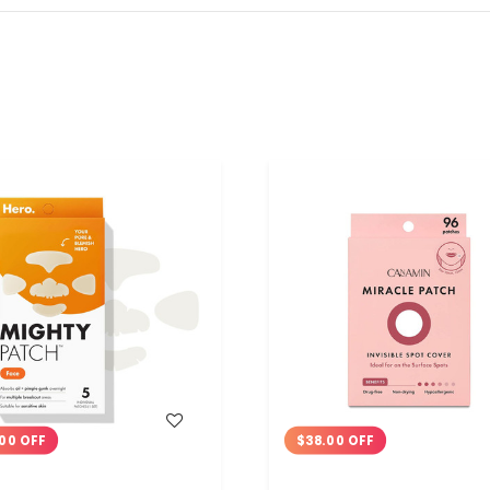
WISH LIST
WISH LIST
00 OFF
$38.00 OFF