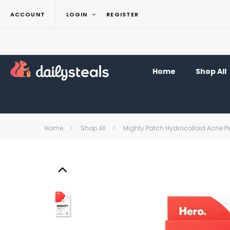
ACCOUNT
LOGIN
REGISTER
Home
Shop All
Home
Shop All
Mighty Patch Hydrocolloid Acne P