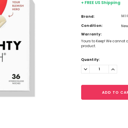
+ FREE US Shipping
MI
Brand:
Condition:
Ne
Warranty:
Yours to Keep! We cannot a
product.
Current
Quantity:
Stock:
Decrease
Increa
Quantity:
Quantit
ADD TO CA