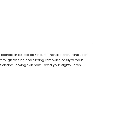
ness in as little as 6 hours. The ultra-thin, translucent
t through tossing and turning, removing easily without
et clearer-looking skin now - order your Mighty Patch 5-