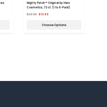
hes
Mighty Patch™ Original by Hero
Adhesi
Cosmetics, 72 ct. (1 to 6-Pack)
Patch
$39.99
$13.99
$19.9
Choose Options