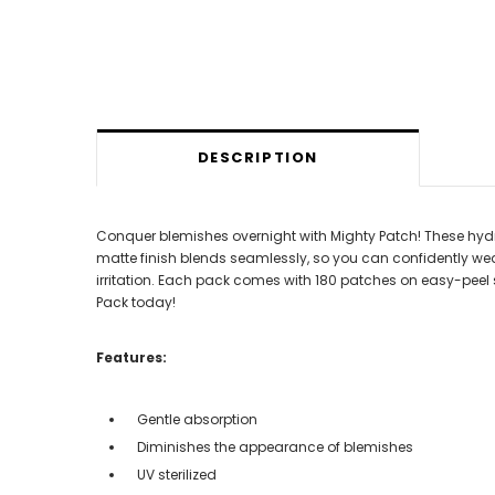
DESCRIPTION
Conquer blemishes overnight with Mighty Patch! These hydroc
matte finish blends seamlessly, so you can confidently wear
irritation. Each pack comes with 180 patches on easy-peel sh
Pack today!
Features:
Gentle absorption
Diminishes the appearance of blemishes
UV sterilized