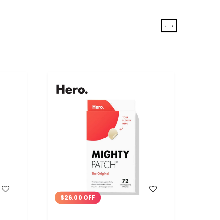
‹
›
WISH LIST
$26.00 OFF
$9.