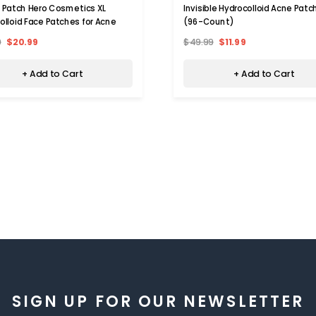
 Patch Hero Cosmetics XL
Invisible Hydrocolloid Acne Patc
olloid Face Patches for Acne
(96-Count)
9
$20.99
$49.99
$11.99
+ Add to Cart
+ Add to Cart
SIGN UP FOR OUR NEWSLETTER