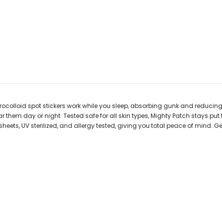
olloid spot stickers work while you sleep, absorbing gunk and reducing red
 them day or night. Tested safe for all skin types, Mighty Patch stays pu
eets, UV sterilized, and allergy tested, giving you total peace of mind. G