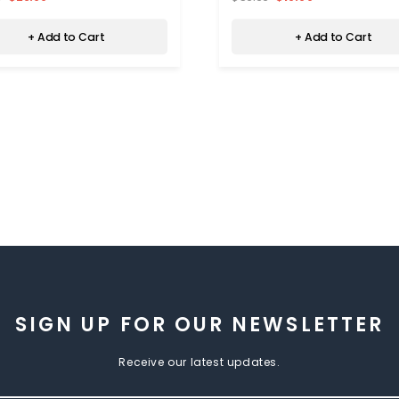
+ Add to Cart
+ Add to Cart
SIGN UP FOR OUR NEWSLETTER
Receive our latest updates.