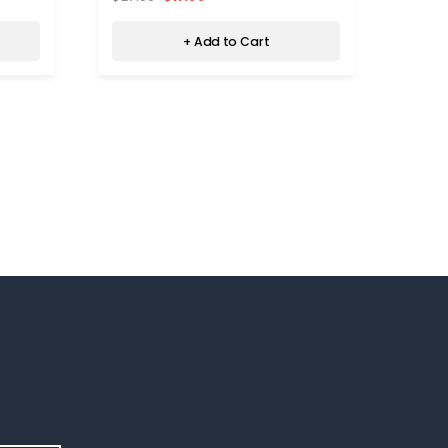
+ Add to Cart