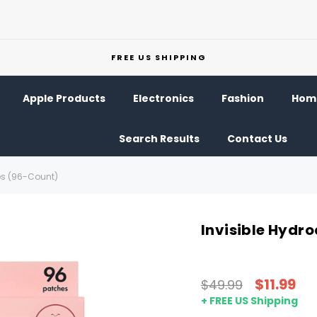
FREE US SHIPPING
Apple Products
Electronics
Fashion
Home
Search Results
Contact Us
hes (96-Count)
Invisible Hydr
$11.99
$49.99
+ FREE US Shipping