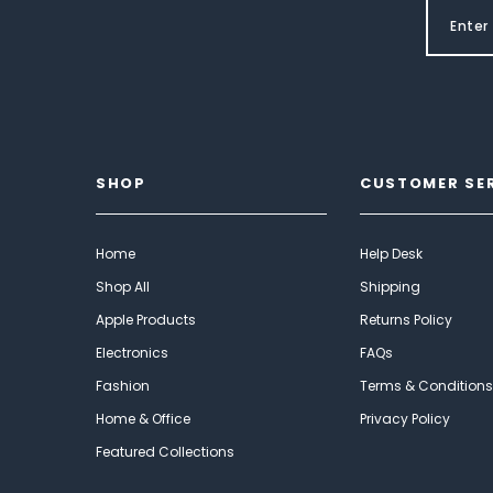
SHOP
CUSTOMER SE
Home
Help Desk
Shop All
Shipping
Apple Products
Returns Policy
Electronics
FAQs
Fashion
Terms & Conditions
Home & Office
Privacy Policy
Featured Collections