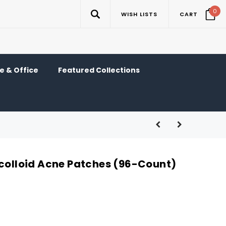
0
WISH LISTS
CART
 & Office
Featured Collections
ocolloid Acne Patches (96-Count)