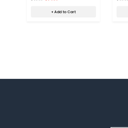
+ Add to Cart