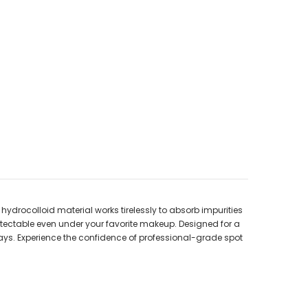
ydrocolloid material works tirelessly to absorb impurities
detectable even under your favorite makeup. Designed for a
ays. Experience the confidence of professional-grade spot