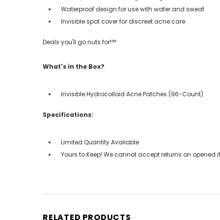
Waterproof design for use with water and sweat
Invisible spot cover for discreet acne care
Deals you'll go nuts for!℠
What's in the Box?
Invisible Hydrocolloid Acne Patches (96-Count)
Specifications:
Limited Quantity Available
Yours to Keep! We cannot accept returns on opened it
RELATED PRODUCTS