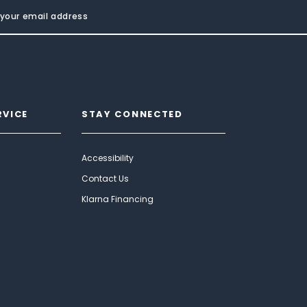
RVICE
STAY CONNECTED
Accessibility
Contact Us
Klarna Financing