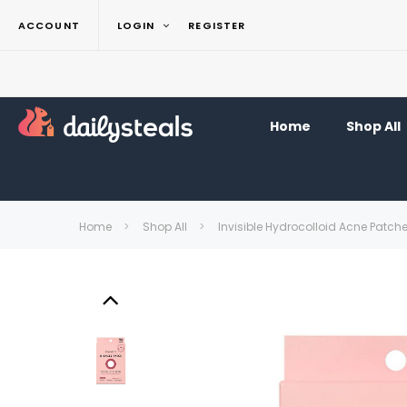
ACCOUNT
LOGIN
REGISTER
Home
Shop All
Home
Shop All
Invisible Hydrocolloid Acne Patc