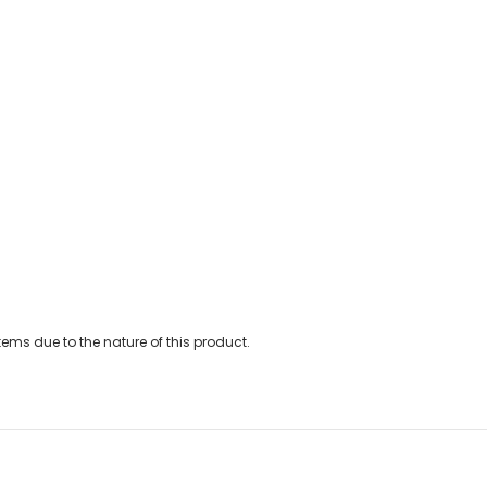
ems due to the nature of this product.