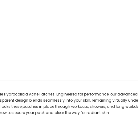
ble Hydrocolloid Acne Patches. Engineered for performance, our advanced h
ansparent design blends seamlessly into your skin, remaining virtually un
e locks these patches in place through workouts, showers, and long workd
ore now to secure your pack and clear the way for radiant skin.