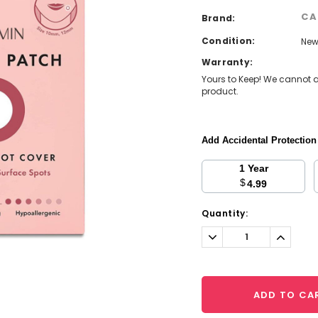
CA
Brand:
Condition:
Ne
Warranty:
Yours to Keep! We cannot a
product.
Add Accidental Protectio
1 Year
$
4.99
Current
Quantity:
Stock:
Decrease
Increa
Quantity:
Quantit
ADD TO CA