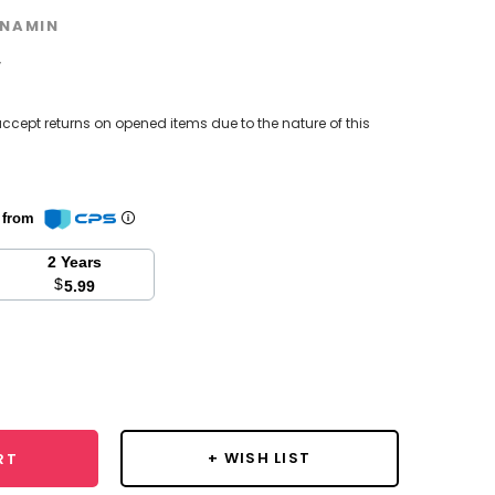
NAMIN
w
ccept returns on opened items due to the nature of this
n from
2 Years
$
5.99
se
y:
+ WISH LIST
RT