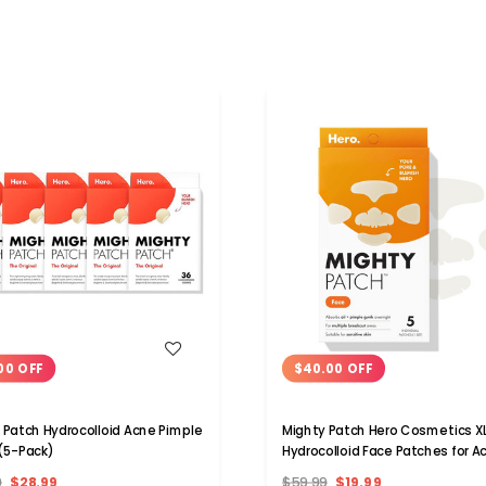
WISH LIST
WISH LIST
00 OFF
$40.00 OFF
 Patch Hydrocolloid Acne Pimple
Mighty Patch Hero Cosmetics X
(5-Pack)
Hydrocolloid Face Patches for A
9
$28.99
$59.99
$19.99