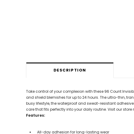
DESCRIPTION
Take control of your complexion with these 96 Count Invisi
and shield blemishes for up to 24 hours. The ultra-thin, tr
busy lifestyle, the waterproof and sweat-resistant adhesiv
care that fits perfectly into your daily routine. Visit our st
Features:
All-day adhesion for long-lasting wear