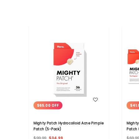
WISH LIST
$65.00 OFF
$41.
Mighty Patch Hydrocolloid Acne Pimple
Mighty
Patch (5-Pack)
Patch 
$99.99
$34.99
$69.9