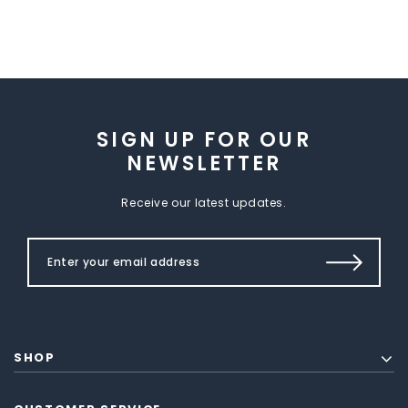
SIGN UP FOR OUR
NEWSLETTER
Receive our latest updates.
SHOP