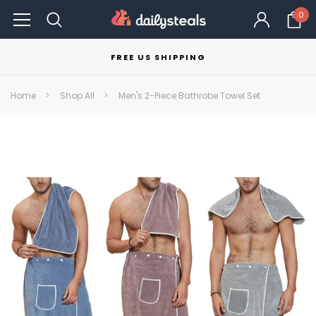
0
FREE US SHIPPING
Home
Shop All
Men's 2-Piece Bathrobe Towel Set