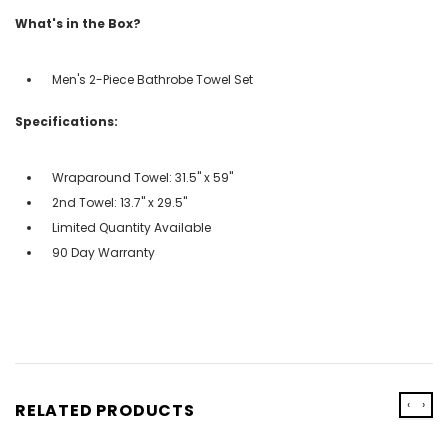
What's in the Box?
Men's 2-Piece Bathrobe Towel Set
Specifications:
Wraparound Towel: 31.5" x 59"
2nd Towel: 13.7" x 29.5"
Limited Quantity Available
90 Day Warranty
‹
›
RELATED PRODUCTS