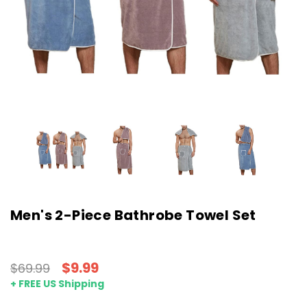
Men's 2-Piece Bathrobe Towel Set
$9.99
$69.99
+ FREE US Shipping