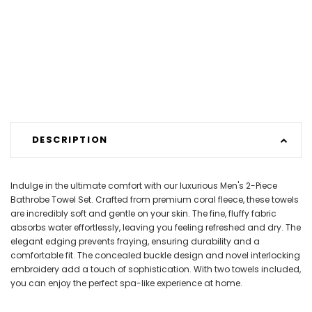
DESCRIPTION
Indulge in the ultimate comfort with our luxurious Men's 2-Piece
Bathrobe Towel Set. Crafted from premium coral fleece, these towels
are incredibly soft and gentle on your skin. The fine, fluffy fabric
absorbs water effortlessly, leaving you feeling refreshed and dry. The
elegant edging prevents fraying, ensuring durability and a
comfortable fit. The concealed buckle design and novel interlocking
embroidery add a touch of sophistication. With two towels included,
you can enjoy the perfect spa-like experience at home.