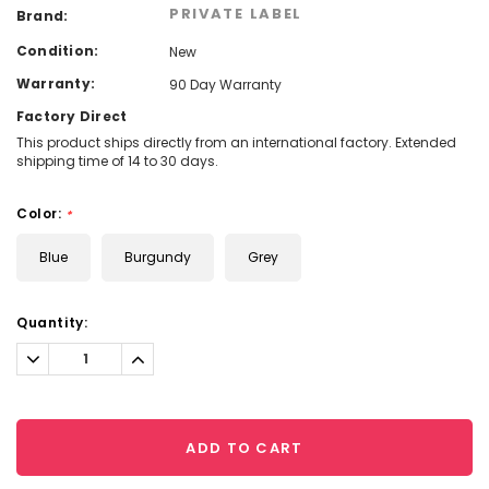
PRIVATE LABEL
Brand:
Condition:
New
Warranty:
90 Day Warranty
Factory Direct
This product ships directly from an international factory. Extended
shipping time of 14 to 30 days.
Color:
*
Blue
Burgundy
Grey
Current
Quantity:
Stock:
Decrease
Increase
Quantity:
Quantity:
ADD TO CART