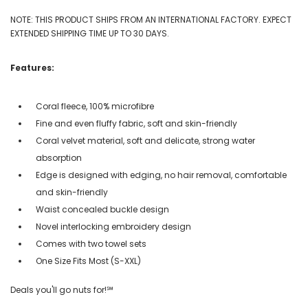
NOTE: THIS PRODUCT SHIPS FROM AN INTERNATIONAL FACTORY. EXPECT
EXTENDED SHIPPING TIME UP TO 30 DAYS.
Features:
Coral fleece, 100% microfibre
Fine and even fluffy fabric, soft and skin-friendly
Coral velvet material, soft and delicate, strong water
absorption
Edge is designed with edging, no hair removal, comfortable
and skin-friendly
Waist concealed buckle design
Novel interlocking embroidery design
Comes with two towel sets
One Size Fits Most (S-XXL)
Deals you'll go nuts for!℠