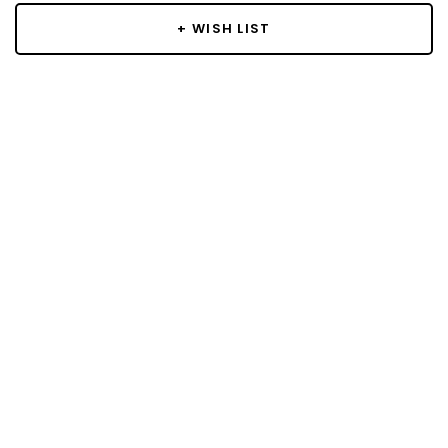
+ WISH LIST