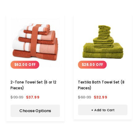
$28.00 OFF
$62.00 OFF
Textilia Bath Towel Set (8
2-Tone Towel Set (6 or 12
Pieces)
Pieces)
$60.99
$32.99
$99.99
$37.99
+ Add to Cart
Choose Options